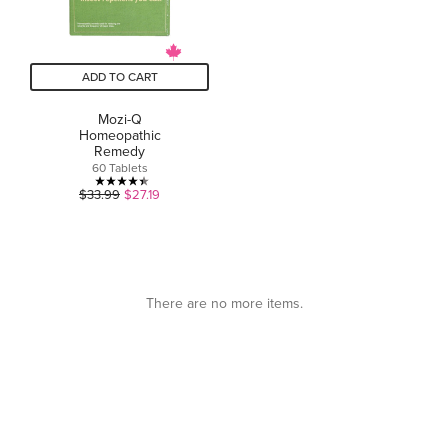
ADD TO CART
Mozi-Q
Homeopathic
Remedy
60 Tablets
4.4
$33.99
$27.19
out
of
5
stars.
5
There are no more items.
reviews