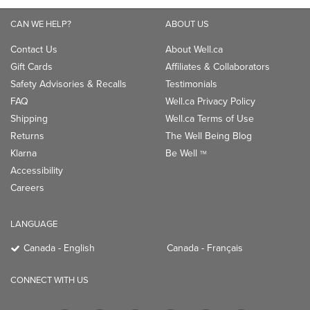
CAN WE HELP?
ABOUT US
Contact Us
About Well.ca
Gift Cards
Affiliates & Collaborators
Safety Advisories & Recalls
Testimonials
FAQ
Well.ca Privacy Policy
Shipping
Well.ca Terms of Use
Returns
The Well Being Blog
Klarna
Be Well
TM
Accessibility
Careers
LANGUAGE
Canada - English
Canada - Français
CONNECT WITH US