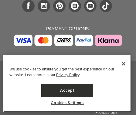
PAYMENT OPTIONS:
We use cookies to ensure you get the best experience on our
website. Learn more in our
Privacy Policy
.
TRENDING BRANDS
TRENDING BRANDS
TRENDING
CATEGORIES
Native
Good Protein
Accept
Clean Beauty
Baggu
Three Ships
Market
Owala
UPPAbaby
Cookies Settings
Toys & Games
Attitude
SmartSweets
Professional
Organika
Shop All Brands
Vitamin Brands
✕
Filter & Sort
Magnesium
Dietary Specialties