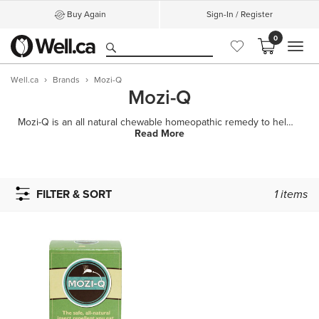
Buy Again
Sign-In / Register
0
MEN
Well.ca
Brands
Mozi-Q
Mozi-Q
Mozi-Q is an all natural chewable homeopathic remedy to help repel insects. It has no smelly sprays
Read More
FILTER & SORT
1
items