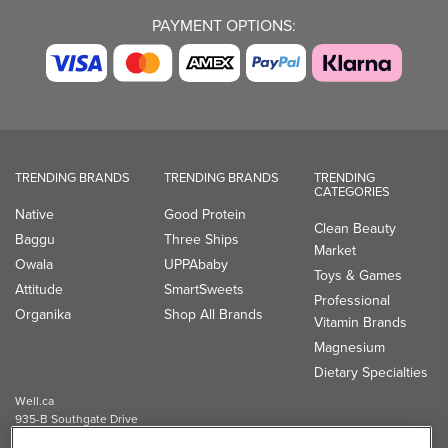
PAYMENT OPTIONS:
TRENDING BRANDS
TRENDING BRANDS
TRENDING
CATEGORIES
Native
Good Protein
Clean Beauty
Baggu
Three Ships
Market
Owala
UPPAbaby
Toys & Games
Attitude
SmartSweets
Professional
Organika
Shop All Brands
Vitamin Brands
Magnesium
Dietary Specialties
Well.ca
935-B Southgate Drive
Guelph, ON, N1L 0B9, CA