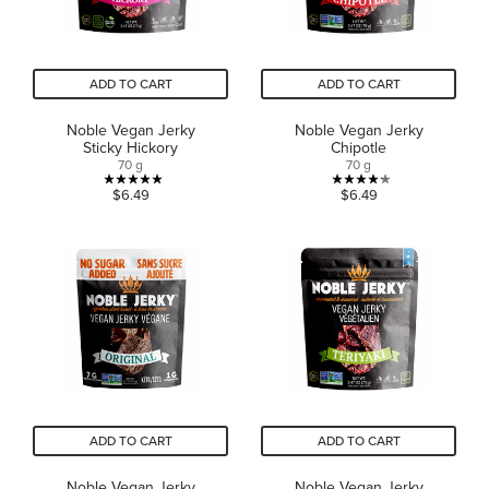
ADD TO CART
ADD TO CART
Noble Vegan Jerky
Noble Vegan Jerky
Sticky Hickory
Chipotle
70 g
70 g
5.0
4.2
$6.49
$6.49
out
out
of
of
5
5
stars.
stars.
6
6
reviews
reviews
ADD TO CART
ADD TO CART
Noble Vegan Jerky
Noble Vegan Jerky