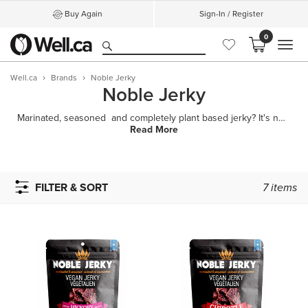
Buy Again
Sign-In / Register
0
MEN
Well.ca
Brands
Noble Jerky
Noble Jerky
Marinated, seasoned and completely plant based jerky? It's not too good to be true! Noble Jerk
Read More
FILTER & SORT
7
items