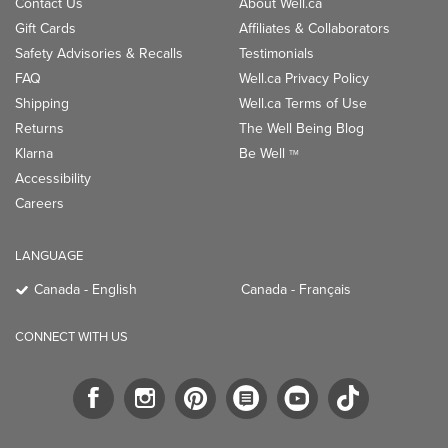
Contact Us
About Well.ca
Gift Cards
Affiliates & Collaborators
Safety Advisories & Recalls
Testimonials
FAQ
Well.ca Privacy Policy
Shipping
Well.ca Terms of Use
Returns
The Well Being Blog
Klarna
Be Well
TM
Accessibility
Careers
LANGUAGE
Canada - English
Canada - Français
CONNECT WITH US