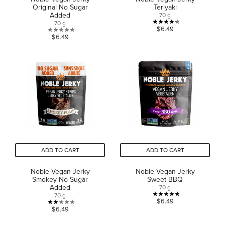
Original No Sugar
Teriyaki
Added
70 g
70 g
4.2
$6.49
0.0
$6.49
out
out
of
of
5
5
stars.
stars.
15
reviews
ADD TO CART
ADD TO CART
Noble Vegan Jerky
Noble Vegan Jerky
Smokey No Sugar
Sweet BBQ
Added
70 g
70 g
4.9
$6.49
2.0
$6.49
out
out
of