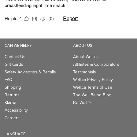
CAN WE HELP?
ABOUT US
Contact Us
About Well.ca
Gift Cards
Affiliates & Collaborators
Safety Advisories & Recalls
Testimonials
FAQ
Well.ca Privacy Policy
Shipping
Well.ca Terms of Use
Returns
The Well Being Blog
Klarna
Be Well
TM
Accessibility
Careers
LANGUAGE