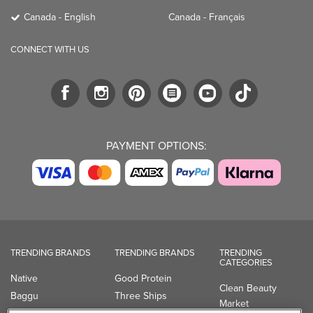
Canada - English
Canada - Français
CONNECT WITH US
PAYMENT OPTIONS:
TRENDING BRANDS
TRENDING BRANDS
TRENDING
CATEGORIES
Native
Good Protein
Clean Beauty
Baggu
Three Ships
Market