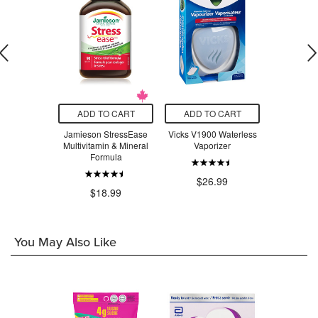
O CART
ADD TO CART
ADD TO CART
ADD T
adix Liquid
Jamieson StressEase
Vicks V1900 Waterless
Beauty Fro
Tonic
Multivitamin & Mineral
Vaporizer
Serum Swe
Formula
$24.29
$26.99
$3
$18.99
You May Also Like