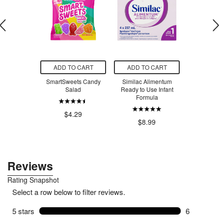
O CART
ADD TO CART
ADD TO CART
ADD T
aning All
SmartSweets Candy
Similac Alimentum
SmartSw
 Cleaner
Salad
Ready to Use Infant
Ber
t + Mint
Formula
$4.29
$4
.99
$8.99