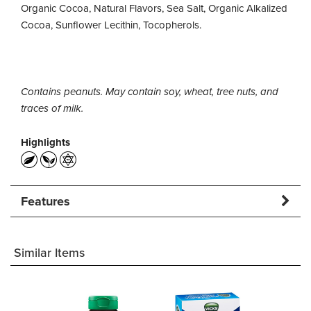
Organic Cocoa, Natural Flavors, Sea Salt, Organic Alkalized
Cocoa, Sunflower Lecithin, Tocopherols.
Contains peanuts. May contain soy, wheat, tree nuts, and
traces of milk.
Highlights
Features
Similar Items