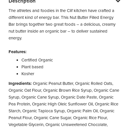
Description
The athletes and foodies in the Clif kitchen have crafted a
different kind of energy bar. This Nut Butter Filled Energy
Bar brings together two great foods – a delicious, creamy
nut butter inside an organic bar – to deliver sustained
energy.
Features:
Certified Organic
Plant based
Kosher
Ingredients:
Organic Peanut Butter, Organic Rolled Oats,
Organic Oat Flour, Organic Brown Rice Syrup, Organic Cane
Syrup, Organic Cane Syrup, Organic Date Paste, Organic
Pea Protein, Organic High Oleic Sunflower Oil, Organic Rice
Starch, Organic Tapioca Syrup, Organic Palm Oil, Organic
Peanut Flour, Organic Cane Sugar, Organic Rice Flour,
Vegetable Glycerin, Organic Unsweetened Chocolate,