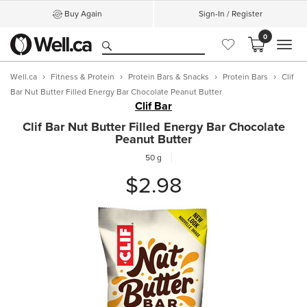
Buy Again
Sign-In / Register
0
MEN
Well.ca
Fitness & Protein
Protein Bars & Snacks
Protein Bars
Clif
Bar Nut Butter Filled Energy Bar Chocolate Peanut Butter
Clif Bar
Clif Bar Nut Butter Filled Energy Bar Chocolate
Peanut Butter
50 g
$2.98