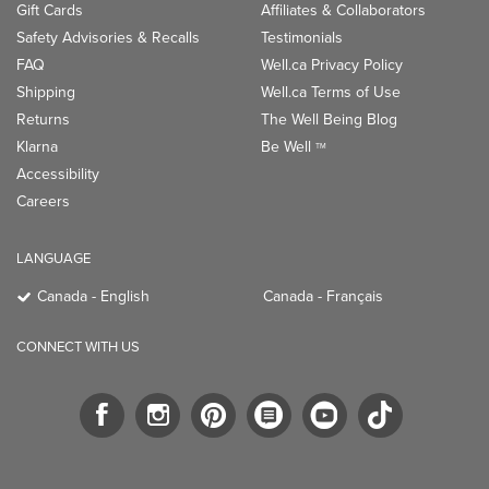
Gift Cards
Affiliates & Collaborators
Safety Advisories & Recalls
Testimonials
FAQ
Well.ca Privacy Policy
Shipping
Well.ca Terms of Use
Returns
The Well Being Blog
Klarna
Be Well
TM
Accessibility
Careers
LANGUAGE
Canada - English
Canada - Français
CONNECT WITH US