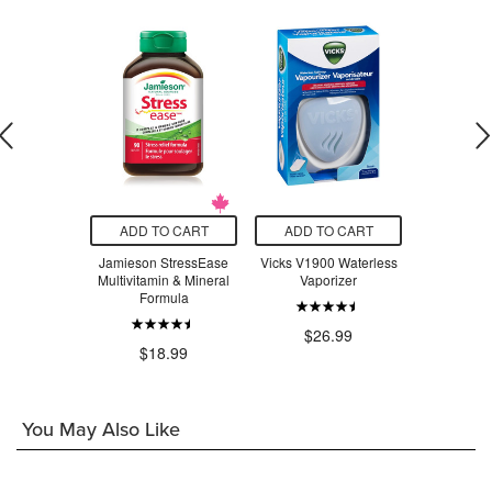
O CART
ADD TO CART
ADD TO CART
ADD T
adix Liquid
Jamieson StressEase
Vicks V1900 Waterless
Beauty Fro
Tonic
Multivitamin & Mineral
Vaporizer
Serum Swe
Formula
$24.29
$26.99
$3
$18.99
You May Also Like