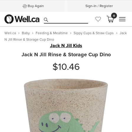
Buy Again
Sign-In / Register
0
MEN
Well.ca
Baby
Feeding & Mealtime
Sippy Cups & Straw Cups
Jack
N Jill Rinse & Storage Cup Dino
Jack N Jill Kids
Jack N Jill Rinse & Storage Cup Dino
$10.46