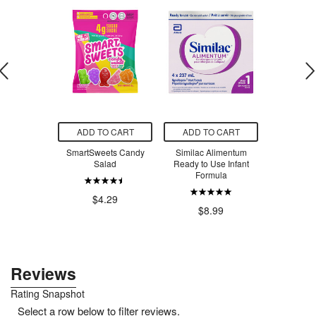
O CART
ADD TO CART
ADD TO CART
ADD T
 Creatine
SmartSweets Candy
Similac Alimentum
SmartSw
voured
Salad
Ready to Use Infant
Ber
Formula
.99
$4.29
$4
$8.99