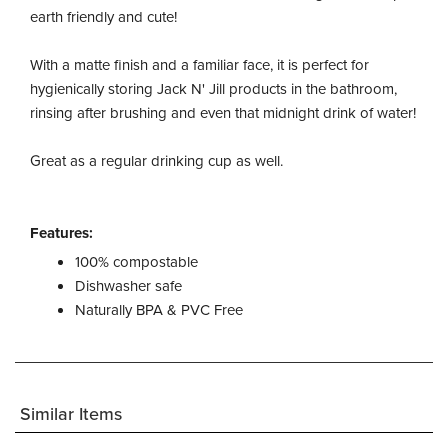
earth friendly and cute!
With a matte finish and a familiar face, it is perfect for
hygienically storing Jack N' Jill products in the bathroom,
rinsing after brushing and even that midnight drink of water!
Great as a regular drinking cup as well.
Features:
100% compostable
Dishwasher safe
Naturally BPA & PVC Free
Similar Items