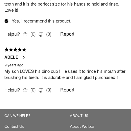
CAN WE HELP?
ABOUT US
Contact Us
About Well.ca