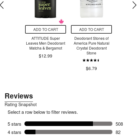
O CART
ADD TO CART
ADD TO CART
ADD T
scented
ATTITUDE Super
Deodorant Stones of
Guelph So
Unscented
Leaves Men Deodorant
America Pure Natural
Hemp Se
mpoo
Matcha & Bergamot
Crystal Deodorant
Coconut
Stone
$12.99
$31.00
$1
$6.79