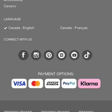
Careers
LANGUAGE
Canada - English
Canada - Français
CONNECT WITH US
PAYMENT OPTIONS: