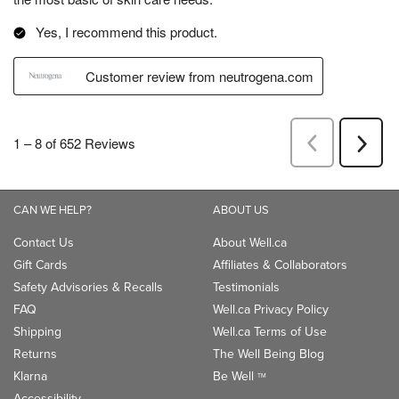
CAN WE HELP?
ABOUT US
Contact Us
About Well.ca
Gift Cards
Affiliates & Collaborators
Safety Advisories & Recalls
Testimonials
FAQ
Well.ca Privacy Policy
Shipping
Well.ca Terms of Use
Returns
The Well Being Blog
Klarna
Be Well
TM
Accessibility