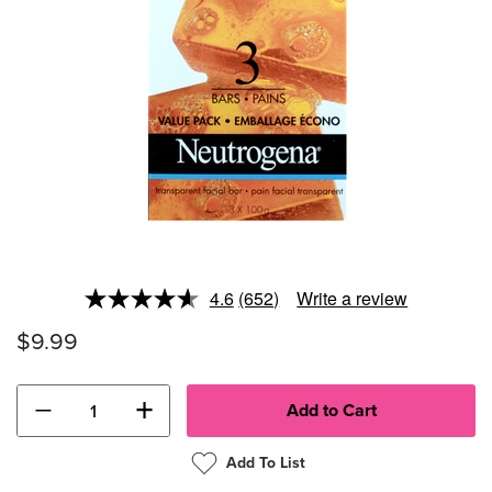
4.6
(652)
Write a review
Read
652
$9.99
Reviews.
Same
page
link.
−
+
Add To List