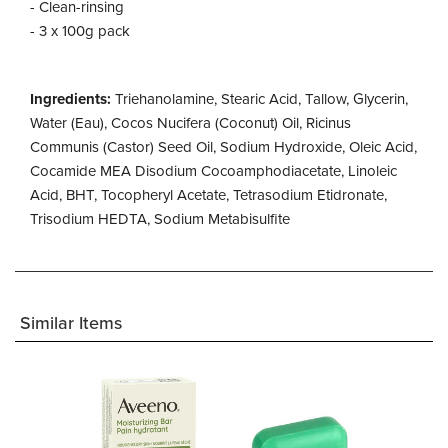
- Clean-rinsing
- 3 x 100g pack
Ingredients:
Triehanolamine, Stearic Acid, Tallow, Glycerin,
Water (Eau), Cocos Nucifera (Coconut) Oil, Ricinus
Communis (Castor) Seed Oil, Sodium Hydroxide, Oleic Acid,
Cocamide MEA Disodium Cocoamphodiacetate, Linoleic
Acid, BHT, Tocopheryl Acetate, Tetrasodium Etidronate,
Trisodium HEDTA, Sodium Metabisulfite
Similar Items