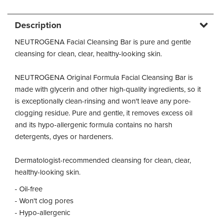
Description
NEUTROGENA Facial Cleansing Bar is pure and gentle
cleansing for clean, clear, healthy-looking skin.
NEUTROGENA Original Formula Facial Cleansing Bar is
made with glycerin and other high-quality ingredients, so it
is exceptionally clean-rinsing and won't leave any pore-
clogging residue. Pure and gentle, it removes excess oil
and its hypo-allergenic formula contains no harsh
detergents, dyes or hardeners.
Dermatologist-recommended cleansing for clean, clear,
healthy-looking skin.
- Oil-free
- Won't clog pores
- Hypo-allergenic