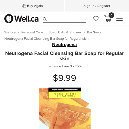
Buy Again
Sign-In / Register
0
MEN
Well.ca
Personal Care
Soap, Bath & Shower
Bar Soap
Neutrogena Facial Cleansing Bar Soap for Regular skin
Neutrogena
Neutrogena Facial Cleansing Bar Soap for Regular
skin
Fragrance Free
3 x 100 g
$9.99