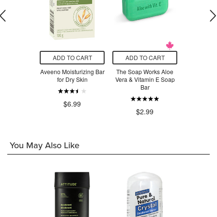
O CART
ADD TO CART
ADD TO CART
ADD T
pothecary
Aveeno Moisturizing Bar
The Soap Works Aloe
Rocky 
ub Bar Soap
for Dry Skin
Vera & Vitamin E Soap
Ceda
Bar
$7
.50
$6.99
$2.99
You May Also Like