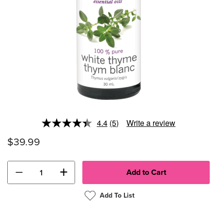
4.4
(5)
Write a review
Read
5
$39.99
Reviews.
Same
page
link.
−
+
Add To List