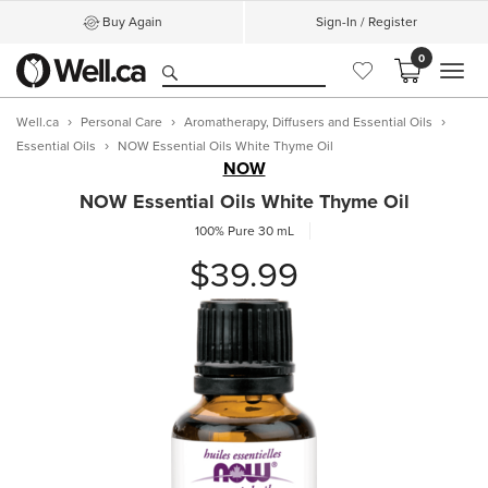
Buy Again
Sign-In / Register
0
MEN
Well.ca
Personal Care
Aromatherapy, Diffusers and Essential Oils
Essential Oils
NOW Essential Oils White Thyme Oil
NOW
NOW Essential Oils White Thyme Oil
100% Pure
30 mL
$39.99