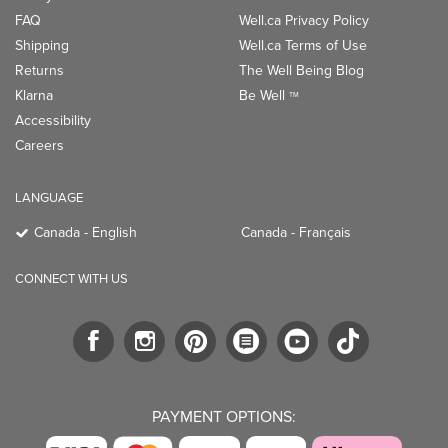
FAQ
Well.ca Privacy Policy
Shipping
Well.ca Terms of Use
Returns
The Well Being Blog
Klarna
Be Well
TM
Accessibility
Careers
LANGUAGE
Canada - English
Canada - Français
CONNECT WITH US
PAYMENT OPTIONS: