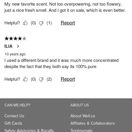
CAN WE HELP?
ABOUT US
Contact Us
About Well.ca
Gift Cards
Affiliates & Collaborators
Safety Advisories & Recalls
Testimonials