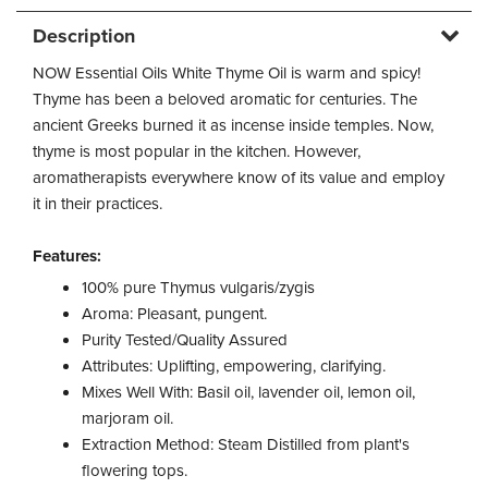
Description
NOW Essential Oils White Thyme Oil is warm and spicy!
Thyme has been a beloved aromatic for centuries. The
ancient Greeks burned it as incense inside temples. Now,
thyme is most popular in the kitchen. However,
aromatherapists everywhere know of its value and employ
it in their practices.
Features:
100% pure Thymus vulgaris/zygis
Aroma: Pleasant, pungent.
Purity Tested/Quality Assured
Attributes: Uplifting, empowering, clarifying.
Mixes Well With: Basil oil, lavender oil, lemon oil,
marjoram oil.
Extraction Method: Steam Distilled from plant's
flowering tops.