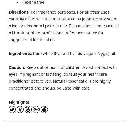
Hexane free
Directions:
For fragrance purposes. For all other uses,
carefully dilute with a carrier oil such as jojoba, grapeseed,
olive, or almond oil prior to use. Please consult an essential
oil book or other professional reference source for
suggested dilution ratios.
Ingredients:
Pure white thyme (Thymus vulgaris/zygis) oil.
Caution:
Keep out of reach of children. Avoid contact with
eyes. If pregnant or lactating, consult your healthcare
practitioner before use. Natural essential oils are highly
concentrated and should be used with care.
Highlights