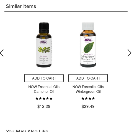
Similar Items
O CART
ADD TO CART
ADD TO CART
ADD T
tial Oils
NOW Essential Oils
NOW Essential Oils
NOW Esse
Peppermint
Camphor Oil
Wintergreen Oil
Sag
il
$12.29
$29.49
$2
.49
You May Also Like