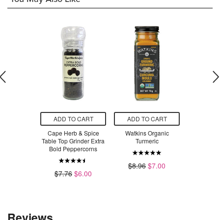
O CART
ADD TO CART
ADD TO CART
ADD T
e Organics
Cape Herb & Spice
Watkins Organic
NOW Esse
t Supreme
Table Top Grinder Extra
Turmeric
Turmeric E
ial Oil
Bold Peppercorns
$8.96
$7.00
$4
.99
$7.76
$6.00