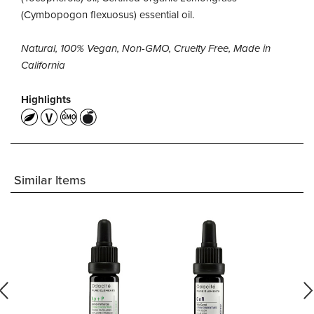
(Cymbopogon flexuosus) essential oil.
Natural, 100% Vegan, Non-GMO, Cruelty Free, Made in
California
Highlights
Similar Items