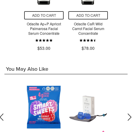
O CART
ADD TO CART
ADD TO CART
ADD T
active Rose
Odacite Ap+P Apricot
Odacite CaR Wild
Odacite B
mage
Palmarosa Facial
Carrot Facial Serum
Sarsapari
Serum Concentrate
Concentrate
Serum Co
.00
$53.00
$78.00
$7
You May Also Like