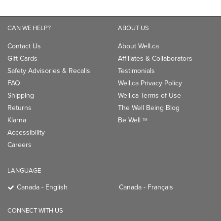
CAN WE HELP?
ABOUT US
Contact Us
About Well.ca
Gift Cards
Affiliates & Collaborators
Safety Advisories & Recalls
Testimonials
FAQ
Well.ca Privacy Policy
Shipping
Well.ca Terms of Use
Returns
The Well Being Blog
Klarna
Be Well
TM
Accessibility
Careers
LANGUAGE
Canada - English
Canada - Français
CONNECT WITH US