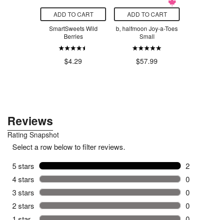
O CART
ADD TO CART
ADD TO CART
ADD T
lness Body
SmartSweets Wild
b, halfmoon Joy-a-Toes
Meyco Ba
ng Tool
Berries
Small
Faceclot
White, San
.00
$1
$4.29
$57.99