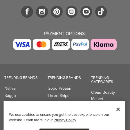
PAYMENT OPTIONS:
TRENDING BRANDS
TRENDING BRANDS
TRENDING
CATEGORIES
Native
Good Protein
Clean Beauty
Baggu
Three Ships
Market
Owala
UPPAbaby
Toys & Games
Attitude
SmartSweets
Professional
We use cookies to ensure you get the best experience on our
Organika
Shop All Brands
Vitamin Brands
website. Learn more in our
Privacy Policy
.
Magnesium