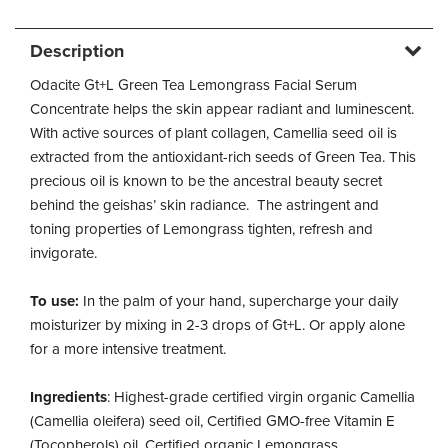
Description
Odacite Gt+L Green Tea Lemongrass Facial Serum
Concentrate helps the skin appear radiant and luminescent.
With active sources of plant collagen, Camellia seed oil is
extracted from the antioxidant-rich seeds of Green Tea. This
precious oil is known to be the ancestral beauty secret
behind the geishas’ skin radiance. The astringent and
toning properties of Lemongrass tighten, refresh and
invigorate.
To use:
In the palm of your hand, supercharge your daily
moisturizer by mixing in 2-3 drops of Gt+L. Or apply alone
for a more intensive treatment.
Ingredients
: Highest-grade certified virgin organic Camellia
(Camellia oleifera) seed oil, Certified GMO-free Vitamin E
(Tocopherols) oil, Certified organic Lemongrass