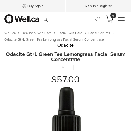
Buy Again
Sign-In / Register
0
MEN
Well.ca
Beauty & Skin Care
Facial Skin Care
Facial Serums
Odacite Gt+L Green Tea Lemongrass Facial Serum Concentrate
Odacite
Odacite Gt+L Green Tea Lemongrass Facial Serum
Concentrate
5 mL
$57.00