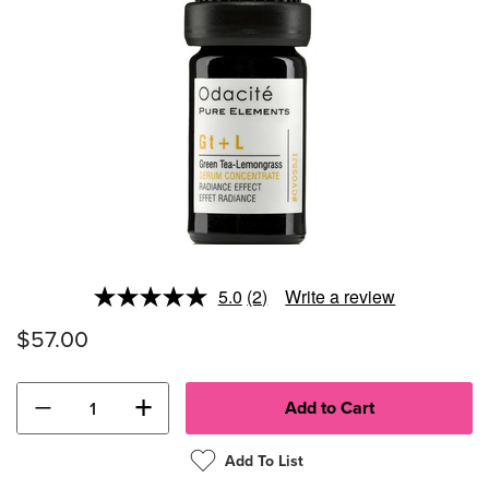
5.0
(2)
Write a review
Read
2
$57.00
Reviews.
Same
page
link.
−
+
Add To List