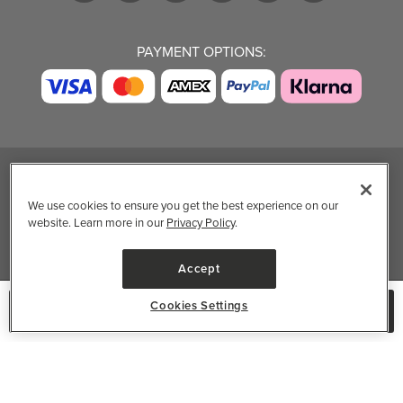
PAYMENT OPTIONS:
TRENDING BRANDS
TRENDING BRANDS
TRENDING
CATEGORIES
We use cookies to ensure you get the best experience on our
Native
Good Protein
website. Learn more in our
Privacy Policy
.
Clean Beauty
Baggu
Three Ships
Market
Owala
UPPAbaby
Accept
Toys & Games
Attitude
SmartSweets
Professional
Cookies Settings
No Longer Available
Organika
Shop All Brands
Vitamin Brands
Magnesium
Dietary Specialties
Well.ca