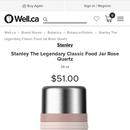
Buy Again
Sign-In / Register
0
MEN
Well.ca
Brand Stores
Botanica
Botanica Protein
Stanley The
Legendary Classic Food Jar Rose Quartz
Stanley
Stanley The Legendary Classic Food Jar Rose
Quartz
24 oz
$51.00