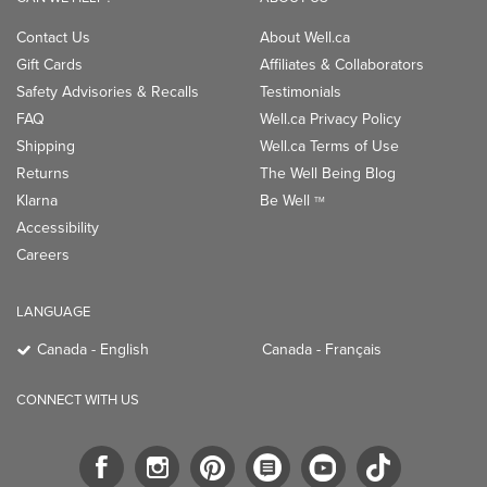
Contact Us
About Well.ca
Gift Cards
Affiliates & Collaborators
Safety Advisories & Recalls
Testimonials
FAQ
Well.ca Privacy Policy
Shipping
Well.ca Terms of Use
Returns
The Well Being Blog
Klarna
Be Well
TM
Accessibility
Careers
LANGUAGE
Canada - English
Canada - Français
CONNECT WITH US