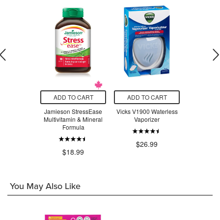
O CART
ADD TO CART
ADD TO CART
ADD T
t Stainless
Jamieson StressEase
Vicks V1900 Waterless
Beauty Fro
ompartment
Multivitamin & Mineral
Vaporizer
Serum Swe
 Lavender
Formula
ple
$26.99
$3
.97
$18.99
You May Also Like