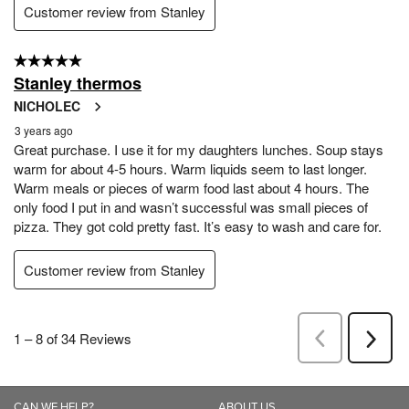
CAN WE HELP?
ABOUT US