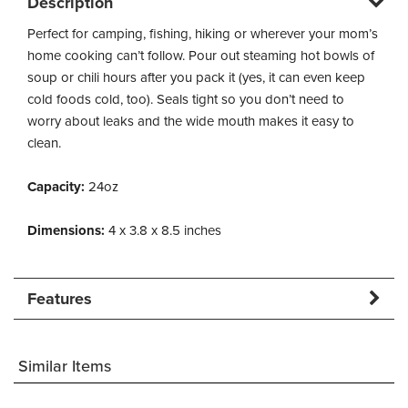
Description
Perfect for camping, fishing, hiking or wherever your mom’s
home cooking can’t follow. Pour out steaming hot bowls of
soup or chili hours after you pack it (yes, it can even keep
cold foods cold, too). Seals tight so you don’t need to
worry about leaks and the wide mouth makes it easy to
clean.
Capacity:
24oz
Dimensions:
4 x 3.8 x 8.5 inches
Features
Similar Items