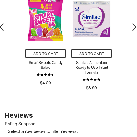
O CART
ADD TO CART
ADD TO CART
ADD T
ets Sour
SmartSweets Candy
Similac Alimentum
SmartSw
 Worms
Salad
Ready to Use Infant
Ber
Formula
.29
$4.29
$4
$8.99