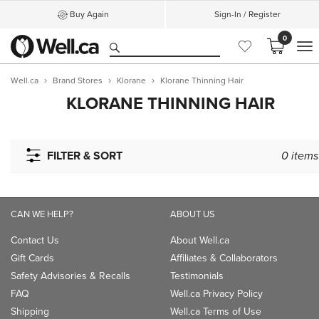
Buy Again
Sign-In / Register
0
M
Well.ca
Brand Stores
Klorane
Klorane Thinning Hair
KLORANE THINNING HAIR
FILTER & SORT
0
items
CAN WE HELP?
ABOUT US
Contact Us
About Well.ca
Gift Cards
Affiliates & Collaborators
Safety Advisories & Recalls
Testimonials
FAQ
Well.ca Privacy Policy
Shipping
Well.ca Terms of Use