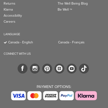
Returns
The Well Being Blog
Klarna
Be Well
TM
Accessibility
Careers
LANGUAGE
Canada - English
Canada - Français
CONNECT WITH US
PAYMENT OPTIONS: