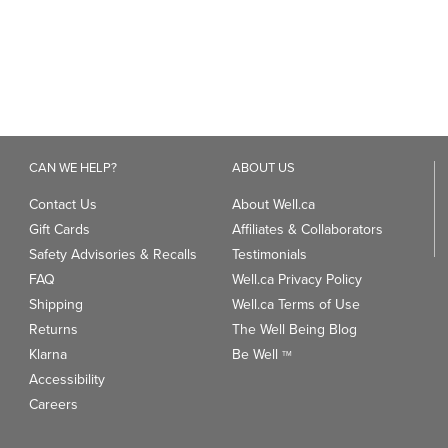
CAN WE HELP?
ABOUT US
Contact Us
About Well.ca
Gift Cards
Affiliates & Collaborators
Safety Advisories & Recalls
Testimonials
FAQ
Well.ca Privacy Policy
Shipping
Well.ca Terms of Use
Returns
The Well Being Blog
Klarna
Be Well
TM
Accessibility
Careers