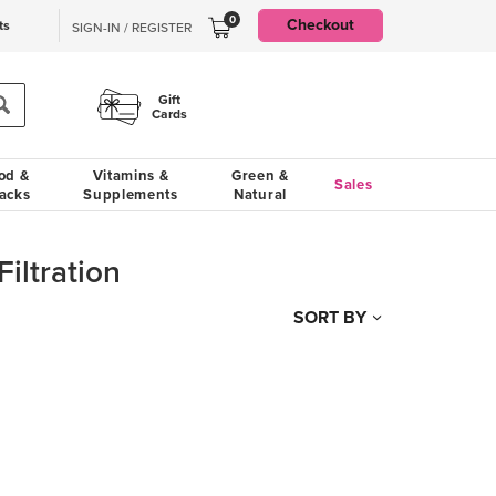
0
Checkout
ts
SIGN-IN / REGISTER
Gift
Cards
od &
Vitamins &
Green &
Sales
acks
Supplements
Natural
Filtration
SORT BY