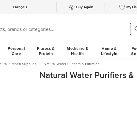
Français
Buy Again
My Lis
Personal
Fitness &
Medicine &
Home &
Fo
Care
Protein
Health
Lifestyle
Sn
tural Kitchen Supplies
Natural Water Purifiers & Filtration
Natural Water Purifiers & 