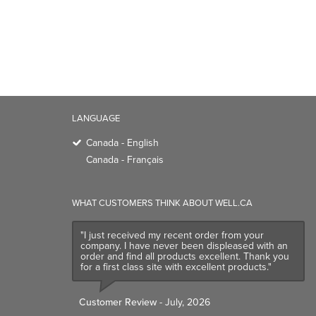
LANGUAGE
Canada - English
Canada - Français
WHAT CUSTOMERS THINK ABOUT WELL.CA
"I just received my recent order from your
company. I have never been displeased with an
order and find all products excellent. Thank you
for a first class site with excellent products."
Customer Review
- July, 2026