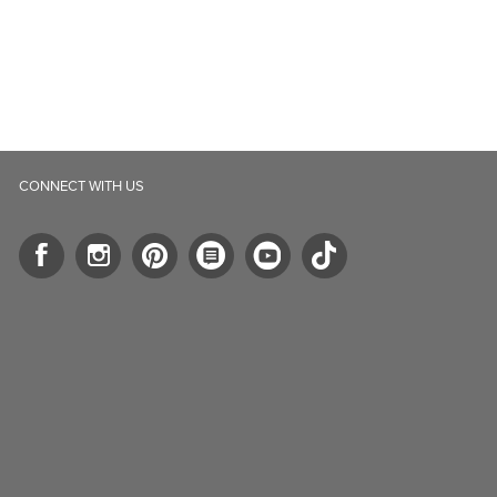
CONNECT WITH US