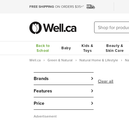
FREE SHIPPING
ON ORDERS $35+*
Back to
Kids &
Beauty &
Baby
School
Toys
Skin Care
Well.ca
Green & Natural
Natural Home & Lifestyle
Na
Brands
Clear all
Features
Price
Advertisement