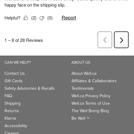
CAN WE HELP?
ABOUT US
Contact Us
About Well.ca
Gift Cards
Affiliates & Collaborators
Safety Advisories & Recalls
Testimonials
FAQ
Well.ca Privacy Policy
Shipping
Well.ca Terms of Use
Returns
The Well Being Blog
Klarna
Be Well
TM
Accessibility
Careers