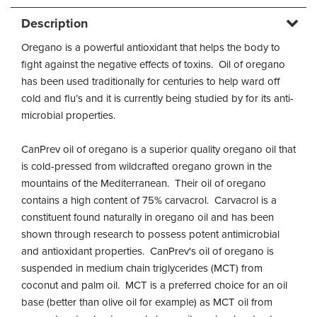
Description
Oregano is a powerful antioxidant that helps the body to
fight against the negative effects of toxins. Oil of oregano
has been used traditionally for centuries to help ward off
cold and flu’s and it is currently being studied by for its anti-
microbial properties.
CanPrev oil of oregano is a superior quality oregano oil that
is cold-pressed from wildcrafted oregano grown in the
mountains of the Mediterranean. Their oil of oregano
contains a high content of 75% carvacrol. Carvacrol is a
constituent found naturally in oregano oil and has been
shown through research to possess potent antimicrobial
and antioxidant properties. CanPrev's oil of oregano is
suspended in medium chain triglycerides (MCT) from
coconut and palm oil. MCT is a preferred choice for an oil
base (better than olive oil for example) as MCT oil from