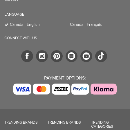
LANGUAGE
Canada - English
Canada - Français
CONNECT WITH US
PAYMENT OPTIONS:
TRENDING BRANDS
TRENDING BRANDS
TRENDING
CATEGORIES