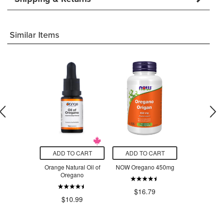
Similar Items
O CART
ADD TO CART
ADD TO CART
ADD T
rmeric
Orange Natural Oil of
NOW Oregano 450mg
Land Ar
 Complex
Oregano
Orega
$2
$16.79
.99
$10.99