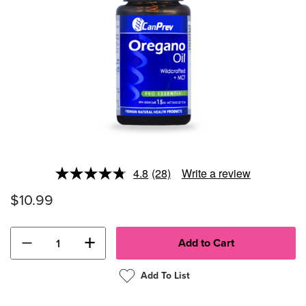
4.8
(28)
Write a review
Read
28
$10.99
Reviews.
Same
page
link.
−
+
Add To List