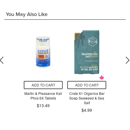
You May Also Like
O CART
ADD TO CART
ADD TO CART
ADD T
achio Spread
Martin & Pleasance Kali
Crate 61 Organics Bar
Matter
Phos 6X Tablets
Soap Seaweed & Sea
Substance
.99
Salt
Ointment 
$13.49
$4.99
$8