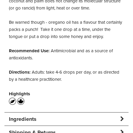
coconut and palm does not change its molecular structure
(or go rancid) from light, heat or over time.
Be warned though - oregano oil has a flavour that certainly
packs a punch! Take it one drop at a time, under the
tongue or put a drop into some honey and enjoy.
Recommended Use:
Antimicrobial and as a source of
antioxidants.
Directions:
Adults: take 4-6 drops per day, or as directed
by a healthcare practitioner.
Highlights
Ingredients
Shipping & Returns