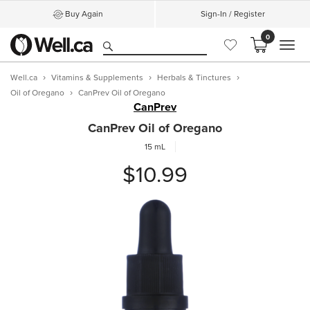
Buy Again
Sign-In / Register
0
MEN
Well.ca
Vitamins & Supplements
Herbals & Tinctures
Oil of Oregano
CanPrev Oil of Oregano
CanPrev
CanPrev Oil of Oregano
15 mL
$10.99