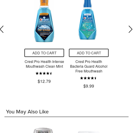
O CART
ADD TO CART
ADD TO CART
ADD T
th Healthy
Crest Pro Health Intense
Crest Pro Health
Crest Pro-H
Rinse Clean
Mouthwash Clean Mint
Bacteria Guard Alcohol
Protection
nt
Free Mouthwash
Oral
$12.79
.99
$9.99
$9
You May Also Like