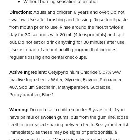
Without burning sensation of alcohol
Directions:
Adults and children 6 years and over: Do not
swallow. Use after brushing and flossing. Rinse toothpaste
from mouth prior to use. Rinse around the mouth twice a
day for 30 seconds with 20 mL (4 teaspoonfuls) and spit
out. Do not eat or drink anything for 30 minutes after use.
Use as a part of an oral health program that includes
regular flossing and dental check-ups.
Active Ingredient:
Cetylpyridinium Chloride 0.07% w/w
Inactive Ingredients: Water, Glycerin, Flavour, Poloxamer
407, Sodium Saccharin, Methylparaben, Sucralose,
Propylparaben, Blue 1
Warning:
Do not use in children under 6 years old. If you
have painful or swollen gums, pus from the gum line, loose
teeth or increased spacing between teeth. See your dentist
immediately, as these may be signs of periodontitis, a
serious gum disease. When using this product surface