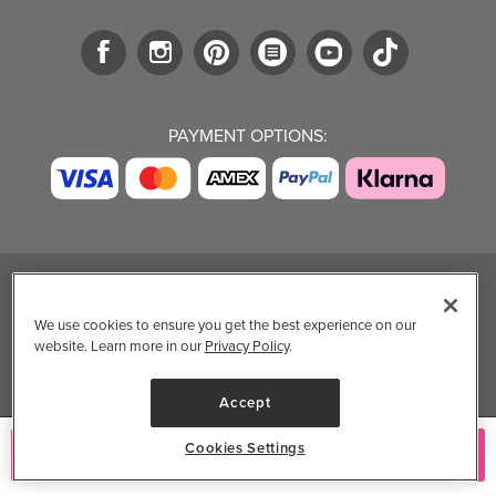
PAYMENT OPTIONS:
TRENDING BRANDS
TRENDING BRANDS
TRENDING
CATEGORIES
We use cookies to ensure you get the best experience on our
Native
Good Protein
website. Learn more in our
Privacy Policy
.
Clean Beauty
Baggu
Three Ships
Market
Owala
UPPAbaby
Accept
Toys & Games
Attitude
SmartSweets
Professional
Cookies Settings
Add to Cart
Organika
Shop All Brands
Vitamin Brands
Magnesium