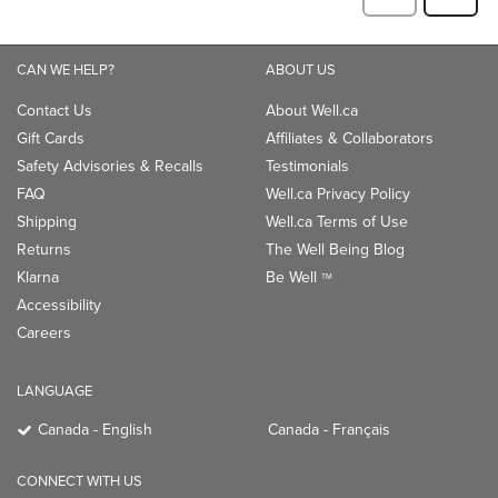
CAN WE HELP?
ABOUT US
Contact Us
About Well.ca
Gift Cards
Affiliates & Collaborators
Safety Advisories & Recalls
Testimonials
FAQ
Well.ca Privacy Policy
Shipping
Well.ca Terms of Use
Returns
The Well Being Blog
Klarna
Be Well
TM
Accessibility
Careers
LANGUAGE
Canada - English
Canada - Français
CONNECT WITH US