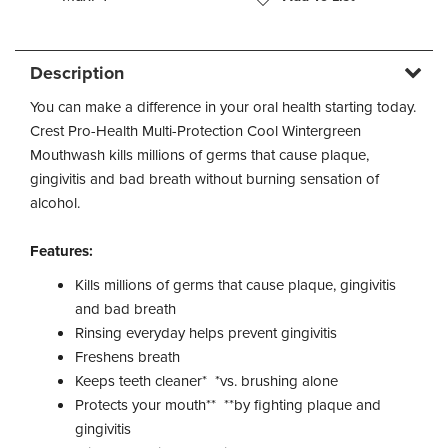
Description
You can make a difference in your oral health starting today.
Crest Pro-Health Multi-Protection Cool Wintergreen
Mouthwash kills millions of germs that cause plaque,
gingivitis and bad breath without burning sensation of
alcohol.
Features:
Kills millions of germs that cause plaque, gingivitis
and bad breath
Rinsing everyday helps prevent gingivitis
Freshens breath
Keeps teeth cleaner* *vs. brushing alone
Protects your mouth** **by fighting plaque and
gingivitis