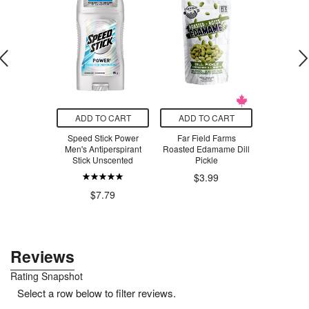
O CART
ADD TO CART
ADD TO CART
ADD T
Beaver
Speed Stick Power
Far Field Farms
Bondi San
aFresh
Men's Antiperspirant
Roasted Edamame Dill
Sunscreen
 Spearmint
Stick Unscented
Pickle
Mist 
$3.99
$2
9
$8.39
$7.79