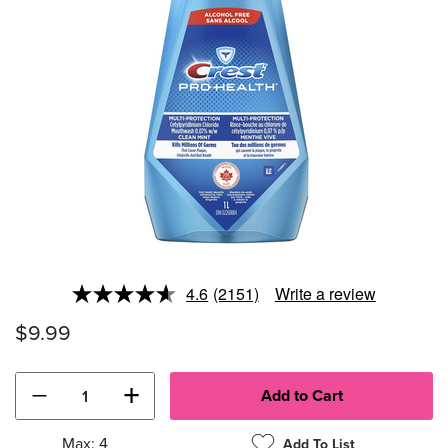
4.6
(2151)
Write a review
Read
2151
$9.99
Reviews.
Same
page
link.
−
+
Max: 4
Add To List