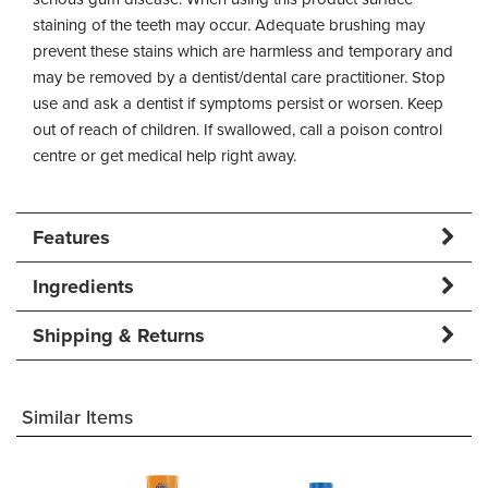
staining of the teeth may occur. Adequate brushing may
prevent these stains which are harmless and temporary and
may be removed by a dentist/dental care practitioner. Stop
use and ask a dentist if symptoms persist or worsen. Keep
out of reach of children. If swallowed, call a poison control
centre or get medical help right away.
Features
Ingredients
Shipping & Returns
Similar Items