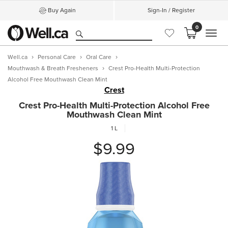
Buy Again
Sign-In / Register
0
MEN
Well.ca
Personal Care
Oral Care
Mouthwash & Breath Fresheners
Crest Pro-Health Multi-Protection
Alcohol Free Mouthwash Clean Mint
Crest
Crest Pro-Health Multi-Protection Alcohol Free
Mouthwash Clean Mint
1 L
$9.99