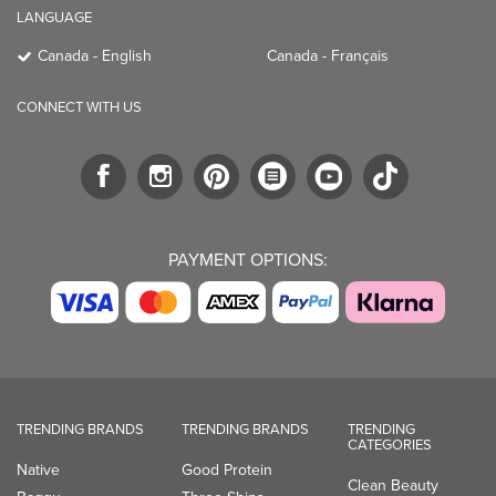
LANGUAGE
Canada - English
Canada - Français
CONNECT WITH US
PAYMENT OPTIONS:
TRENDING BRANDS
TRENDING BRANDS
TRENDING
CATEGORIES
Native
Good Protein
Clean Beauty