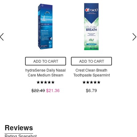
O CART
ADD TO CART
ADD TO CART
ADD T
aby Daily
hydraSense Daily Nasal
Crest Clean Breath
Mrs. Meyer
 Shampoo
Care Medium Stream
Toothpaste Spearmint
Dish Soap
Gr
$6.96
.49
$22.49
$21.36
$6.79