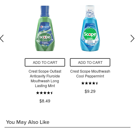
O CART
ADD TO CART
ADD TO CART
ADD T
o-Health
Crest Scope Outlast
Crest Scope Mouthwash
Colgate O
inse Clean
Anticavity Fluroide
Cool Peppermint
Sparkling
nt
Mouthwash Long
Mout
Lasting Mint
$9.29
.99
$1
$8.49
You May Also Like