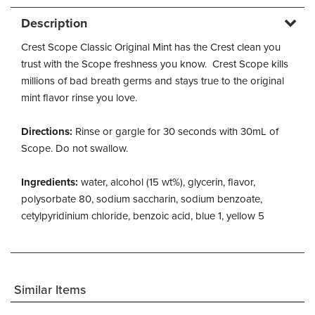
Description
Crest Scope Classic Original Mint has the Crest clean you
trust with the Scope freshness you know. Crest Scope kills
millions of bad breath germs and stays true to the original
mint flavor rinse you love.
Directions:
Rinse or gargle for 30 seconds with 30mL of
Scope. Do not swallow.
Ingredients:
water, alcohol (15 wt%), glycerin, flavor,
polysorbate 80, sodium saccharin, sodium benzoate,
cetylpyridinium chloride, benzoic acid, blue 1, yellow 5
Similar Items