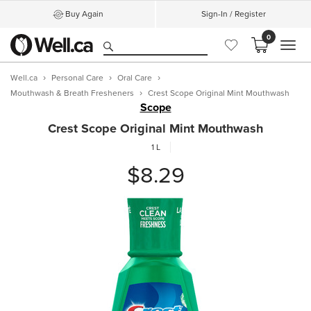
Buy Again
Sign-In / Register
0
MEN
Well.ca
Personal Care
Oral Care
Mouthwash & Breath Fresheners
Crest Scope Original Mint Mouthwash
Scope
Crest Scope Original Mint Mouthwash
1 L
$8.29