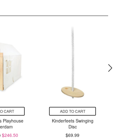
TO CART
ADD TO CART
ADD
ts Playhouse
Kinderfeets Swinging
Kinderfe
erdam
Disc
L
8
$246.50
$69.99
$