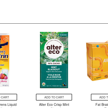
 CART
ADD TO CART
ADD 
rens Liquid
Alter Eco Crisp Mint
Fat Brai