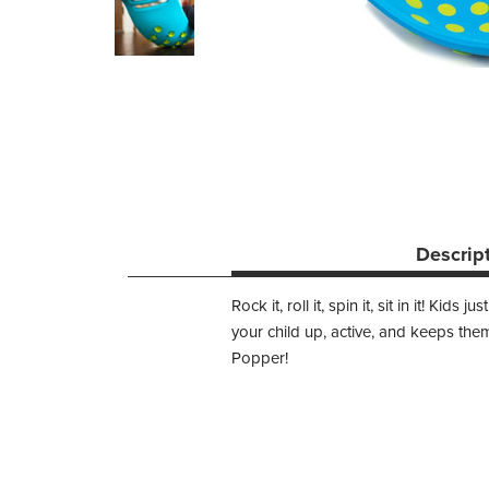
Descrip
Rock it, roll it, spin it, sit in it! 
your child up, active, and keeps them 
Popper!