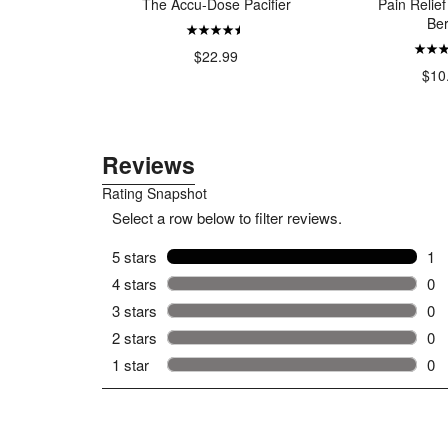
ls
The Accu-Dose Pacifier
Pain Relief
Ber
99
$22.99
$10