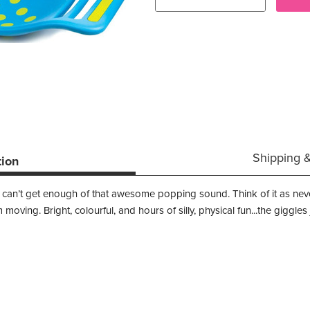
Shipping 
tion
Kids just can’t get enough of that awesome popping sound. Think of it as 
moving. Bright, colourful, and hours of silly, physical fun...the giggle