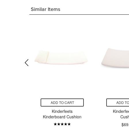
Similar Items
CART
ADD TO CART
ADD TO
s Pikler
Kinderfeets
Kinderfe
 Beam
Kinderboard Cushion
Cush
99
$69