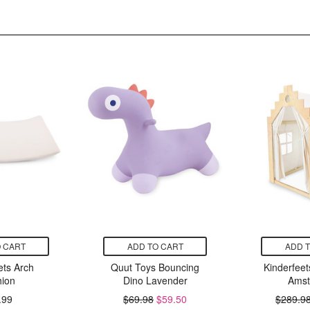
 CART
ADD TO CART
ADD 
ets Arch
Quut Toys Bouncing
Kinderfee
ion
Dino Lavender
Amst
.99
$69.98
$59.50
$289.9