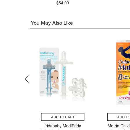
$54.99
You May Also Like
CART
ADD TO CART
ADD TO
eti'Book
fridababy MediFrida
Motrin Child