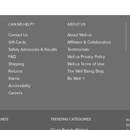
CAN WE HELP?
ABOUT US
Contact Us
About Well.ca
Gift Cards
Affiliates & Collaborators
Safety Advisories & Recalls
Testimonials
FAQ
Well.ca Privacy Policy
Shipping
Well.ca Terms of Use
Returns
The Well Being Blog
Klarna
Be Well
TM
Accessibility
Careers
ANDS
TRENDING CATEGORIES
We
93
Clean Beauty Market