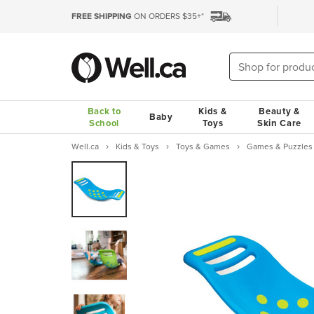
FREE SHIPPING
ON ORDERS $35+*
Back to
Kids &
Beauty &
Baby
School
Toys
Skin Care
Well.ca
Kids & Toys
Toys & Games
Games & Puzzles