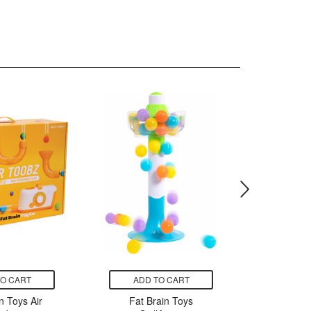
TO CART
ADD TO CART
ADD
n Toys Air
Fat Brain Toys
Fat B