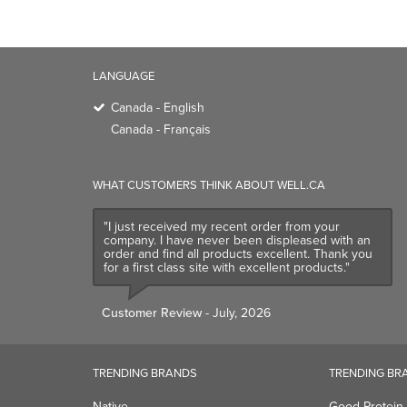
LANGUAGE
Canada - English
Canada - Français
WHAT CUSTOMERS THINK ABOUT WELL.CA
"I just received my recent order from your
company. I have never been displeased with an
order and find all products excellent. Thank you
for a first class site with excellent products."
Customer Review
- July, 2026
TRENDING BRANDS
TRENDING BR
Native
Good Protein