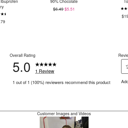
 Ibuprofen
90% Chocolate
T
ry
$6.49
$5.51
$1
.79