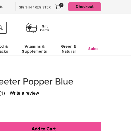
0
Checkout
ts
SIGN-IN / REGISTER
Gift
Cards
od &
Vitamins &
Green &
Sales
acks
Supplements
Natural
Teeter Popper Blue
(1)
Write a review
Read
a
Review.
Same
page
link.