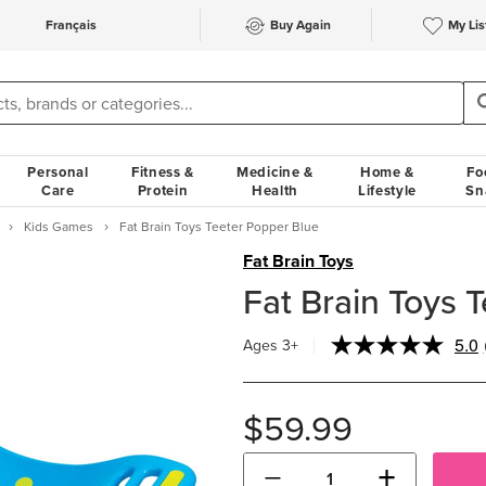
Français
Buy Again
My Lis
Personal
Fitness &
Medicine &
Home &
Fo
Care
Protein
Health
Lifestyle
Sn
Kids Games
Fat Brain Toys Teeter Popper Blue
Fat Brain Toys
Fat Brain Toys 
5.0
Ages 3+
$59.99
−
+