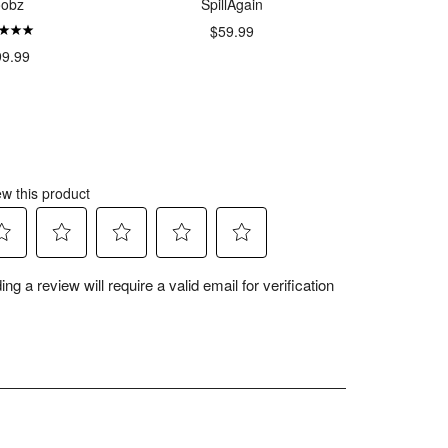
oobz
SpillAgain
RollA
$59.99
$34.
99.99