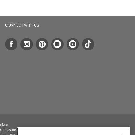
CONNECT WITH US
ll.ca
5-B Southgate Drive