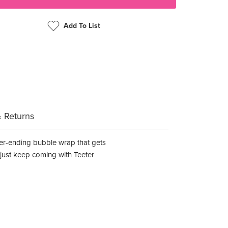
Add To List
& Returns
never-ending bubble wrap that gets
s just keep coming with Teeter