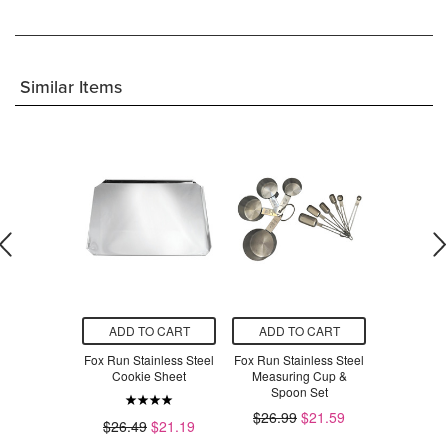
Similar Items
O CART
ADD TO CART
ADD TO CART
ADD T
rosting Tray
Fox Run Stainless Steel
Fox Run Stainless Steel
Fox Run C
Cookie Sheet
Measuring Cup &
$21.00
Spoon Set
$2.49
$26.99
$21.59
$26.49
$21.19