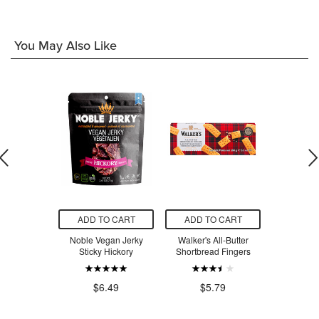
You May Also Like
O CART
ADD TO CART
ADD TO CART
ADD T
ad Bowl Kit
Noble Vegan Jerky
Walker's All-Butter
schleich Po
Topaz
Sticky Hickory
Shortbread Fingers
Wal
.00
$6.49
$5.79
$5