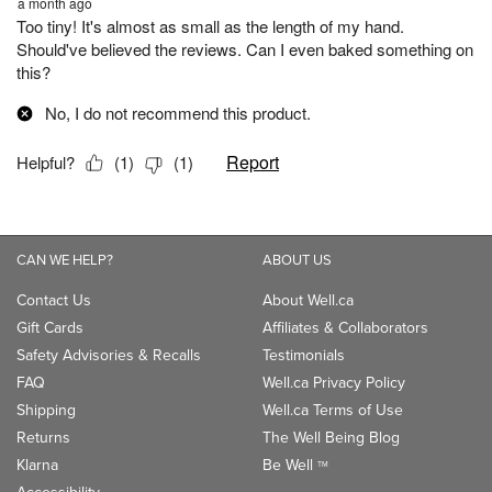
CAN WE HELP?
ABOUT US
Contact Us
About Well.ca
Gift Cards
Affiliates & Collaborators
Safety Advisories & Recalls
Testimonials
FAQ
Well.ca Privacy Policy
Shipping
Well.ca Terms of Use
Returns
The Well Being Blog
Klarna
Be Well
TM