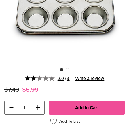
2.0
(3)
Write a review
Read
3
$7.49
$5.99
Reviews.
Same
page
link.
−
+
Add To List