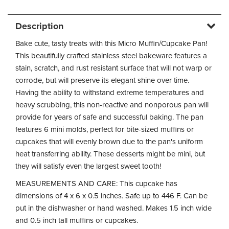
Description
Bake cute, tasty treats with this Micro Muffin/Cupcake Pan!
This beautifully crafted stainless steel bakeware features a
stain, scratch, and rust resistant surface that will not warp or
corrode, but will preserve its elegant shine over time.
Having the ability to withstand extreme temperatures and
heavy scrubbing, this non-reactive and nonporous pan will
provide for years of safe and successful baking. The pan
features 6 mini molds, perfect for bite-sized muffins or
cupcakes that will evenly brown due to the pan's uniform
heat transferring ability. These desserts might be mini, but
they will satisfy even the largest sweet tooth!
MEASUREMENTS AND CARE: This cupcake has
dimensions of 4 x 6 x 0.5 inches. Safe up to 446 F. Can be
put in the dishwasher or hand washed. Makes 1.5 inch wide
and 0.5 inch tall muffins or cupcakes.