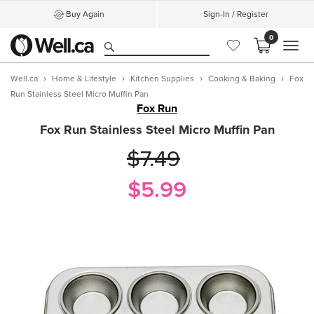
Buy Again
Sign-In / Register
0
MEN
Well.ca
Home & Lifestyle
Kitchen Supplies
Cooking & Baking
Fox
Run Stainless Steel Micro Muffin Pan
Fox Run
Fox Run Stainless Steel Micro Muffin Pan
$7.49
$5.99