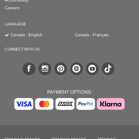
Accessibility
Careers
LANGUAGE
Canada - English
Canada - Français
CONNECT WITH US
PAYMENT OPTIONS: