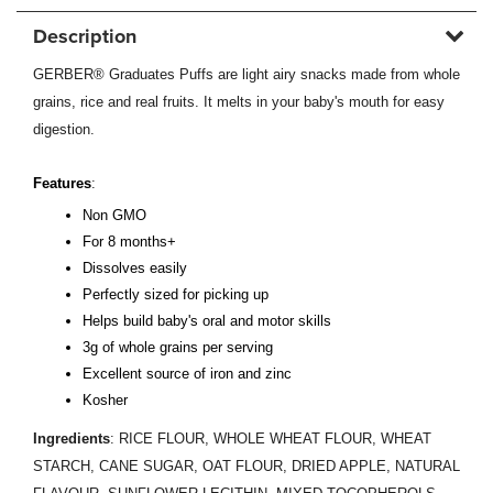
Description
GERBER® Graduates Puffs are light airy snacks made from whole
grains, rice and real fruits. It melts in your baby's mouth for easy
digestion.
Features
:
Non GMO
For 8 months+
Dissolves easily
Perfectly sized for picking up
Helps build baby's oral and motor skills
3g of whole grains per serving
Excellent source of iron and zinc
Kosher
Ingredients
: RICE FLOUR, WHOLE WHEAT FLOUR, WHEAT
STARCH, CANE SUGAR, OAT FLOUR, DRIED APPLE, NATURAL