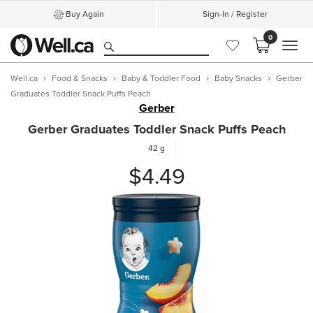
Buy Again
Sign-In / Register
0
MEN
Well.ca
Food & Snacks
Baby & Toddler Food
Baby Snacks
Gerber
Graduates Toddler Snack Puffs Peach
Gerber
Gerber Graduates Toddler Snack Puffs Peach
42 g
$4.49