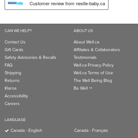
CAN WE HELP?
ABOUT US
Contact Us
About Well.ca
Gift Cards
Affiliates & Collaborators
Safety Advisories & Recalls
Testimonials
FAQ
Well.ca Privacy Policy
Shipping
Well.ca Terms of Use
Returns
The Well Being Blog
Klarna
Be Well
TM
Accessibility
Careers
LANGUAGE
Canada - English
Canada - Français