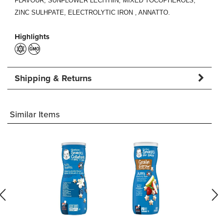
FLAVOUR, SUNFLOWER LECITHIN, MIXED TOCOPHEROLS,
ZINC SULHPATE,
ELECTROLYTIC IRON
, ANNATTO.
Highlights
Shipping & Returns
Similar Items