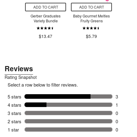
O CART
ADD TO CART
ADD TO CART
ADD T
e Mess Proof
Gerber Graduates
Baby Gourmet Melties
Baby Gour
ack Cowboy
Variety Bundle
Fruity Greens
Foods Car
Lentil & Ch
.99
$13.47
$5.79
$4