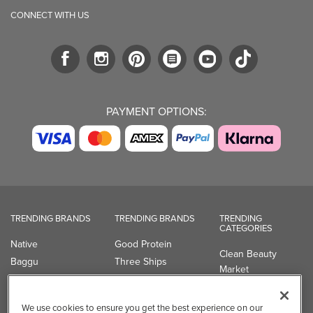
CONNECT WITH US
PAYMENT OPTIONS:
TRENDING BRANDS
TRENDING BRANDS
TRENDING
CATEGORIES
Native
Good Protein
Clean Beauty
Baggu
Three Ships
Market
Owala
UPPAbaby
Toys & Games
Attitude
SmartSweets
Professional
We use cookies to ensure you get the best experience on our