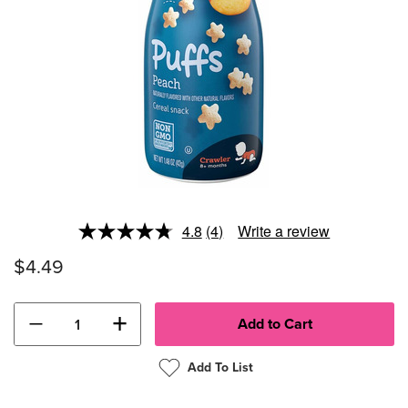
4.8
(4)
Write a review
Read
4
$4.49
Reviews.
Same
page
link.
−
+
Add To List