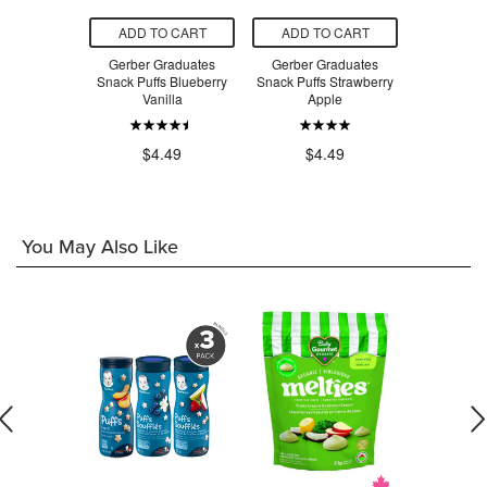
O CART
ADD TO CART
ADD TO CART
ADD T
s Strawberry
Gerber Graduates
Gerber Graduates
Gerber Lil
pple
Snack Puffs Blueberry
Snack Puffs Strawberry
Vege
Vanilla
Apple
.99
$4
$4.49
$4.49
You May Also Like