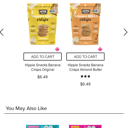
O CART
ADD TO CART
ADD TO CART
ADD T
hocolate
Hippie Snacks Banana
Hippie Snacks Banana
Hippie
grams
Crisps Original
Crisps Almond Butter
Cauliflo
Ch
$6.49
.79
$6.49
$6
You May Also Like