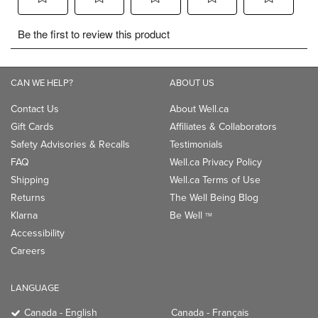
CAN WE HELP?
ABOUT US
Contact Us
About Well.ca
Gift Cards
Affiliates & Collaborators
Safety Advisories & Recalls
Testimonials
FAQ
Well.ca Privacy Policy
Shipping
Well.ca Terms of Use
Returns
The Well Being Blog
Klarna
Be Well
TM
Accessibility
Careers
LANGUAGE
Canada - English
Canada - Français