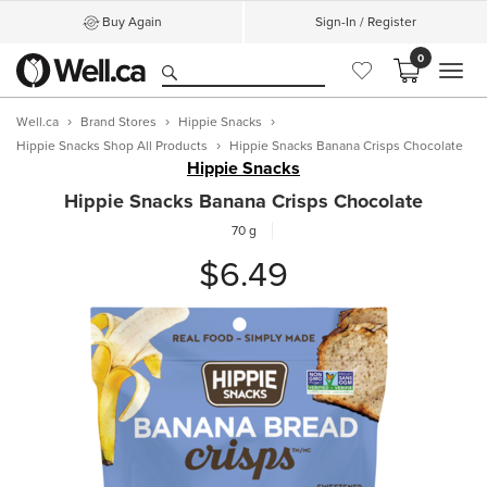
Buy Again
Sign-In / Register
0
MEN
Well.ca
Brand Stores
Hippie Snacks
Hippie Snacks Shop All Products
Hippie Snacks Banana Crisps Chocolate
Hippie Snacks
Hippie Snacks Banana Crisps Chocolate
70 g
$6.49