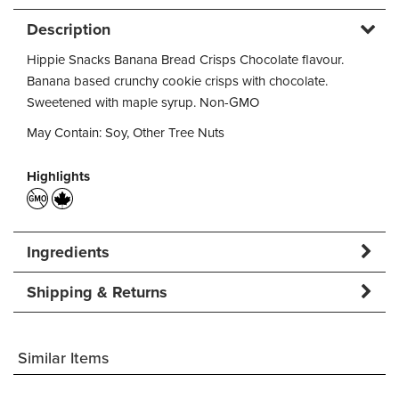
Description
Hippie Snacks Banana Bread Crisps Chocolate flavour.
Banana based crunchy cookie crisps with chocolate.
Sweetened with maple syrup. Non-GMO
May Contain: Soy, Other Tree Nuts
Highlights
Ingredients
Shipping & Returns
Similar Items