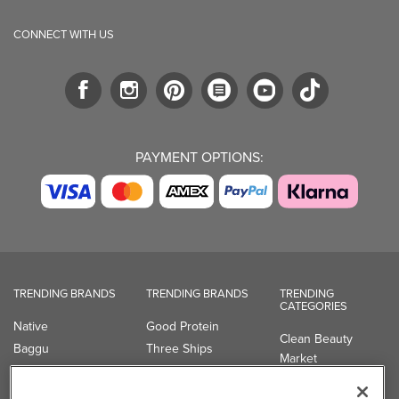
CONNECT WITH US
PAYMENT OPTIONS:
TRENDING BRANDS
TRENDING BRANDS
TRENDING
CATEGORIES
Native
Good Protein
Clean Beauty
Baggu
Three Ships
Market
Owala
UPPAbaby
Toys & Games
Attitude
SmartSweets