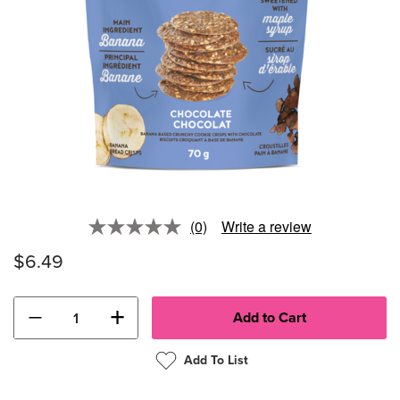
(0)
Write a review
No
rating
$6.49
value.
Same
page
link.
−
+
Add To List