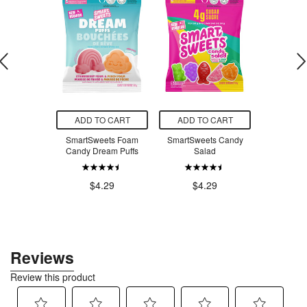
O CART
ADD TO CART
ADD TO CART
ADD T
n Pochette
SmartSweets Foam
SmartSweets Candy
Annie's 
tard
Candy Dream Puffs
Salad
Organic 
Bunny 
$44.50
$4.29
$4.29
$5