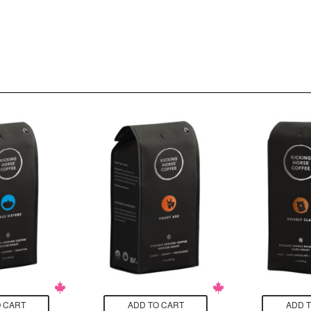
 CART
ADD TO CART
ADD 