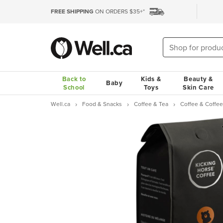
FREE SHIPPING
ON ORDERS $35+*
Back to
Kids &
Beauty &
Baby
School
Toys
Skin Care
Well.ca
Food & Snacks
Coffee & Tea
Coffee & Coffee