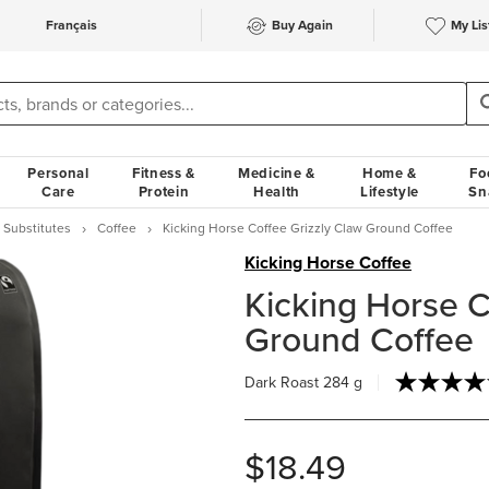
Français
Buy Again
My Lis
Personal
Fitness &
Medicine &
Home &
Fo
Care
Protein
Health
Lifestyle
Sn
 Substitutes
Coffee
Kicking Horse Coffee Grizzly Claw Ground Coffee
Kicking Horse Coffee
Kicking Horse C
Ground Coffee
Dark Roast
284 g
$18.49