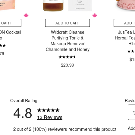
 CART
ADD TO CART
ADD 
N Cocktail
Wildcraft Cleanse
JusTea 
x
Purifying Tonic &
Herbal Tea
Makeup Remover
Hib
Chamomile and Honey
79
$1
$20.99