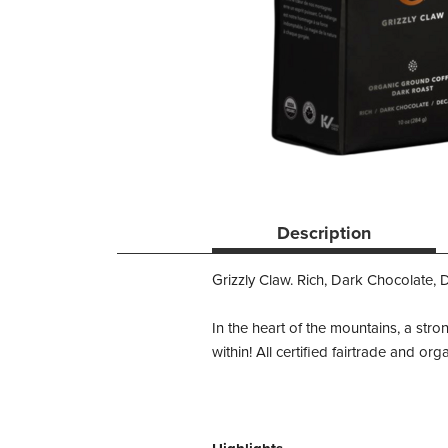
Description
Grizzly Claw. Rich, Dark Chocolate, 
In the heart of the mountains, a stro
within! All certified fairtrade and o