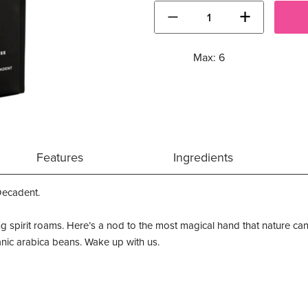
−
+
Max: 6
Features
Ingredients
Decadent.
ng spirit roams. Here’s a nod to the most magical hand that nature can
rganic arabica beans. Wake up with us.