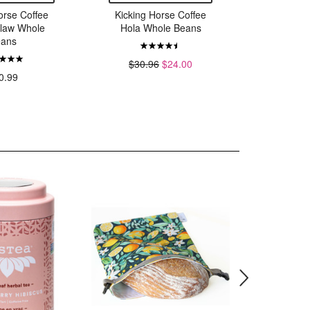
orse Coffee
Kicking Horse Coffee
Kicking 
Claw Whole
Hola Whole Beans
Three S
ans
$30.96
$24.00
0.99
$