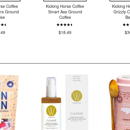
rse Coffee
Kicking Horse Coffee
Kicking H
ers Ground
Smart Ass Ground
Grizzly 
fee
Coffee
Be
.49
$18.49
$3