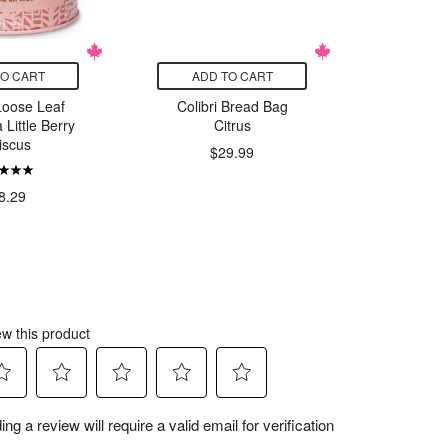
TO CART
ADD TO CART
ADD
Loose Leaf
Colibri Bread Bag
Reuni
 Little Berry
Citrus
Roast
iscus
Roast 
$29.99
Sier
$
8.29