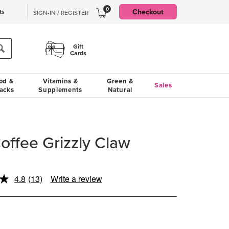
0
Checkout
ts
SIGN-IN / REGISTER
Gift
Cards
od &
Vitamins &
Green &
Sales
acks
Supplements
Natural
offee Grizzly Claw
4.8
(13)
Write a review
Read
13
Reviews.
Same
page
link.