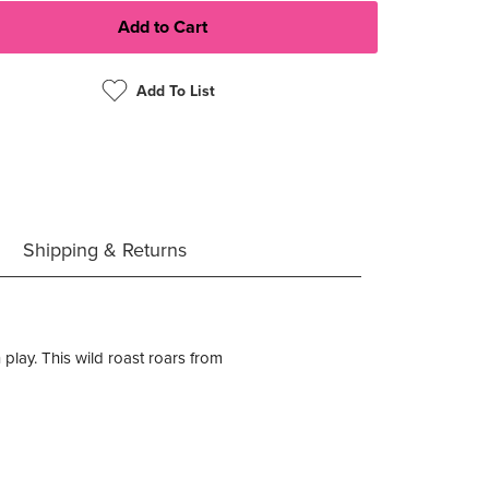
Add To List
Shipping & Returns
 play. This wild roast roars from