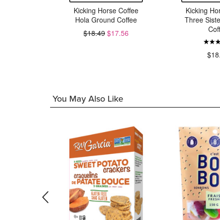
 Time Tea
Kicking Horse Coffee
Kicking Ho
Hola Ground Coffee
Three Sist
Cof
$18.49
$17.56
9
$18
You May Also Like