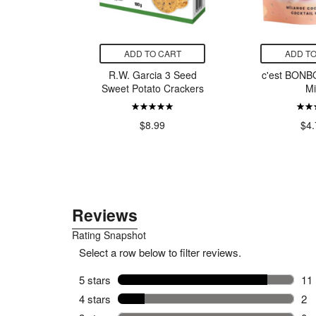
CART
ADD TO CART
ADD TO
offee Co.
R.W. Garcia 3 Seed
c'est BONBO
k Roast
Sweet Potato Crackers
Mi
offee
huk
$8.99
$4.
14.00