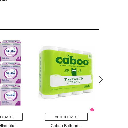
TO CART
ADD TO CART
ADD
 Alimentum
Caboo Bathroom
Edensoy