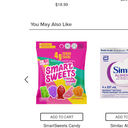
97
$18.99
You May Also Like
CART
ADD TO CART
ADD TO
om Bees
SmartSweets Candy
Similac A