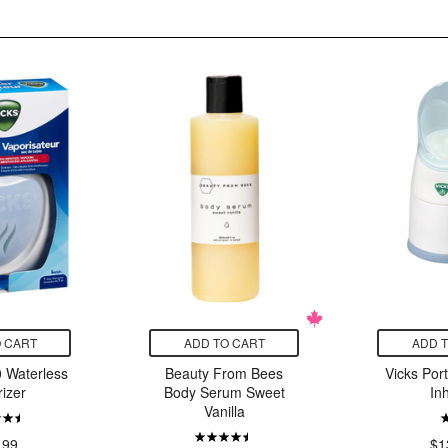
 CART
ADD TO CART
ADD 
 Waterless
Beauty From Bees
Vicks Por
izer
Body Serum Sweet
In
Vanilla
.99
$1