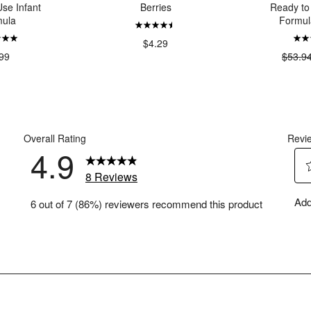
se Infant
Berries
Ready to
ula
Formul
$4.29
99
$53.9