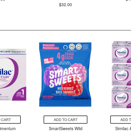
$32.00
 CART
ADD TO CART
ADD 
limentum
SmartSweets Wild
Similac