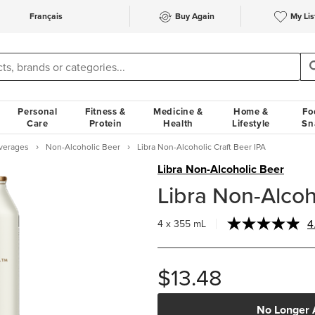
Français
Buy Again
My Lis
Personal
Fitness &
Medicine &
Home &
Fo
Care
Protein
Health
Lifestyle
Sn
verages
Non-Alcoholic Beer
Libra Non-Alcoholic Craft Beer IPA
Libra Non-Alcoholic Beer
Libra Non-Alcoh
4
4 x 355 mL
$13.48
No Longer 