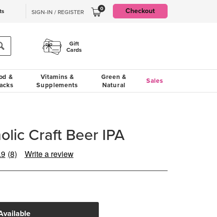
0
Checkout
ts
SIGN-IN / REGISTER
Gift
Cards
od &
Vitamins &
Green &
Sales
acks
Supplements
Natural
olic Craft Beer IPA
.9
(8)
Write a review
Read
8
Reviews.
Same
page
link.
Available