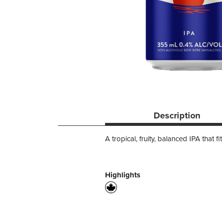
Description
A tropical, fruity, balanced IPA that f
Highlights