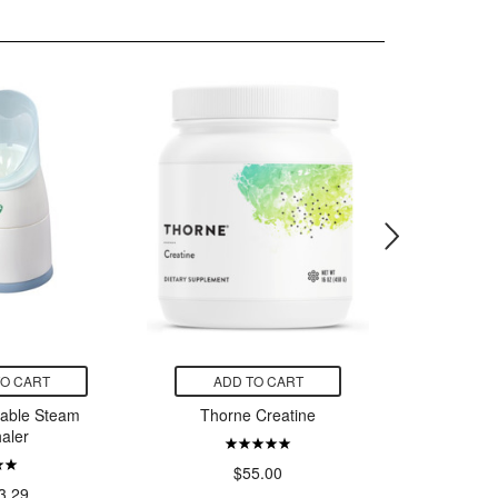
TO CART
ADD TO CART
ADD
table Steam
Thorne Creatine
Owala F
haler
Bottle 
$
$55.00
3.29