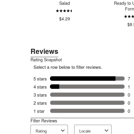
rapefruit
Salad
Ready to U
rmint
Form
$4.29
00
$8.