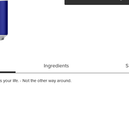
Ingredients
S
its your life. - Not the other way around.