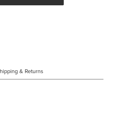
hipping & Returns