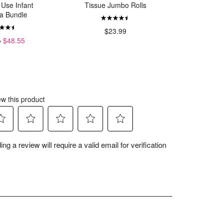
 Use Infant
Tissue Jumbo Rolls
Organ
a Bundle
$23.99
4
$48.55