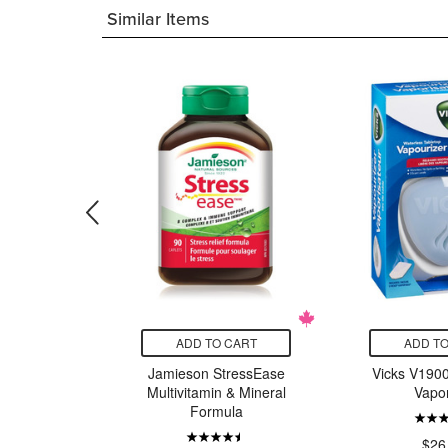
Similar Items
CART
ADD TO CART
ADD TO
Stainless
Jamieson StressEase
Vicks V1900
partment
Multivitamin & Mineral
Vapor
Lavender
Formula
le
$26