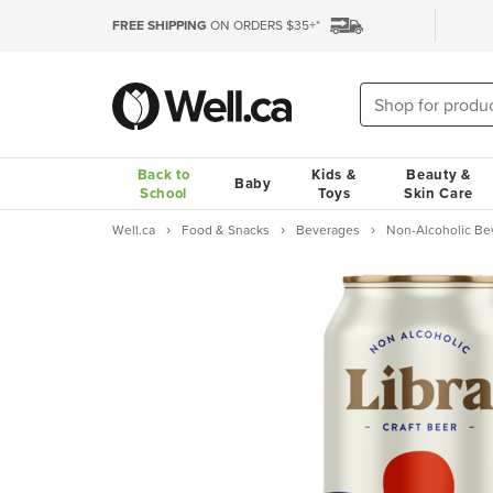
FREE SHIPPING
ON ORDERS $35+*
Back to
Kids &
Beauty &
Baby
School
Toys
Skin Care
Well.ca
Food & Snacks
Beverages
Non-Alcoholic Be