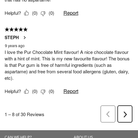
CAN WE HELP?
ABOUT US