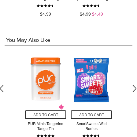
.99
$4.99
$4.99
$4.49
$4
You May Also Like
O CART
ADD TO CART
ADD TO CART
ADD T
nstruction
PUR Mints Tangerine
SmartSweets Wild
PUR Sugar
r Pad
Tango Tin
Berries
Gum Str
Orange