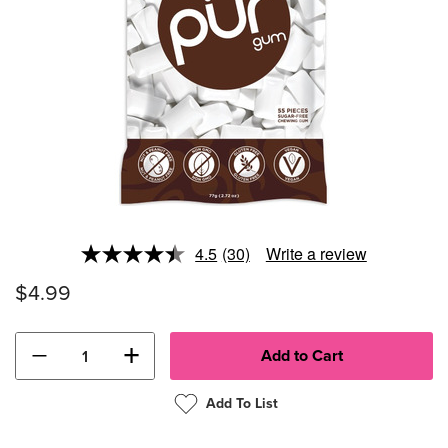
4.5
(30)
Write a review
Read
30
$4.99
Reviews.
Same
page
link.
−
+
Add To List