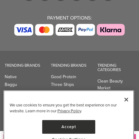
PAYMENT OPTIONS:
TRENDING BRANDS
TRENDING BRANDS
TRENDING
CATEGORIES
Native
Good Protein
Clean Beauty
Baggu
Three Ships
Market
Owala
UPPAbaby
Toys & Games
Attitude
SmartSweets
Professional
We use cookies to ensure you get the best experience on our
Organika
Shop All Brands
Vitamin Brands
website. Learn more in our
Privacy Policy
.
Magnesium
Dietary Specialties
Accept
Well.ca