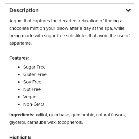
Description
A gum that captures the decadent relaxation of finding a
chocolate mint on your pillow after a day at the spa, while
being made with sugar-free substitutes that avoid the use of
aspartame.
Features:
Sugar Free
Gluten Free
Soy Free
Nut Free
Vegan
Non-GMO
Ingredients:
xylitol, gum base, gum arabic, natural flavors,
glycerol, carnauba wax, tocopherols.
Highlights