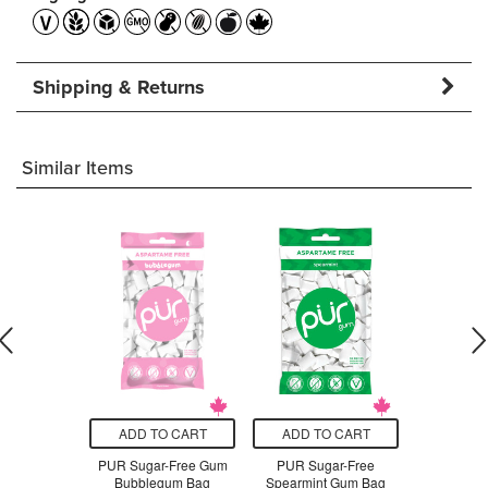
Shipping & Returns
Similar Items
O CART
ADD TO CART
ADD TO CART
ADD T
 Cinnamon
PUR Sugar-Free Gum
PUR Sugar-Free
PUR Su
in
Bubblegum Bag
Spearmint Gum Bag
Coolmin