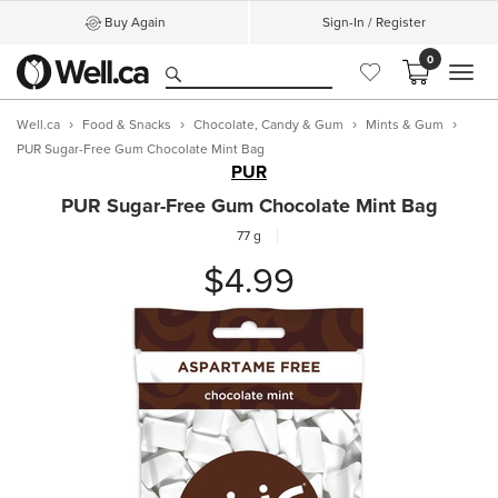
Buy Again
Sign-In / Register
0
MEN
Well.ca
Food & Snacks
Chocolate, Candy & Gum
Mints & Gum
PUR Sugar-Free Gum Chocolate Mint Bag
PUR
PUR Sugar-Free Gum Chocolate Mint Bag
77 g
$4.99