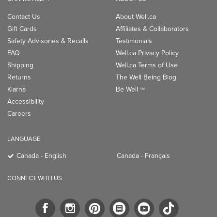
Contact Us
About Well.ca
Gift Cards
Affiliates & Collaborators
Safety Advisories & Recalls
Testimonials
FAQ
Well.ca Privacy Policy
Shipping
Well.ca Terms of Use
Returns
The Well Being Blog
Klarna
Be Well
TM
Accessibility
Careers
LANGUAGE
Canada - English
Canada - Français
CONNECT WITH US