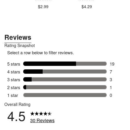
$4
.79
$2.99
$4.29