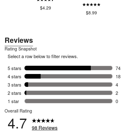
$4.29
$4
.00
$8.99