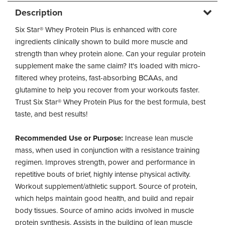
Description
Six Star® Whey Protein Plus is enhanced with core
ingredients clinically shown to build more muscle and
strength than whey protein alone. Can your regular protein
supplement make the same claim? It's loaded with micro-
filtered whey proteins, fast-absorbing BCAAs, and
glutamine to help you recover from your workouts faster.
Trust Six Star® Whey Protein Plus for the best formula, best
taste, and best results!
Recommended Use or Purpose:
Increase lean muscle
mass, when used in conjunction with a resistance training
regimen. Improves strength, power and performance in
repetitive bouts of brief, highly intense physical activity.
Workout supplement/athletic support. Source of protein,
which helps maintain good health, and build and repair
body tissues. Source of amino acids involved in muscle
protein synthesis. Assists in the building of lean muscle