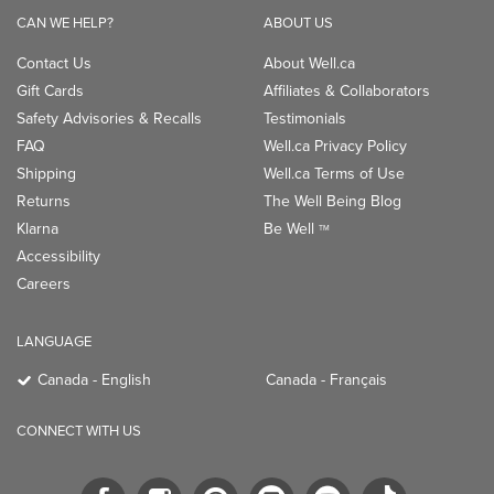
CAN WE HELP?
ABOUT US
Contact Us
About Well.ca
Gift Cards
Affiliates & Collaborators
Safety Advisories & Recalls
Testimonials
FAQ
Well.ca Privacy Policy
Shipping
Well.ca Terms of Use
Returns
The Well Being Blog
Klarna
Be Well
TM
Accessibility
Careers
LANGUAGE
Canada - English
Canada - Français
CONNECT WITH US