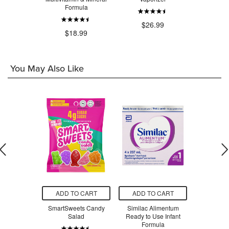
Formula
.99
$26.99
$3
$18.99
You May Also Like
O CART
ADD TO CART
ADD TO CART
ADD T
m Bees Body
SmartSweets Candy
Similac Alimentum
SmartSw
pefruit &
Salad
Ready to Use Infant
Ber
rmint
Formula