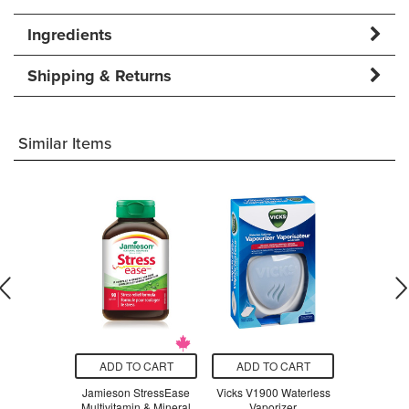
Ingredients
Shipping & Returns
Similar Items
O CART
ADD TO CART
ADD TO CART
ADD T
n All-in-One
Jamieson StressEase
Vicks V1900 Waterless
Beauty Fro
la Milkshake
Multivitamin & Mineral
Vaporizer
Serum Swe