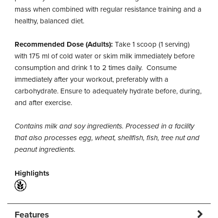
mass when combined with regular resistance training and a
healthy, balanced diet.
Recommended Dose (Adults):
Take 1 scoop (1 serving)
with 175 ml of cold water or skim milk immediately before
consumption and drink 1 to 2 times daily. Consume
immediately after your workout, preferably with a
carbohydrate. Ensure to adequately hydrate before, during,
and after exercise.
Contains milk and soy ingredients. Processed in a facility
that also processes egg, wheat, shellfish, fish, tree nut and
peanut ingredients.
Highlights
Features