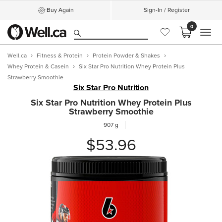
Buy Again
Sign-In / Register
0
MEN
Well.ca
Fitness & Protein
Protein Powder & Shakes
Whey Protein & Casein
Six Star Pro Nutrition Whey Protein Plus
Strawberry Smoothie
Six Star Pro Nutrition
Six Star Pro Nutrition Whey Protein Plus
Strawberry Smoothie
907 g
$53.96