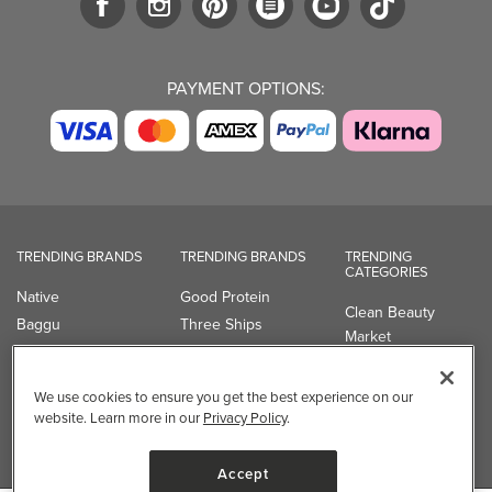
PAYMENT OPTIONS:
TRENDING BRANDS
TRENDING BRANDS
TRENDING
CATEGORIES
Native
Good Protein
Clean Beauty
Baggu
Three Ships
Market
Owala
UPPAbaby
Toys & Games
Attitude
SmartSweets
Professional
We use cookies to ensure you get the best experience on our
Organika
Shop All Brands
Vitamin Brands
website. Learn more in our
Privacy Policy
.
Magnesium
Dietary Specialties
Accept