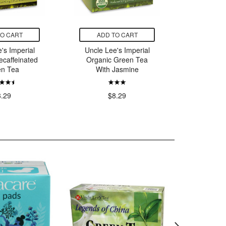
TO CART
ADD TO CART
ADD
's Imperial
Uncle Lee's Imperial
Uncle L
ecaffeinated
Organic Green Tea
Of Chi
en Tea
With Jasmine
Gr
8.29
$8.29