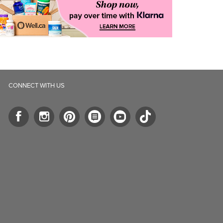
CONNECT WITH US