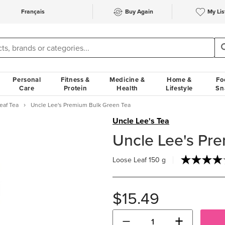
Français
Buy Again
My Lis
Personal
Fitness &
Medicine &
Home &
Fo
Care
Protein
Health
Lifestyle
Sn
eaf Tea
Uncle Lee's Premium Bulk Green Tea
Uncle Lee's Tea
Uncle Lee's Pr
Loose Leaf
150 g
$15.49
−
+