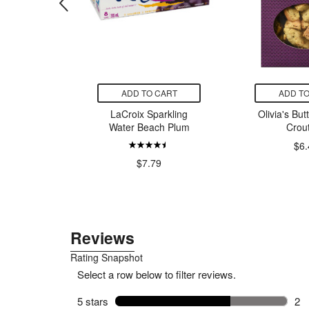
CART
ADD TO CART
ADD TO
nics
LaCroix Sparkling
Olivia's But
lycinate
Water Beach Plum
Crou
00
$6.
$7.79