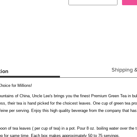
Shipping 
tion
oice for Millions!
mountains of China, Uncle Lee's brings you the finest Premium Green Tea in bu
ness, their tea is hand picked for the choicest leaves. One cup of green tea p
eine per serving. Enjoy this high quality beverage from the company that has
n of tea leaves ( per cup of tea) in a pot. Pour 8 oz. boiling water over the t
teep for same time. Each box makes approximately 50 to 75 servings.