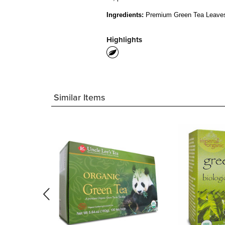
Ingredients:
Premium Green Tea Leave
Highlights
Similar Items