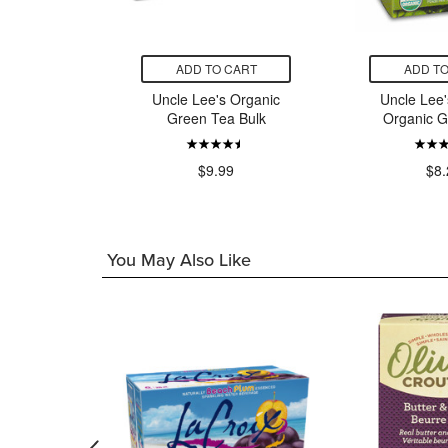
CART
ADD TO CART
ADD TO
's Tea
Uncle Lee's Organic
Uncle Lee'
mine Tea
Green Tea Bulk
Organic G
9
$9.99
$8.
You May Also Like