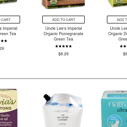
 CART
ADD TO CART
ADD 
s Imperial
Uncle Lee's Imperial
Uncle Lee
reen Tea
Organic Pomegranate
Organic D
Green Tea
Gre
29
$8.29
$