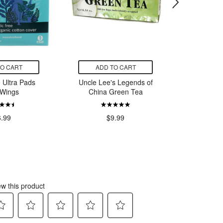
TO CART
ADD TO CART
ADD
 Ultra Pads
Uncle Lee's Legends of
Jamies
 Wings
China Green Tea
Citrate
6.99
$9.99
$