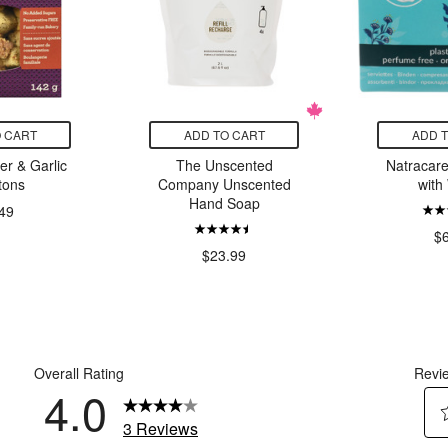
 CART
ADD TO CART
ADD 
ter & Garlic
The Unscented
Natracare
tons
Company Unscented
with
Hand Soap
49
$
$23.99