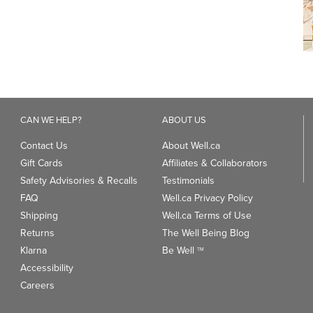
CAN WE HELP?
ABOUT US
Contact Us
About Well.ca
Gift Cards
Affiliates & Collaborators
Safety Advisories & Recalls
Testimonials
FAQ
Well.ca Privacy Policy
Shipping
Well.ca Terms of Use
Returns
The Well Being Blog
Klarna
Be Well
TM
Accessibility
Careers