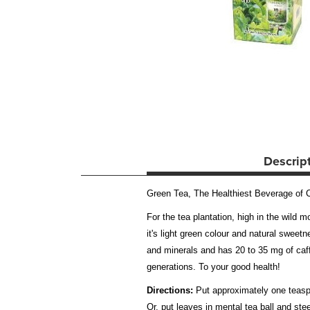
Descrip
Green Tea, The Healthiest Beverage of Ch
For the tea plantation, high in the wild 
it's light green colour and natural sweet
and minerals and has 20 to 35 mg of caff
generations. To your good health!
Directions:
Put approximately one teaspoo
Or, put leaves in mental tea ball and s