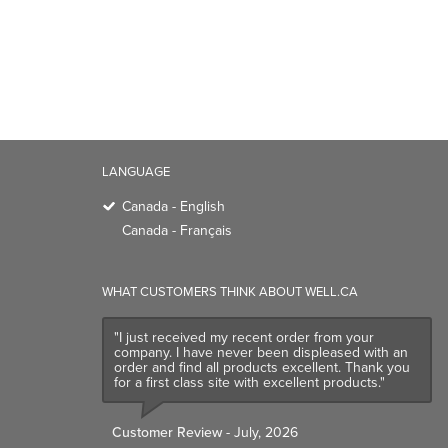
LANGUAGE
Canada - English
Canada - Français
WHAT CUSTOMERS THINK ABOUT WELL.CA
"I just received my recent order from your
company. I have never been displeased with an
order and find all products excellent. Thank you
for a first class site with excellent products."
Customer Review
- July, 2026