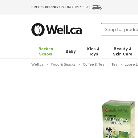
FREE SHIPPING
ON ORDERS $35+*
Back to
Kids &
Beauty &
Baby
School
Toys
Skin Care
Well.ca
Food & Snacks
Coffee & Tea
Tea
Loose L