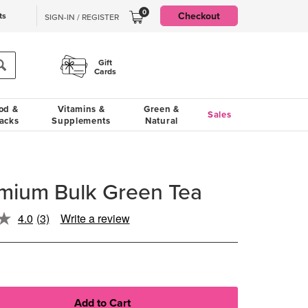
0
Checkout
ts
SIGN-IN / REGISTER
Gift
Cards
od &
Vitamins &
Green &
Sales
acks
Supplements
Natural
emium Bulk Green Tea
4.0
(3)
Write a review
Read
3
Reviews.
Same
page
link.