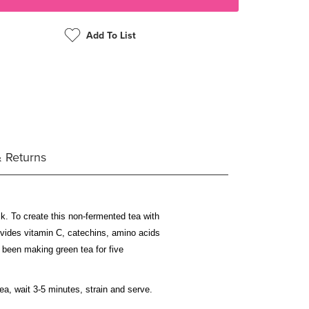
Add To List
& Returns
lk. To create this non-fermented tea with
rovides vitamin C, catechins, amino acids
 been making green tea for five
ea, wait 3-5 minutes, strain and serve.