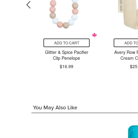
CART
ADD TO CART
ADD TO
llipop
Glitter & Spice Pacifier
Avery Row Pa
itt Lion
Clip Penelope
Cream C
$16.99
$25
99
You May Also Like