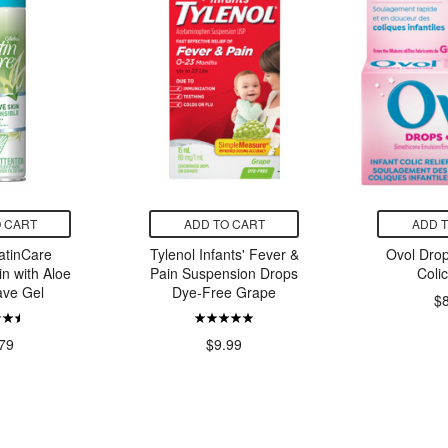
 CART
ADD TO CART
ADD 
SatinCare
Tylenol Infants' Fever &
Ovol Drop
in with Aloe
Pain Suspension Drops
Colic
ve Gel
Dye-Free Grape
$
79
$9.99