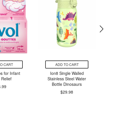
TO CART
ADD TO CART
ADD
s for Infant
Ion8 Single Walled
Nature C
 Relief
Stainless Steel Water
Pacs
Bottle Dinosaurs
Deterge
8.99
$29.98
$