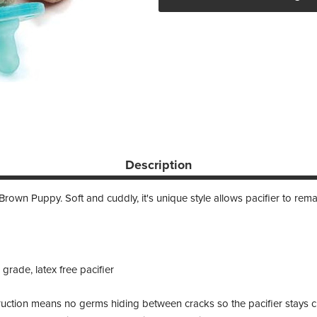
Description
own Puppy. Soft and cuddly, it's unique style allows pacifier to remain
rade, latex free pacifier
uction means no germs hiding between cracks so the pacifier stays c