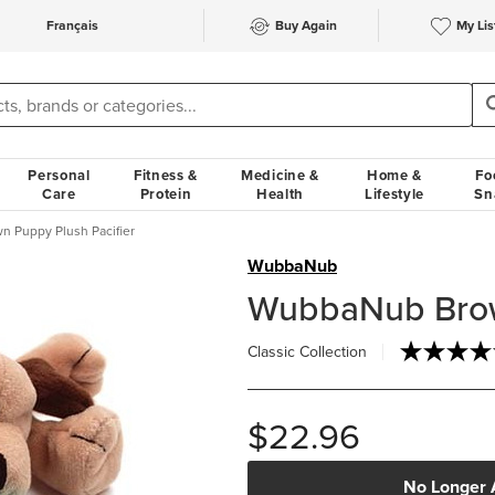
Français
Buy Again
My Lis
Personal
Fitness &
Medicine &
Home &
Fo
Care
Protein
Health
Lifestyle
Sn
 Puppy Plush Pacifier
WubbaNub
WubbaNub Brown
Classic Collection
$22.96
No Longer 