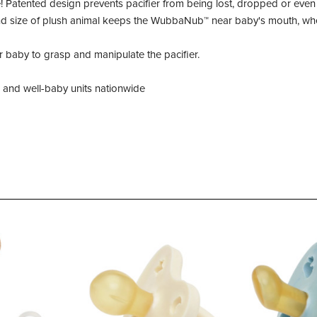
Patented design prevents pacifier from being lost, dropped or even 
and size of plush animal keeps the WubbaNub™ near baby's mouth, whet
r baby to grasp and manipulate the pacifier.
U and well-baby units nationwide