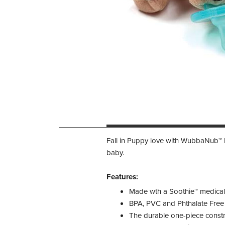
Fall in Puppy love with WubbaNub™ Br
baby.
Features:
Made wth a Soothie™ medical g
BPA, PVC and Phthalate Free
The durable one-piece constr