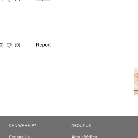
CAN WE HELP?
ABOUT US
Contact Us
About Well.ca