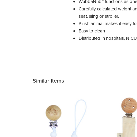
WubbaNub™ functions as one! 
Carefully calculated weight 
seat, sling or stroller.
Plush animal makes it easy fo
Easy to clean
Distributed in hospitals, NIC
Similar Items