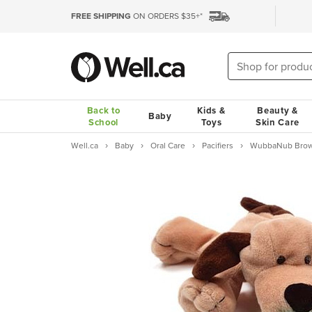
FREE SHIPPING
ON ORDERS $35+*
Back to
Kids &
Beauty &
Baby
School
Toys
Skin Care
Well.ca
Baby
Oral Care
Pacifiers
WubbaNub Brown