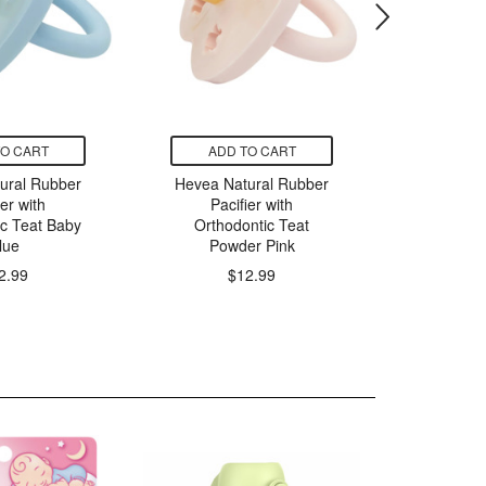
TO CART
ADD TO CART
ADD
ural Rubber
Hevea Natural Rubber
Elodie De
ier with
Pacifier with
Bambo
ic Teat Baby
Orthodontic Teat
Silicone 
lue
Powder Pink
$
2.99
$12.99