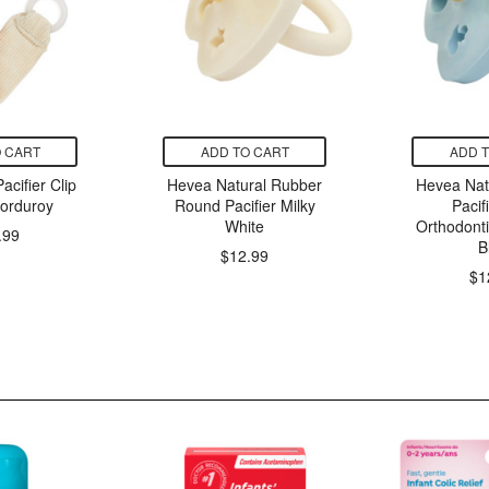
 CART
ADD TO CART
ADD 
cifier Clip
Hevea Natural Rubber
Hevea Nat
orduroy
Round Pacifier Milky
Pacif
White
Orthodont
.99
B
$12.99
$1