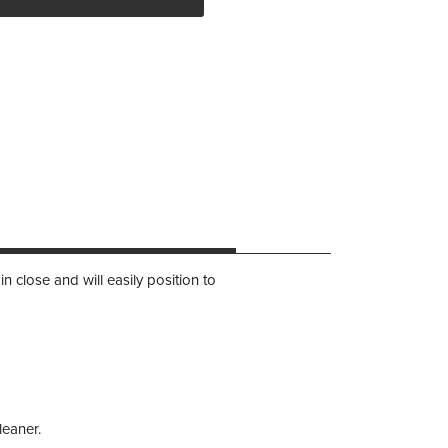
 close and will easily position to
leaner.