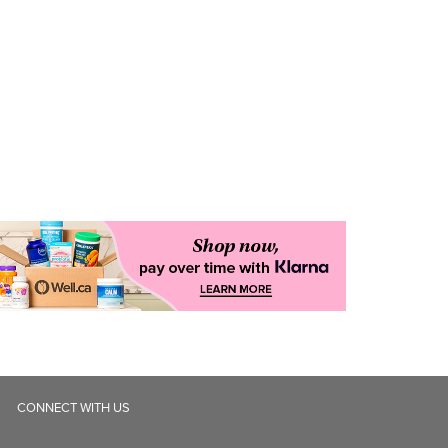
CONNECT WITH US