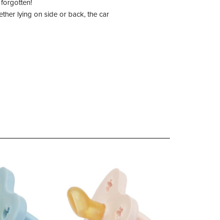
forgotten!
her lying on side or back, the car