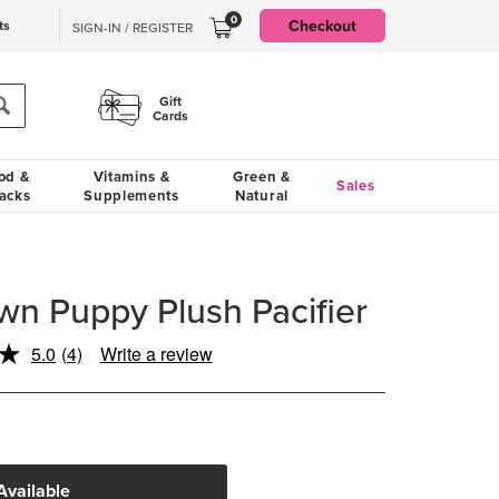
0
Checkout
ts
SIGN-IN / REGISTER
Gift
Cards
od &
Vitamins &
Green &
Sales
acks
Supplements
Natural
 Puppy Plush Pacifier
5.0
(4)
Write a review
Read
4
Reviews.
Same
page
link.
Available