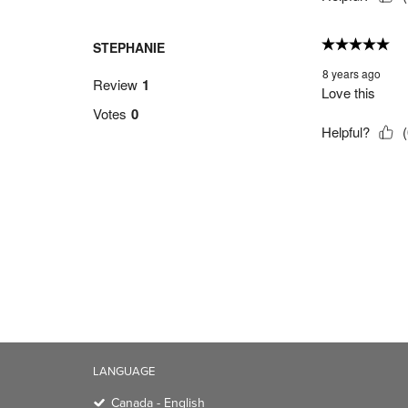
LANGUAGE
Canada - English