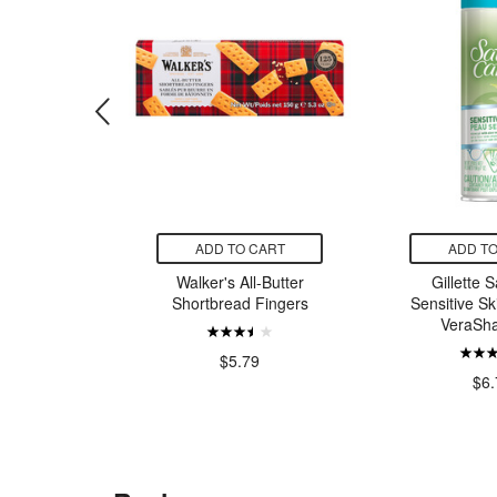
CART
ADD TO CART
ADD TO
is Easy
Walker's All-Butter
Gillette 
ps Cotton
Shortbread Fingers
Sensitive Sk
ry Tale
VeraSha
rs
$5.79
99
$6.