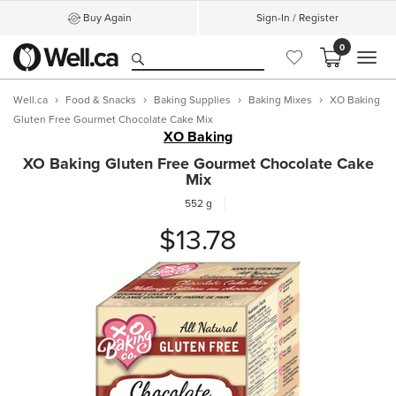
Buy Again
Sign-In / Register
0
MEN
Well.ca
Food & Snacks
Baking Supplies
Baking Mixes
XO Baking
Gluten Free Gourmet Chocolate Cake Mix
XO Baking
XO Baking Gluten Free Gourmet Chocolate Cake
Mix
552 g
$13.78