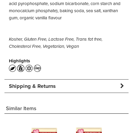
acid pyrophosphate, sodium bicarbonate, corn starch and
monocalcium phosphate), baking soda, sea salt, xanthan
gum, organic vanilla flavour
Kosher, Gluten Free, Lactose Free, Trans fat free,
Cholesterol Free, Vegetarian, Vegan
Highlights
Shipping & Returns
Similar Items