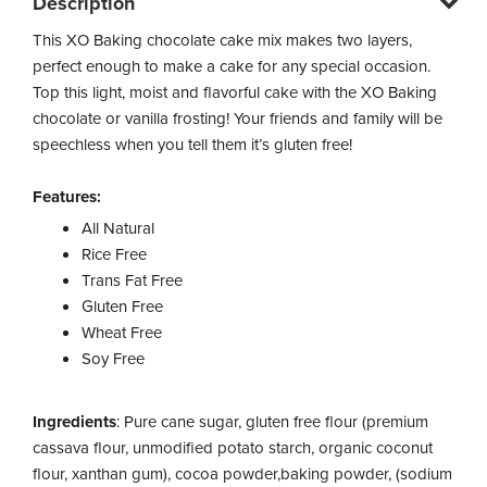
Description
This XO Baking chocolate cake mix makes two layers,
perfect enough to make a cake for any special occasion.
Top this light, moist and flavorful cake with the XO Baking
chocolate or vanilla frosting! Your friends and family will be
speechless when you tell them it’s gluten free!
Features:
All Natural
Rice Free
Trans Fat Free
Gluten Free
Wheat Free
Soy Free
Ingredients
: Pure cane sugar, gluten free flour (premium
cassava flour, unmodified potato starch, organic coconut
flour, xanthan gum), cocoa powder,baking powder, (sodium