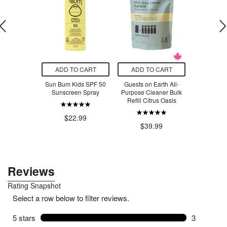
O CART
ADD TO CART
ADD TO CART
ADD T
 Vitamins
Sun Bum Kids SPF 50
Guests on Earth All-
Covered Br
C 1000mg
Sunscreen Spray
Purpose Cleaner Bulk
Chips Sri
Refill Citrus Oasis
$4
.99
$22.99
$39.99