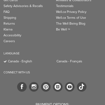
Gift Cards
Affiliates & Collaborators
Safety Advisories & Recalls
Testimonials
FAQ
Well.ca Privacy Policy
Shipping
Well.ca Terms of Use
Returns
The Well Being Blog
Klarna
Be Well
TM
Accessibility
Careers
LANGUAGE
Canada - English
Canada - Français
CONNECT WITH US
PAYMENT OPTIONS: