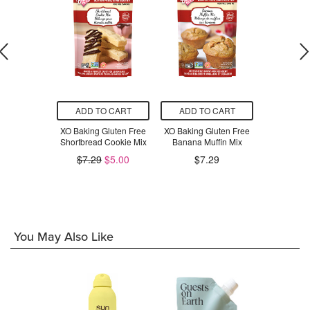
O CART
ADD TO CART
ADD TO CART
ADD T
Gluten Free
XO Baking Gluten Free
XO Baking Gluten Free
XO Baking 
read Mix
Shortbread Cookie Mix
Banana Muffin Mix
Apple C
$7.29
$5.00
$7.29
$7
.79
You May Also Like