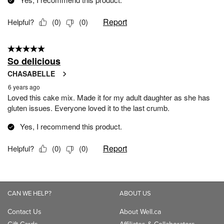
CAN WE HELP?
ABOUT US
Contact Us
About Well.ca