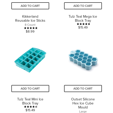
ADD TO CART
ADD TO CART
Kikkerland
Tulz Teal Mega Ice
Reusable Ice Sticks
Block Tray
8 Count
4.7
$15.49
5.0
$8.99
out
out
of
of
5
5
stars.
stars.
3
1
reviews
review
ADD TO CART
ADD TO CART
Tulz Teal Mini Ice
Outset Silicone
Block Tray
Hex Ice Cube
Mould
4.4
$15.49
Large