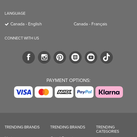
LANGUAGE
Canada - English
Canada - Français
CONNECT WITH US
PAYMENT OPTIONS:
TRENDING BRANDS
TRENDING BRANDS
TRENDING
CATEGORIES