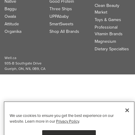
Native
Good Protein
Clean Beauty
Baggu
Three Ships
Market
Owala
UPPAbaby
Toys & Games
Attitude
SmartSweets
Professional
Organika
Shop All Brands
Vitamin Brands
Magnesium
Dietary Specialties
Well.ca
935-B Southgate Drive
Guelph, ON, N1L 0B9, CA
We use cookies to ensure you get the best experience on our
website. Learn more in our
Privacy Policy
.