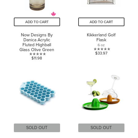
ADD TO CART
ADD TO CART
Now Designs By
Kikkerland Golf
Danica Acrylic
Flask
Fluted Highball
6 oz
Glass Olive Green
0.0
$33.97
0.0
$11.98
out
out
of
of
5
5
stars.
stars.
SOLD OUT
SOLD OUT