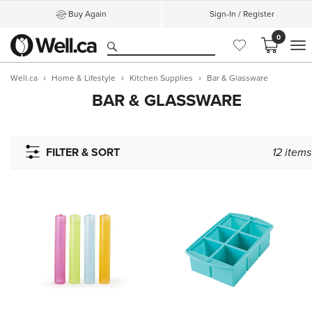
Buy Again
Sign-In / Register
0
M
Well.ca
Home & Lifestyle
Kitchen Supplies
Bar & Glassware
BAR & GLASSWARE
FILTER & SORT
12
items