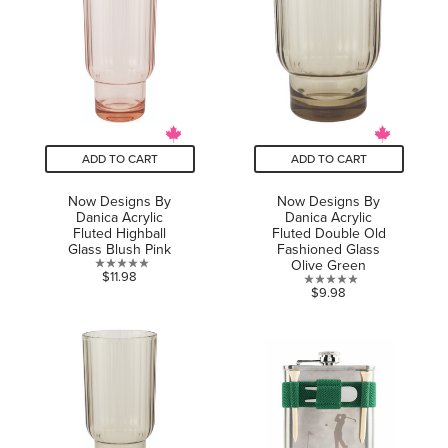
stars.
stars.
ADD TO CART
ADD TO CART
Now Designs By
Now Designs By
Danica Acrylic
Danica Acrylic
Fluted Highball
Fluted Double Old
Glass Blush Pink
Fashioned Glass
Olive Green
0.0
$11.98
0.0
$9.98
out
out
of
of
5
5
stars.
stars.