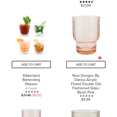
out
4.5
$21.99
of
out
5
of
stars.
5
9
stars.
reviews
19
reviews
ADD TO CART
ADD TO CART
Kikkerland
Now Designs By
Bartending
Danica Acrylic
Glasses
Fluted Double Old
Fashioned Glass
4 Count
Blush Pink
0.0
$37.46
$9.00
0.0
$9.98
out
out
of
of
5
5