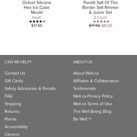
Outset Silicone
Pundit Salt Of The
Hex Ice Cube
Border Salt Rimmer
Mould
& Juicer Set
Small
2 Count
4.1
0.0
$17.49
$17.96
$8.00
out
out
of
of
5
5
stars.
stars.
7
CAN WE HELP?
ABOUT US
reviews
Contact Us
About Well.ca
Gift Cards
Affiliates & Collaborators
Safety Advisories & Recalls
Testimonials
FAQ
Well.ca Privacy Policy
Shipping
Well.ca Terms of Use
Returns
The Well Being Blog
Klarna
Be Well
TM
Accessibility
Careers