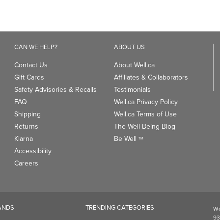
Contact Us
About Well.ca
Gift Cards
Affiliates & Collaborators
Safety Advisories & Recalls
Testimonials
FAQ
Well.ca Privacy Policy
Shipping
Well.ca Terms of Use
Returns
The Well Being Blog
Klarna
Be Well
TM
Accessibility
Careers
ANDS
TRENDING CATEGORIES
We
93
Clean Beauty Market
Gu
Toys & Games
Professional Vitamin Brands
Magnesium
ds
Dietary Specialties