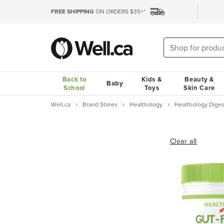
FREE SHIPPING
ON ORDERS $35+*
Back to
Kids &
Beauty &
Baby
School
Toys
Skin Care
Well.ca
Brand Stores
Healthology
Healthology Diges
Clear all