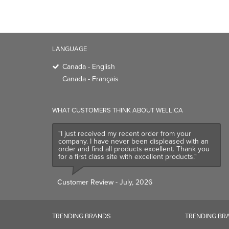
Canada - English
Canada - Français
WHAT CUSTOMERS THINK ABOUT WELL.CA
"I just received my recent order from your
company. I have never been displeased with an
order and find all products excellent. Thank you
for a first class site with excellent products."
Customer Review
- July, 2026
TRENDING BRANDS
TRENDING BR
Native
Good Protein
Baggu
Three Ships
Owala
UPPAbaby
Attitude
SmartSweets
Organika
Shop All Bran