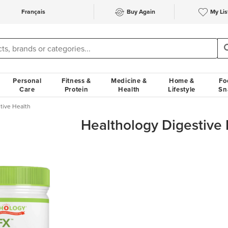
Français
Buy Again
My Lis
Personal
Fitness &
Medicine &
Home &
Fo
Care
Protein
Health
Lifestyle
Sn
tive Health
Healthology Digestive 