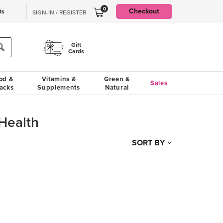
0
Checkout
ts
SIGN-IN / REGISTER
Gift
Cards
od &
Vitamins &
Green &
Sales
acks
Supplements
Natural
Health
SORT BY