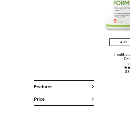
ADD 
Healthol
Fo
1
$3
Features
Price
LANGUAGE