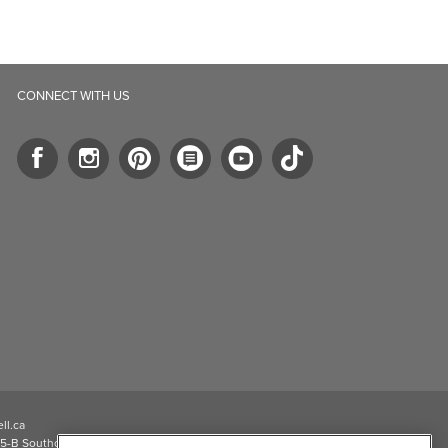
ll.ca
5-B Southgate Drive
elph, ON, N1L 0B9, CA