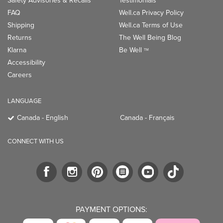
Safety Advisories & Recalls
Testimonials
FAQ
Well.ca Privacy Policy
Shipping
Well.ca Terms of Use
Returns
The Well Being Blog
Klarna
Be Well
TM
Accessibility
Careers
LANGUAGE
Canada - English
Canada - Français
CONNECT WITH US
PAYMENT OPTIONS: