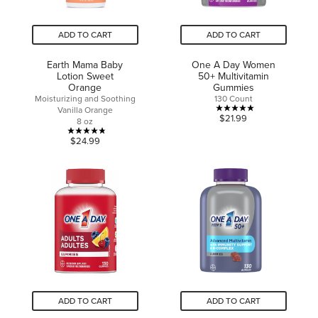
ADD TO CART
ADD TO CART
Earth Mama Baby
One A Day Women
Lotion Sweet
50+ Multivitamin
Orange
Gummies
Moisturizing and Soothing
130 Count
Vanilla Orange
5.0
$21.99
8 oz
out
4.8
$24.99
of
out
5
of
stars.
5
1
stars.
review
24
reviews
ADD TO CART
ADD TO CART