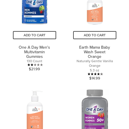
7
review
reviews
ADD TO CART
ADD TO CART
One A Day Men's
Earth Mama Baby
Multivitamin
Wash Sweet
Gummies
Orange
130 Count
Naturally Gentle Vanilla
Orange
2.0
$21.99
5.3 oz
out
4.3
$14.99
of
out
5
of
stars.
5
1
stars.
review
13
reviews