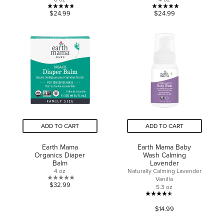
4.7
4.9
$24.99
$24.99
out
out
of
of
5
5
stars.
stars.
15
24
reviews
reviews
ADD TO CART
ADD TO CART
Earth Mama
Earth Mama Baby
Organics Diaper
Wash Calming
Balm
Lavender
4 oz
Naturally Calming Lavender
Vanilla
0.0
$32.99
5.3 oz
out
4.5
of
$14.99
out
5
of