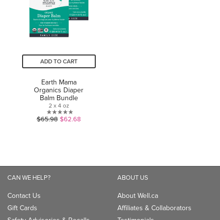
ADD TO CART
Earth Mama
Organics Diaper
Balm Bundle
2 x 4 oz
0.0
$65.98
$62.68
out
of
5
stars.
CAN WE HELP?
ABOUT US
Contact Us
About Well.ca
Gift Cards
Affiliates & Collaborators