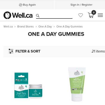
Buy Again
Sign-In / Register
0
M
Well.ca
Brand Stores
One A Day
One A Day Gummies
ONE A DAY GUMMIES
FILTER & SORT
21
items