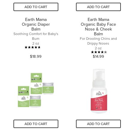
ADD TO CART
ADD TO CART
Earth Mama
Earth Mama
Organic Diaper
Organic Baby Face
Balm
Nose & Cheek
Balm
Soothing Comfort for Baby's
Bum
For Drooling Chins and
2 oz
Drippy Noses
2 oz
4.7
4.3
$18.99
$14.99
out
out
of
of
5
5
stars.
stars.
251
29
reviews
reviews
ADD TO CART
ADD TO CART