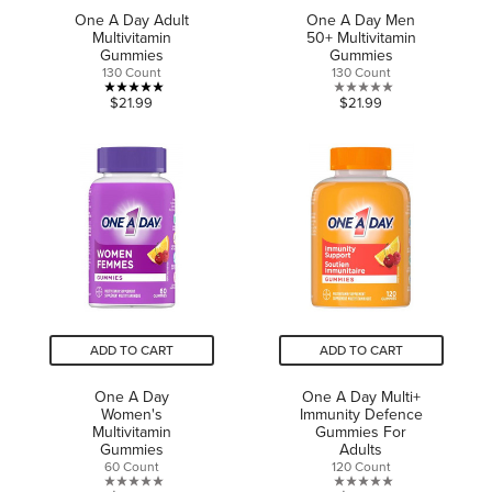
One A Day Adult
One A Day Men
Multivitamin
50+ Multivitamin
Gummies
Gummies
130 Count
130 Count
5.0
0.0
$21.99
$21.99
out
out
of
of
5
5
stars.
stars.
1
review
ADD TO CART
ADD TO CART
One A Day
One A Day Multi+
Women's
Immunity Defence
Multivitamin
Gummies For
Gummies
Adults
60 Count
120 Count