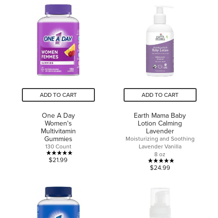
stars.
5
stars.
31
reviews
ADD TO CART
ADD TO CART
One A Day
Earth Mama Baby
Women's
Lotion Calming
Multivitamin
Lavender
Gummies
Moisturizing and Soothing
130 Count
Lavender Vanilla
8 oz
5.0
$21.99
5.0
$24.99
out
out
of
of
5
5
stars.
stars.
1