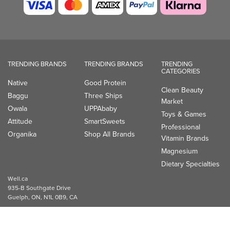
TRENDING BRANDS
TRENDING BRANDS
TRENDING
CATEGORIES
Native
Good Protein
Clean Beauty
Baggu
Three Ships
Market
Owala
UPPAbaby
Toys & Games
Attitude
SmartSweets
Professional
Organika
Shop All Brands
Vitamin Brands
Magnesium
Dietary Specialties
Well.ca
935-B Southgate Drive
Guelph, ON, N1L 0B9, CA