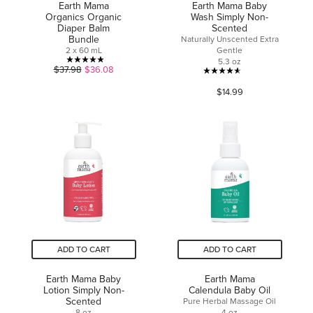
Earth Mama
Earth Mama Baby
Organics Organic
Wash Simply Non-
Diaper Balm
Scented
Bundle
Naturally Unscented Extra
2 x 60 mL
Gentle
5.3 oz
5.0
$37.98
$36.08
4.6
out
$14.99
out
of
of
5
5
stars.
stars.
3
33
reviews
reviews
ADD TO CART
ADD TO CART
Earth Mama Baby
Earth Mama
Lotion Simply Non-
Calendula Baby Oil
Scented
Pure Herbal Massage Oil
8 oz
4 oz