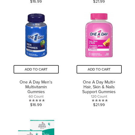
0.0
0.0
$16.99
$21.99
out
out
of
of
5
5
stars.
stars.
ADD TO CART
ADD TO CART
One A Day Men's
One A Day Multi+
Multivitamin
Hair, Skin & Nails
Gummies
Support Gummies
60 Count
120 Count
0.0
0.0
$16.99
$21.99
out
out
of
of
5
5
stars.
stars.