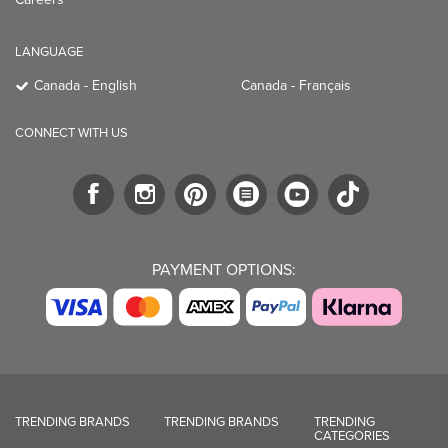
LANGUAGE
Canada - English
Canada - Français
CONNECT WITH US
PAYMENT OPTIONS:
TRENDING BRANDS
TRENDING BRANDS
TRENDING
CATEGORIES