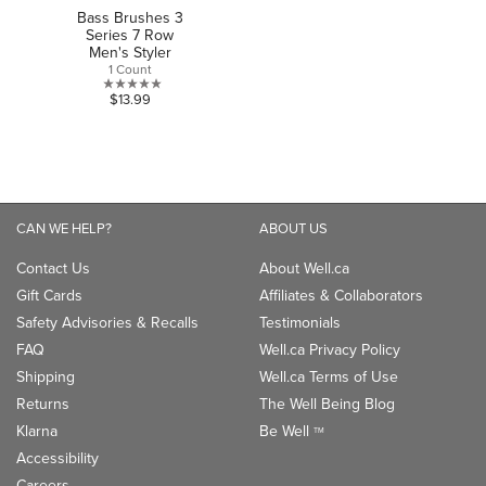
Bass Brushes 3
Series 7 Row
Men's Styler
1 Count
0.0
$13.99
out
of
5
stars.
CAN WE HELP?
ABOUT US
Contact Us
About Well.ca
Gift Cards
Affiliates & Collaborators
Safety Advisories & Recalls
Testimonials
FAQ
Well.ca Privacy Policy
Shipping
Well.ca Terms of Use
Returns
The Well Being Blog
Klarna
Be Well
TM
Accessibility
Careers