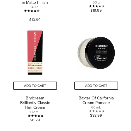
& Matte Finish
50 g
49 g
3.5
$19.99
4.3
out
$10.99
out
of
of
5
5
stars.
stars.
2
202
reviews
reviews
ADD TO CART
ADD TO CART
Brylcreem
Baxter Of California
Brilliantly Classic
Cream Pomade
Hair Cream
60 mL
132 mL
0.0
$33.99
4.9
$6.29
out
out
of