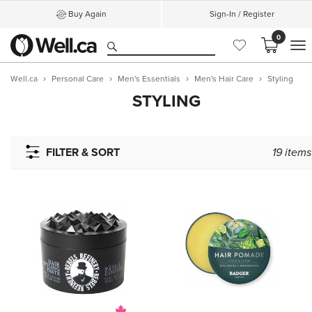
Buy Again
Sign-In / Register
0
M
Well.ca
Personal Care
Men's Essentials
Men's Hair Care
Styling
STYLING
FILTER & SORT
19
items