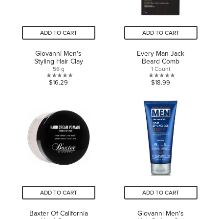
ADD TO CART
ADD TO CART
Giovanni Men's
Every Man Jack
Styling Hair Clay
Beard Comb
56 g
1 Count
0.0
0.0
$16.29
$18.99
out
out
of
of
5
5
stars.
stars.
ADD TO CART
ADD TO CART
Baxter Of California
Giovanni Men's