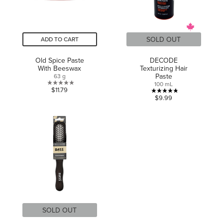
SOLD OUT
ADD TO CART
Old Spice Paste
DECODE
With Beeswax
Texturizing Hair
Paste
63 g
100 mL
0.0
$11.79
4.8
$9.99
out
out
of
of
5
5
stars.
stars.
8
reviews
SOLD OUT