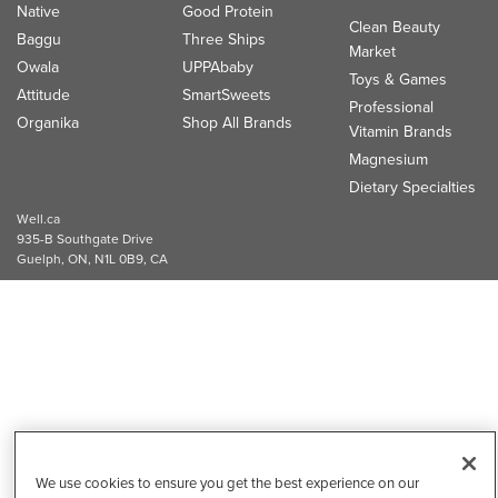
Native
Good Protein
Clean Beauty
Baggu
Three Ships
Market
Owala
UPPAbaby
Toys & Games
Attitude
SmartSweets
Professional
Organika
Shop All Brands
Vitamin Brands
Magnesium
Dietary Specialties
Well.ca
935-B Southgate Drive
Guelph, ON, N1L 0B9, CA
We use cookies to ensure you get the best experience on our