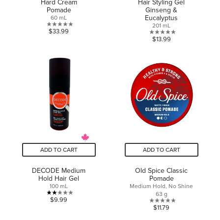
Hard Cream
Hair Styling Gel
Pomade
Ginseng &
Eucalyptus
60 mL
201 mL
0.0
$33.99
0.0
$13.99
out
out
of
of
5
5
stars.
stars.
ADD TO CART
ADD TO CART
DECODE Medium
Old Spice Classic
Hold Hair Gel
Pomade
100 mL
Medium Hold, No Shine
63 g
2.0
$9.99
0.0
$11.79
out
out
of