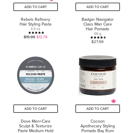
ADD TO CART
ADD TO CART
Rebels Refinery
Badger Navigator
Hair Styling Paste
Class Man Care
Hair Pomade
3.5 oz
56 g
5.0
$15.99
$12.79
4.5
$27.99
out
out
of
of
5
5
stars.
stars.
2
6
reviews
reviews
ADD TO CART
ADD TO CART
Dove Men+Care
Cocoon
Sculpt & Texturize
Apothecary Styling
Paste Medium Hold
Pomade Bay Rum