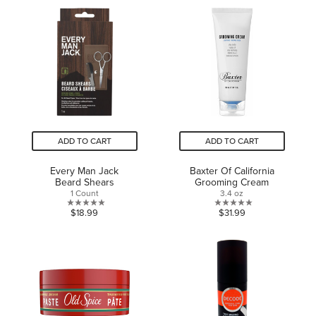
of
5
5
stars.
stars.
1
review
ADD TO CART
ADD TO CART
Every Man Jack
Baxter Of California
Beard Shears
Grooming Cream
1 Count
3.4 oz
0.0
0.0
$18.99
$31.99
out
out
of
of
5
5
stars.
stars.