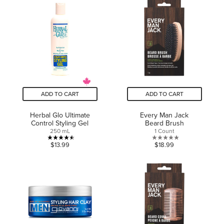
of
5
5
stars.
stars.
28
reviews
ADD TO CART
ADD TO CART
Herbal Glo Ultimate
Every Man Jack
Control Styling Gel
Beard Brush
250 mL
1 Count
4.5
0.0
$13.99
$18.99
out
out
of
of
5
5
stars.
stars.
8
reviews