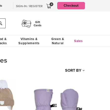
0
Checkout
ts
SIGN-IN / REGISTER
Gift
Cards
od &
Vitamins &
Green &
Sales
acks
Supplements
Natural
ves
SORT BY