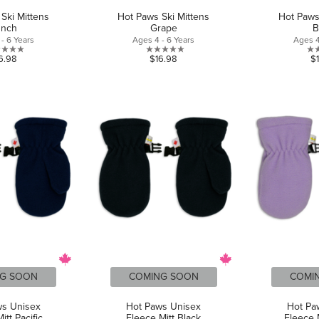
Ski Mittens
Hot Paws Ski Mittens
Hot Paws
unch
Grape
B
- 6 Years
Ages 4 - 6 Years
Ages 4
0.0
0.0
6.98
$16.98
$
out
out
of
of
5
5
stars.
stars.
G SOON
COMING SOON
COMI
ws Unisex
Hot Paws Unisex
Hot Pa
itt Pacific
Fleece Mitt Black
Fleece M