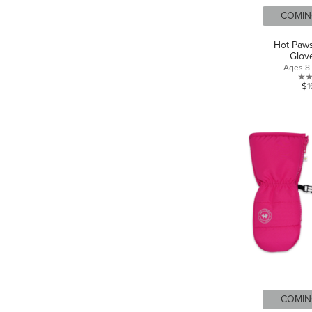
COMIN
Hot Paws
Glov
Ages 8 
$1
COMIN