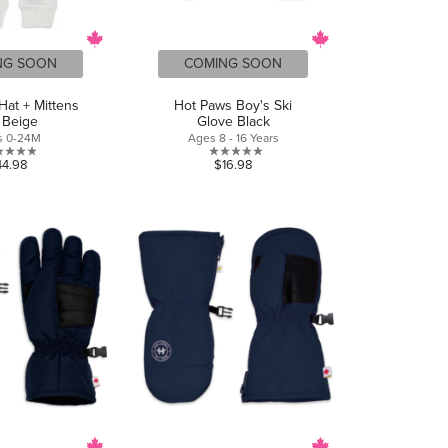
NG SOON
COMING SOON
Hat + Mittens
Hot Paws Boy's Ski
 Beige
Glove Black
s 0-24M
Ages 8 - 16 Years
0.0
0.0
44.98
$16.98
out
out
of
of
5
5
stars.
stars.