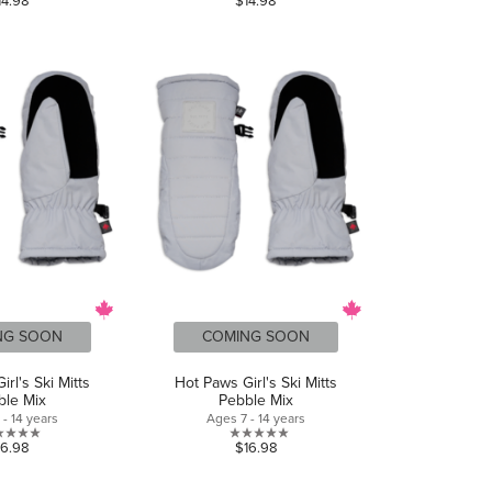
14.98
$14.98
out
out
of
of
5
5
stars.
stars.
NG SOON
COMING SOON
rl's Ski Mitts
Hot Paws Girl's Ski Mitts
ble Mix
Pebble Mix
- 14 years
Ages 7 - 14 years
0.0
0.0
16.98
$16.98
out
out