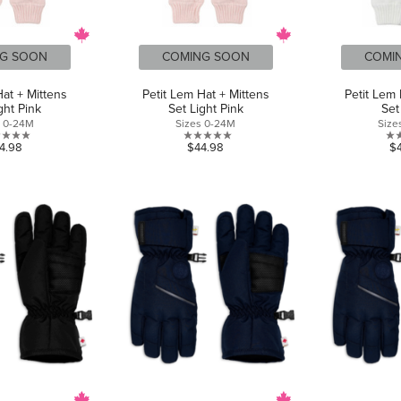
G SOON
COMING SOON
COMI
Hat + Mittens
Petit Lem Hat + Mittens
Petit Lem 
ght Pink
Set Light Pink
Set
s 0-24M
Sizes 0-24M
Size
0.0
0.0
4.98
$44.98
$
out
out
of
of
5
5
stars.
stars.