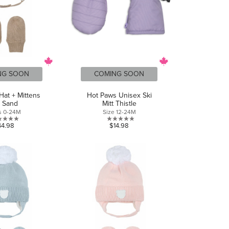
NG SOON
COMING SOON
Hat + Mittens
Hot Paws Unisex Ski
t Sand
Mitt Thistle
s 0-24M
Size 12-24M
0.0
0.0
44.98
$14.98
out
out
of
of
5
5
stars.
stars.