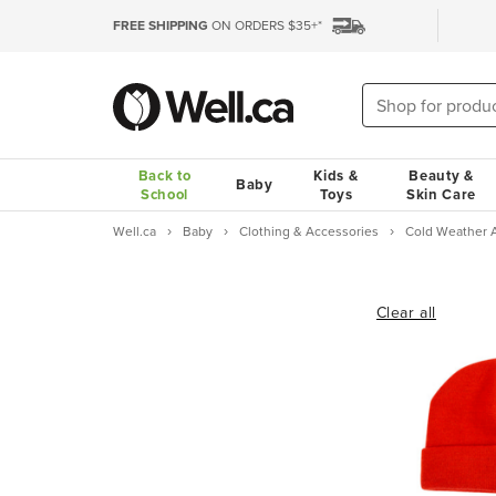
FREE SHIPPING
ON ORDERS $35+*
Back to
Kids &
Beauty &
Baby
School
Toys
Skin Care
Well.ca
Baby
Clothing & Accessories
Cold Weather 
Clear all