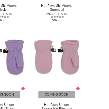
 Ski Mittens
Hot Paws Ski Mittens
lack
Gunmetal
 - 6 Years
Ages 4 - 6 Years
0.0
0.0
16.98
$16.98
out
out
of
of
5
5
stars.
stars.
NG SOON
COMING SOON
ws Unisex
Hot Paws Unisex
itt Thistle
Fleece Mitt Blossom