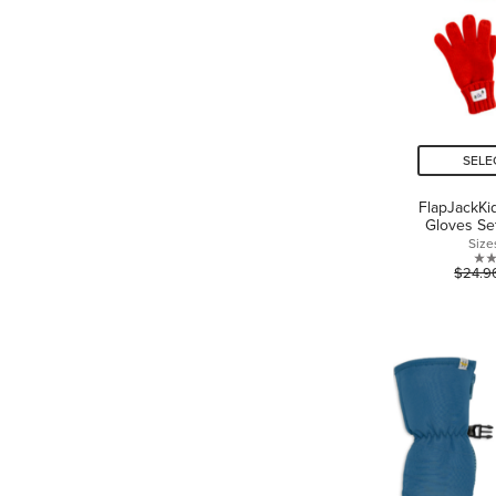
SELE
FlapJackKi
Gloves Se
Size
$24.9