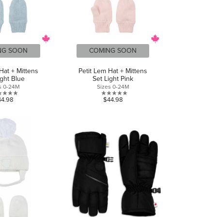
NG SOON
COMING SOON
Hat + Mittens
Petit Lem Hat + Mittens
ight Blue
Set Light Pink
s 0-24M
Sizes 0-24M
0.0
0.0
44.98
$44.98
out
out
of
of
5
5
stars.
stars.