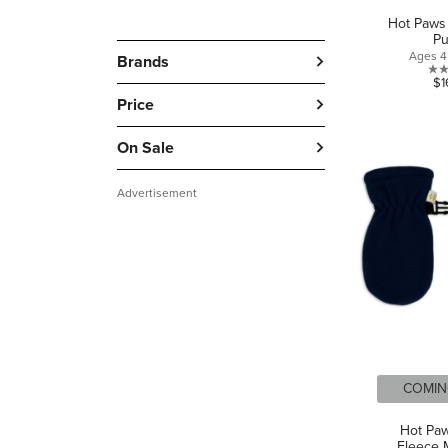
Hot Paws 
P
Ages 4 
Brands
$1
Price
On Sale
Advertisement
COMIN
Hot Pa
Fleece M