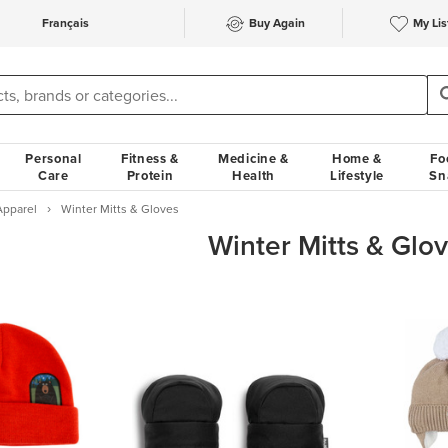
Français
Buy Again
My Lis
Personal
Fitness &
Medicine &
Home &
Fo
Care
Protein
Health
Lifestyle
Sn
Apparel
Winter Mitts & Gloves
Winter Mitts & Glo