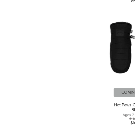
$1
COMIN
Hot Paws Gi
B
Ages 7 
$1