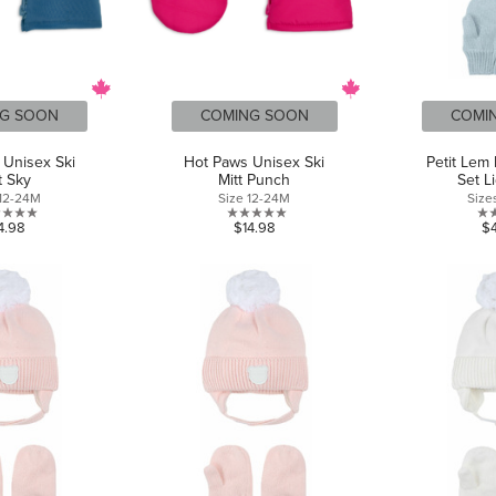
G SOON
COMING SOON
COMI
 Unisex Ski
Hot Paws Unisex Ski
Petit Lem 
t Sky
Mitt Punch
Set L
 12-24M
Size 12-24M
Size
0.0
0.0
4.98
$14.98
$
out
out
of
of
5
5
stars.
stars.