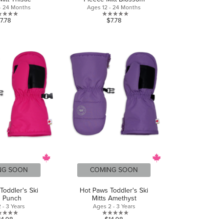
- 24 Months
Ages 12 - 24 Months
0.0
0.0
7.78
$7.78
out
out
of
of
5
5
stars.
stars.
NG SOON
COMING SOON
Toddler's Ski
Hot Paws Toddler's Ski
s Punch
Mitts Amethyst
 - 3 Years
Ages 2 - 3 Years
0.0
0.0