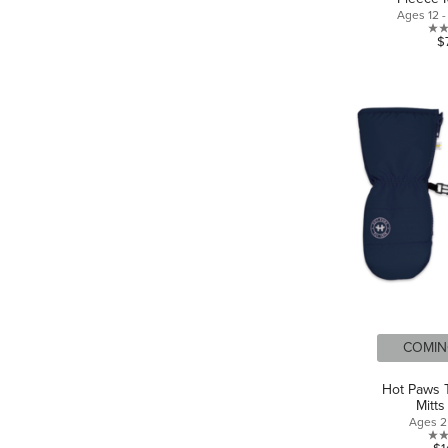
Ages 12 
$
COMIN
Hot Paws T
Mitts
Ages 2 