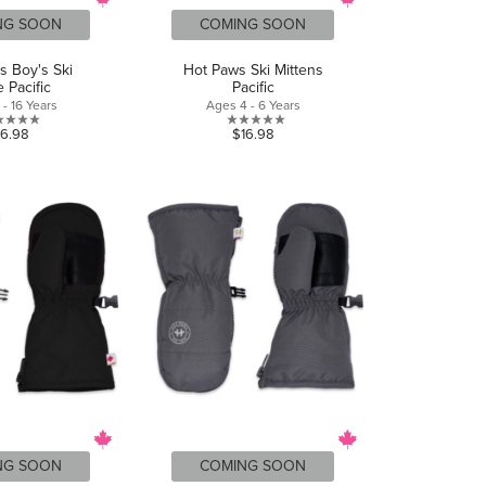
NG SOON
COMING SOON
s Boy's Ski
Hot Paws Ski Mittens
 Pacific
Pacific
- 16 Years
Ages 4 - 6 Years
0.0
0.0
16.98
$16.98
out
out
of
of
5
5
stars.
stars.
NG SOON
COMING SOON