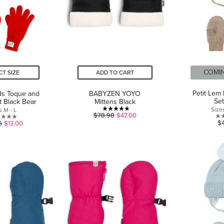
COMI
CT SIZE
ADD TO CART
Petit Lem 
ds Toque and
BABYZEN YOYO
Se
t Black Bear
Mittens Black
Size
s M - L
5.0
$78.98
$47.00
0.0
$
6
$13.00
out
out
of
of
5
5
stars.
stars.
3
reviews