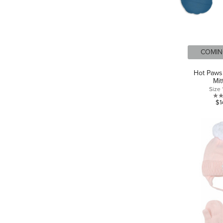
COMIN
Hot Paws
Mit
Size
$1