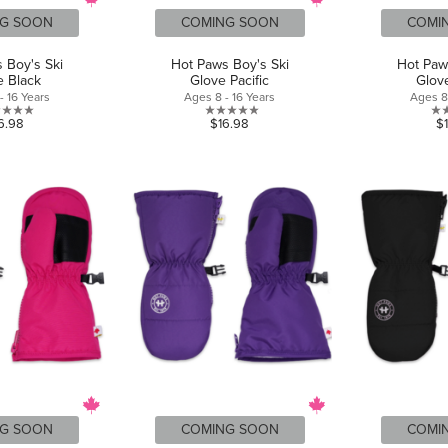
G SOON
COMING SOON
COMI
 Boy's Ski
Hot Paws Boy's Ski
Hot Paw
e Black
Glove Pacific
Glove
- 16 Years
Ages 8 - 16 Years
Ages 8 
0.0
0.0
6.98
$16.98
$
out
out
of
of
5
5
stars.
stars.
G SOON
COMING SOON
COMI