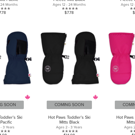
- 24 Months
Ages 12 - 24 Months
Ages 12 
0.0
0.0
7.78
$7.78
$
out
out
of
of
5
5
stars.
stars.
G SOON
COMING SOON
COMI
oddler's Ski
Hot Paws Toddler's Ski
Hot Paws 
 Pacific
Mitts Black
Mitt
- 3 Years
Ages 2 - 3 Years
Ages 2
0.0
0.0