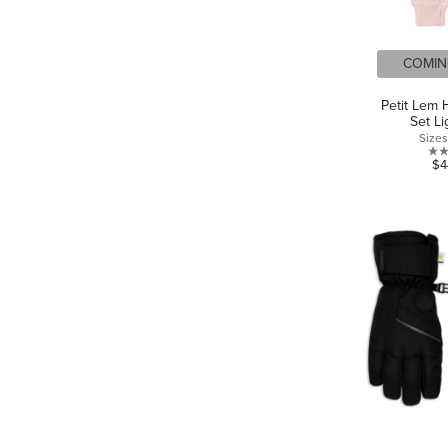
COMIN
Petit Lem 
Set Li
Size
$4