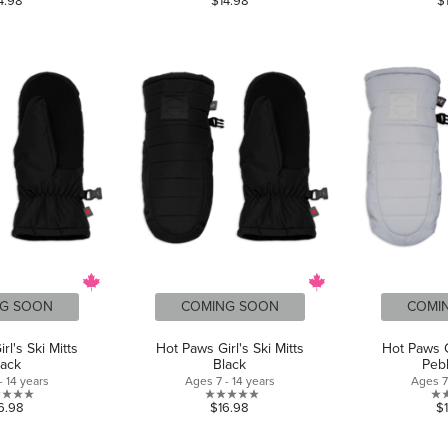
4.98
$14.98
$
out
out
of
of
5
5
stars.
stars.
G SOON
COMING SOON
COMI
rl's Ski Mitts
Hot Paws Girl's Ski Mitts
Hot Paws Gi
lack
Black
Peb
- 14 years
Ages 7 - 14 years
Ages 7 
0.0
0.0
6.98
$16.98
$
out
out