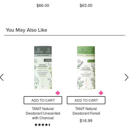
.00
$66.00
$63.00
$6
You May Also Like
 COLOUR
ADD TO CART
ADD TO CART
ADD T
ature Henna
TANIT Natural
TANIT Natural
Herbal Gl
eam
Deodorant Unscented
Deodorant Forest
Control S
with Charcoal
$16.99
.99
$1