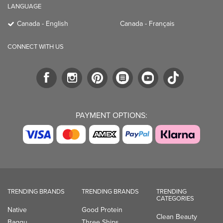
LANGUAGE
Canada - English
Canada - Français
CONNECT WITH US
PAYMENT OPTIONS:
TRENDING BRANDS
TRENDING BRANDS
TRENDING
CATEGORIES
Native
Good Protein
Clean Beauty
Baggu
Three Ships