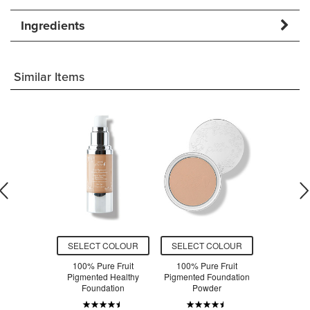
Ingredients
Similar Items
O CART
SELECT COLOUR
SELECT COLOUR
ADD T
uschka
100% Pure Fruit
100% Pure Fruit
100% Pur
t Bronzing
Pigmented Healthy
Pigmented Foundation
Primer V
nt
Foundation
Powder
Antio