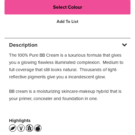
Add To List
Description
The 100% Pure BB Cream is a luxurious formula that gives
you a glowing flawless illuminated complexion. Medium to
full coverage that still looks natural. Thousands of light-
reflective pigments give you a incandescent glow.
BB cream is a moisturizing skincare-makeup hybrid that is
your primer, concealer and foundation in one.
Highlights