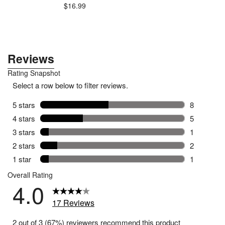
$16.99