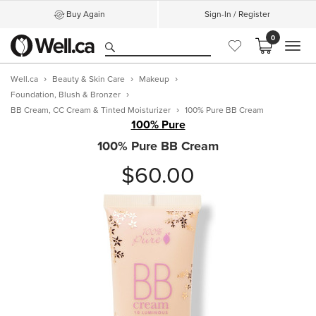
Buy Again
Sign-In / Register
0
MEN
Well.ca
Beauty & Skin Care
Makeup
Foundation, Blush & Bronzer
BB Cream, CC Cream & Tinted Moisturizer
100% Pure BB Cream
100% Pure
100% Pure BB Cream
$60.00