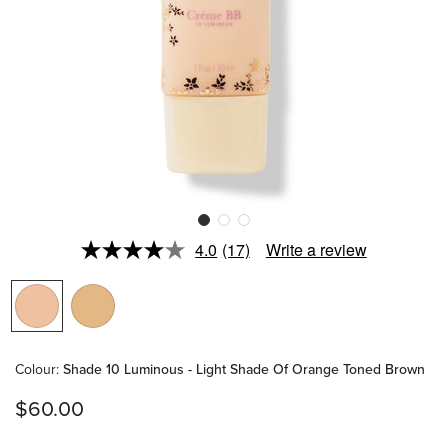
4.0
(17)
Write a review
Read
17
Reviews.
Same
page
link.
Colour
:
Shade 10 Luminous - Light Shade Of Orange Toned Brown
$60.00