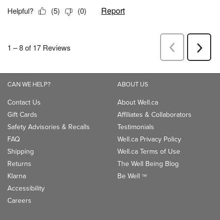
CAN WE HELP?
ABOUT US
Contact Us
About Well.ca
Gift Cards
Affiliates & Collaborators
Safety Advisories & Recalls
Testimonials
FAQ
Well.ca Privacy Policy
Shipping
Well.ca Terms of Use
Returns
The Well Being Blog
Klarna
Be Well
TM
Accessibility
Careers