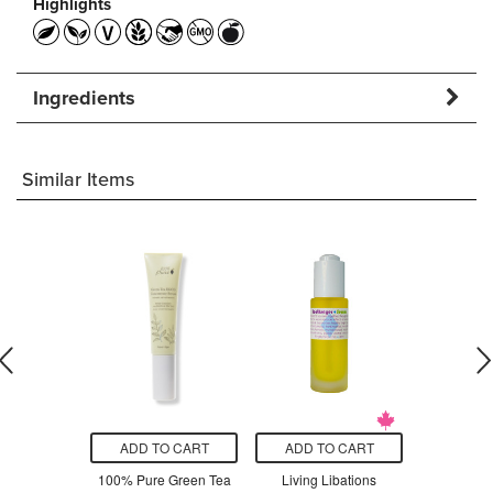
Highlights
Ingredients
Similar Items
O CART
ADD TO CART
ADD TO CART
ADD T
Advanced
100% Pure Green Tea
Living Libations
Living Lib