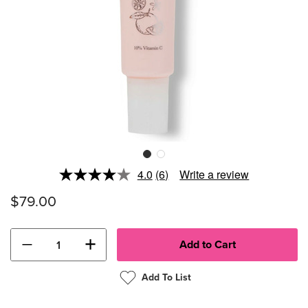
4.0
(6)
Write a review
Read
6
$79.00
Reviews.
Same
page
link.
−
+
Add To List