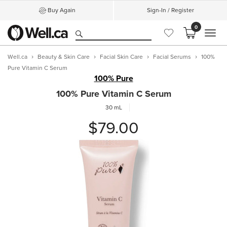
Buy Again
Sign-In / Register
0
MEN
Well.ca
Beauty & Skin Care
Facial Skin Care
Facial Serums
100%
Pure Vitamin C Serum
100% Pure
100% Pure Vitamin C Serum
30 mL
$79.00