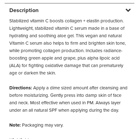
Description
Stabilized vitamin C boosts collagen + elastin production.
Lightweight, stabilized vitamin C serum made in a base of
hydrating and soothing aloe gel. This vegan and natural
Vitamin C serum also helps to firm and brighten skin tone,
while promoting collagen production. Includes radiance-
boosting green apple and grape, plus alpha lipoic acid
(ALA) for fighting oxidative damage that can prematurely
age or darken the skin.
Directions:
Apply a dime sized amount after cleansing and
before moisturizing. Gently press into damp skin of face
and neck. Most effective when used in PM. Always layer
under an all natural SPF when applying during the day.
Note:
Packaging may vary.