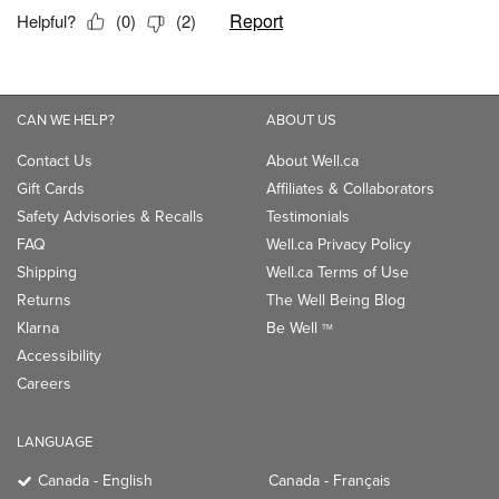
CAN WE HELP?
ABOUT US
Contact Us
About Well.ca
Gift Cards
Affiliates & Collaborators
Safety Advisories & Recalls
Testimonials
FAQ
Well.ca Privacy Policy
Shipping
Well.ca Terms of Use
Returns
The Well Being Blog
Klarna
Be Well
TM
Accessibility
Careers
LANGUAGE
Canada - English
Canada - Français