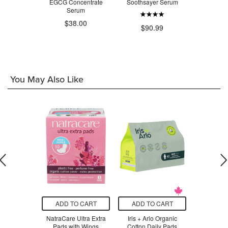
d Collagen
EGCG Concentrate
Soothsayer Serum
Glow
urizer
Serum
$38.00
$90.99
$6
.99
You May Also Like
O CART
ADD TO CART
ADD TO CART
ADD T
 Eve Bio-
NatraCare Ultra Extra
Iris + Arlo Organic
Natracare 
l Serum
Pads with Wings
Cotton Daily Pads
P