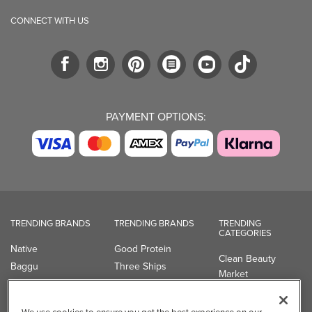
CONNECT WITH US
PAYMENT OPTIONS:
TRENDING BRANDS
TRENDING BRANDS
TRENDING
CATEGORIES
Native
Good Protein
Clean Beauty
Baggu
Three Ships
Market
Owala
UPPAbaby
Toys & Games
Attitude
SmartSweets
Professional