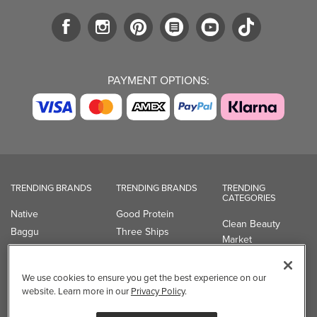
PAYMENT OPTIONS:
TRENDING BRANDS
TRENDING BRANDS
TRENDING
CATEGORIES
Native
Good Protein
Clean Beauty
Baggu
Three Ships
Market
Owala
UPPAbaby
Toys & Games
Attitude
SmartSweets
Professional
We use cookies to ensure you get the best experience on our
Organika
Shop All Brands
Vitamin Brands
website. Learn more in our
Privacy Policy
.
Magnesium