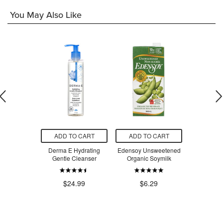
You May Also Like
O CART
ADD TO CART
ADD TO CART
ADD T
unless
Derma E Hydrating
Edensoy Unsweetened
Crunchmas
w Mineral
Gentle Cleanser
Organic Soymilk
Free Mu
screen SPF
Crackers
0
$24.99
$6.29
$7
.00