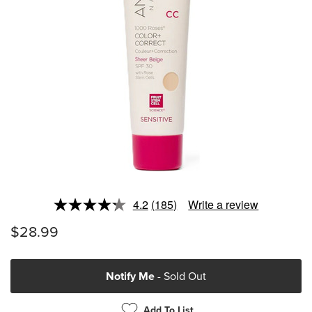
4.2
(185)
Write a review
Read
185
$28.99
Reviews.
Same
page
link.
Notify Me
- Sold Out
Add To List