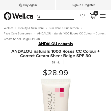
Buy Again
Sign-In / Register
0
MEN
Well.ca
Beauty & Skin Care
Sun Care & Sunscreen
Face Care Sunscreen
ANDALOU naturals 1000 Roses CC Colour + Correct
Cream Sheer Beige SPF 30
ANDALOU naturals
ANDALOU naturals 1000 Roses CC Colour +
Correct Cream Sheer Beige SPF 30
58 mL
$28.99