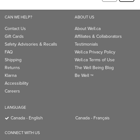
CAN WE HELP?
ABOUT US
Contact Us
About Well.ca
Gift Cards
Affiliates & Collaborators
Safety Advisories & Recalls
Testimonials
FAQ
Well.ca Privacy Policy
Shipping
Well.ca Terms of Use
Returns
The Well Being Blog
Klarna
Be Well
TM
Accessibility
Careers
LANGUAGE
Canada - English
Canada - Français
CONNECT WITH US