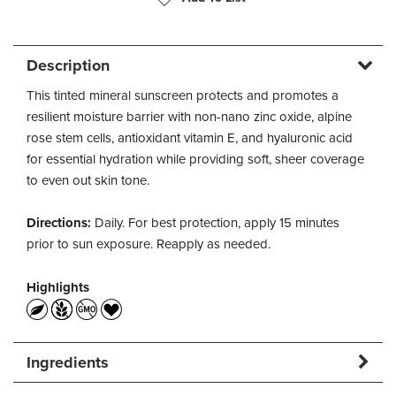
Description
This tinted mineral sunscreen protects and promotes a
resilient moisture barrier with non-nano zinc oxide, alpine
rose stem cells, antioxidant vitamin E, and hyaluronic acid
for essential hydration while providing soft, sheer coverage
to even out skin tone.
Directions:
Daily. For best protection, apply 15 minutes
prior to sun exposure. Reapply as needed.
Highlights
Ingredients