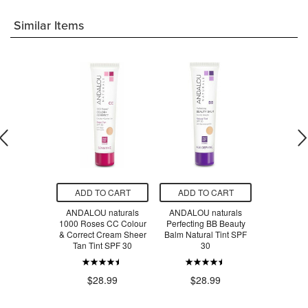
Similar Items
O CART
ADD TO CART
ADD TO CART
ADD T
ght BB Multi-
ANDALOU naturals
ANDALOU naturals
Dr. Hausch
l Cream
1000 Roses CC Colour
Perfecting BB Beauty
Cream & Br
& Correct Cream Sheer
Balm Natural Tint SPF
Bu
Tan Tint SPF 30
30
$100.0
.99
$28.99
$28.99