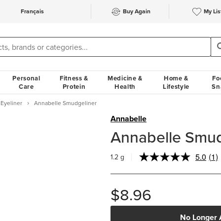
Français
Buy Again
My Lis
Personal
Fitness &
Medicine &
Home &
Fo
Care
Protein
Health
Lifestyle
Sn
Eyeliner
Annabelle Smudgeliner
Annabelle
Annabelle Smud
5.0
(1)
1.2 g
Re
a
Rev
Sa
$8.96
pa
link
No Longer 