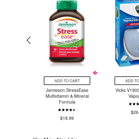
CART
ADD TO CART
ADD TO
Stainless
Jamieson StressEase
Vicks V1900
partment
Multivitamin & Mineral
Vapor
Lavender
Formula
le
$26
97
$18.99