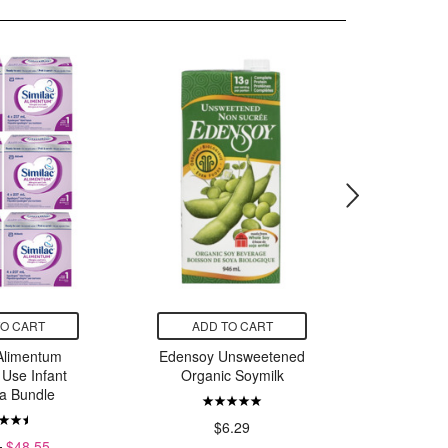
TO CART
ADD TO CART
ADD
 Alimentum
Edensoy Unsweetened
Caboo
 Use Infant
Organic Soymilk
Tissue 
a Bundle
$6.29
$
4
$48.55