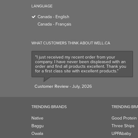
LANGUAGE
Canada - English
Canada - Français
WHAT CUSTOMERS THINK ABOUT WELL.CA
"I just received my recent order from your
company. I have never been displeased with an
order and find all products excellent. Thank you
for a first class site with excellent products."
Customer Review
- July, 2026
TRENDING BRANDS
TRENDING BR
Native
Good Protein
Baggu
Three Ships
Owala
UPPAbaby