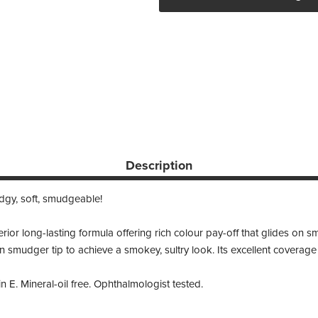
Description
dgy, soft, smudgeable!
or long-lasting formula offering rich colour pay-off that glides on smo
in smudger tip to achieve a smokey, sultry look. Its excellent coverage
 E. Mineral-oil free. Ophthalmologist tested.