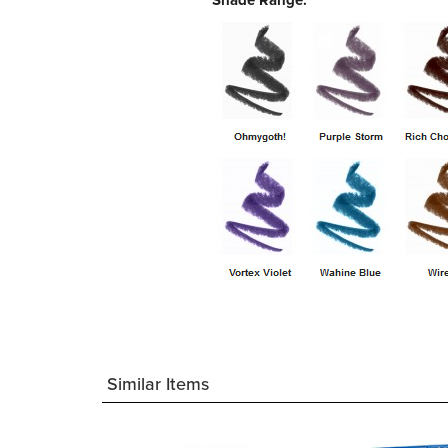
Shade Range:
Similar Items