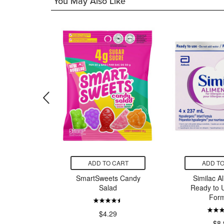
You May Also Like
CART
ADD TO CART
ADD TO
ts Sour
SmartSweets Candy
Similac A
Worms
Salad
Ready to U
Form
9
$4.29
$8.