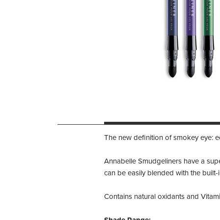
The new definition of smokey eye: e
Annabelle Smudgeliners have a superi
can be easily blended with the built-
Contains natural oxidants and Vitamin