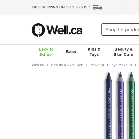
FREE SHIPPING
ON ORDERS $35+*
Back to
Kids &
Beauty &
Baby
School
Toys
Skin Care
Well.ca
Beauty & Skin Care
Makeup
Eye Makeup