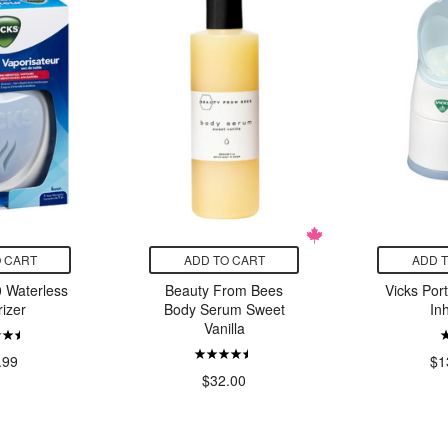
 CART
ADD TO CART
ADD 
 Waterless
Beauty From Bees
Vicks Por
izer
Body Serum Sweet
In
Vanilla
.99
$1
$32.00