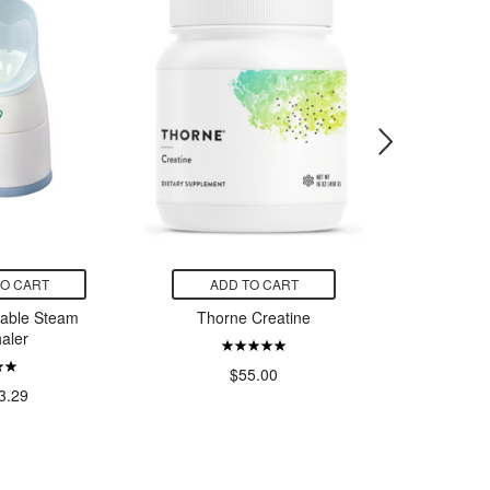
TO CART
ADD TO CART
ADD
table Steam
Thorne Creatine
BAGGU N
haler
Bag
$73.
$55.00
3.29