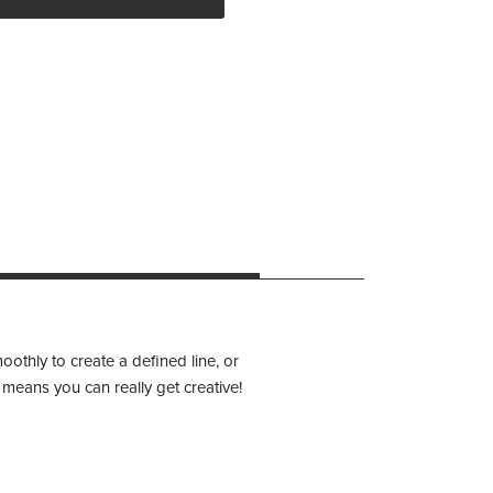
othly to create a defined line, or
 means you can really get creative!