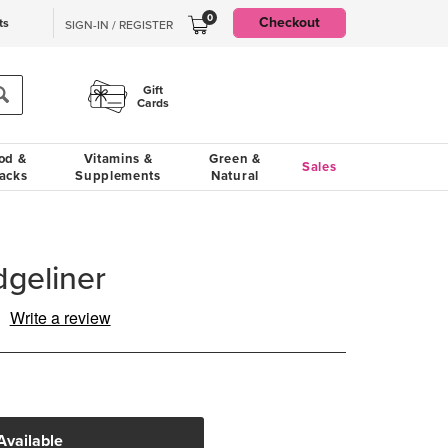
0
Checkout
ts
SIGN-IN / REGISTER
Gift
Cards
od &
Vitamins &
Green &
Sales
acks
Supplements
Natural
geliner
Write a review
ad
iew.
me
ge
.
Available