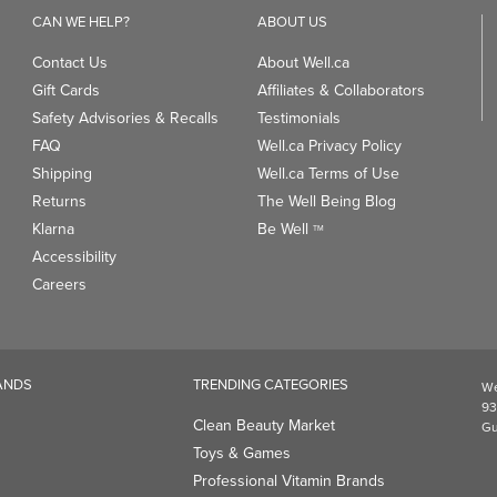
CAN WE HELP?
ABOUT US
Contact Us
About Well.ca
Gift Cards
Affiliates & Collaborators
Safety Advisories & Recalls
Testimonials
FAQ
Well.ca Privacy Policy
Shipping
Well.ca Terms of Use
Returns
The Well Being Blog
Klarna
Be Well
TM
Accessibility
Careers
ANDS
TRENDING CATEGORIES
We
93
Clean Beauty Market
Gu
Toys & Games
Professional Vitamin Brands