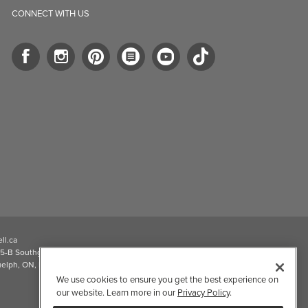
CONNECT WITH US
ll.ca
5-B Southgate Drive
elph, ON, N1L 0B9, CA
We use cookies to ensure you get the best experience on
our website. Learn more in our
Privacy Policy
.