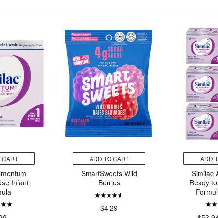
 CART
ADD TO CART
ADD 
limentum
SmartSweets Wild
Similac
se Infant
Berries
Ready to
ula
Formul
$4.29
99
$53.9