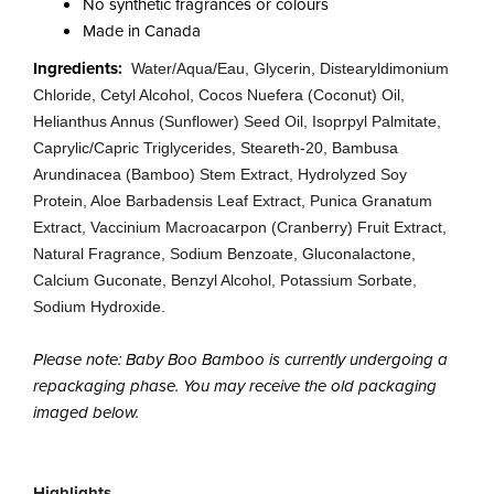
No synthetic fragrances or colours
Made in Canada
Ingredients:
Water/Aqua/Eau, Glycerin, Distearyldimonium
Chloride, Cetyl Alcohol, Cocos Nuefera (Coconut) Oil,
Helianthus Annus (Sunflower) Seed Oil, Isoprpyl Palmitate,
Caprylic/Capric Triglycerides, Steareth-20, Bambusa
Arundinacea (Bamboo) Stem Extract, Hydrolyzed Soy
Protein, Aloe Barbadensis Leaf Extract, Punica Granatum
Extract, Vaccinium Macroacarpon (Cranberry) Fruit Extract,
Natural Fragrance, Sodium Benzoate, Gluconalactone,
Calcium Guconate, Benzyl Alcohol, Potassium Sorbate,
Sodium Hydroxide.
Please note: Baby Boo Bamboo is currently undergoing a
repackaging phase. You may receive the old packaging
imaged below.
Highlights