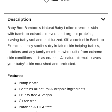
Description
Baby Boo Bamboo's Natural Baby Lotion drenches skin
with bamboo extract, aloe vera and organic proteins,
leaving baby soft and moisturized. Silica content in Bamboo
Extract naturally soothes dry irritated skin helping babies,
toddlers and any family members who suffer from extreme
skin conditions such as eczema. All natural formula leaves
your baby's skin nourished and protected.
Features:
Pump bottle
Contains all natural & organic ingredients
Cruelty free & vegan
Gluten free
Paraben & DEA free