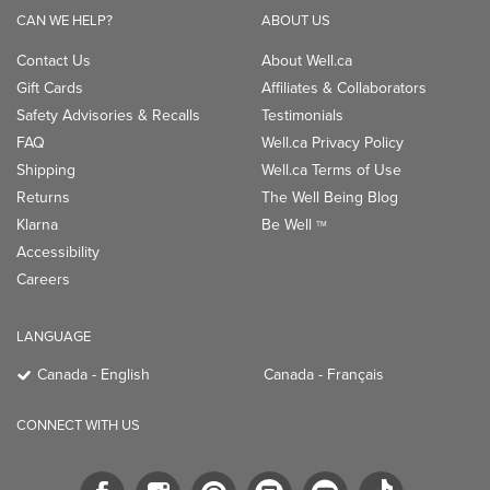
CAN WE HELP?
ABOUT US
Contact Us
About Well.ca
Gift Cards
Affiliates & Collaborators
Safety Advisories & Recalls
Testimonials
FAQ
Well.ca Privacy Policy
Shipping
Well.ca Terms of Use
Returns
The Well Being Blog
Klarna
Be Well
TM
Accessibility
Careers
LANGUAGE
Canada - English
Canada - Français
CONNECT WITH US