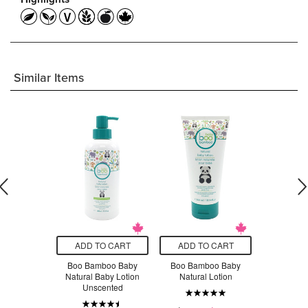
Similar Items
O CART
ADD TO CART
ADD TO CART
ADD T
y Sensitive
Boo Bamboo Baby
Boo Bamboo Baby
Aleva Nat
y Lotion
Natural Baby Lotion
Natural Lotion
Lotion F
Unscented
Moist