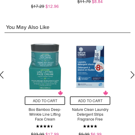
.99
$11.79
$8.84
$17.29
$12.96
$1
You May Also Like
O CART
ADD TO CART
ADD TO CART
ADD T
 Organic
Boo Bamboo Deep-
Nature Clean Laundry
North Coa
 + K2 Drops
Wrinkle Line Lifting
Detergent Strips
Cold Pres
Face Cream
Fragrance Free
Pro
$32.29
$23.99
$17.99
$9.99
$6.99
$2