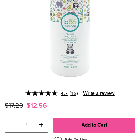
4.7
(12)
Write a review
Read
12
$17.29
$12.96
Reviews.
Same
page
link.
−
+
Add To List