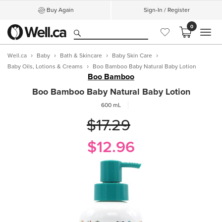
Buy Again
Sign-In / Register
0
MEN
Well.ca
Baby
Bath & Skincare
Baby Skin Care
Baby Oils, Lotions & Creams
Boo Bamboo Baby Natural Baby Lotion
Boo Bamboo
Boo Bamboo Baby Natural Baby Lotion
600 mL
$17.29
$12.96