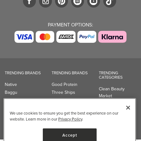
PAYMENT OPTIONS:
TRENDING BRANDS
TRENDING BRANDS
TRENDING
CATEGORIES
Native
Good Protein
Clean Beauty
Baggu
Three Ships
Market
Owala
UPPAbaby
Toys & Games
Attitude
SmartSweets
Professional
We use cookies to ensure you get the best experience on our
Organika
Shop All Brands
Vitamin Brands
website. Learn more in our
Privacy Policy
.
Magnesium
Dietary Specialties
Accept