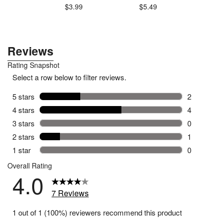
.49
$3.99
$5.49
$3