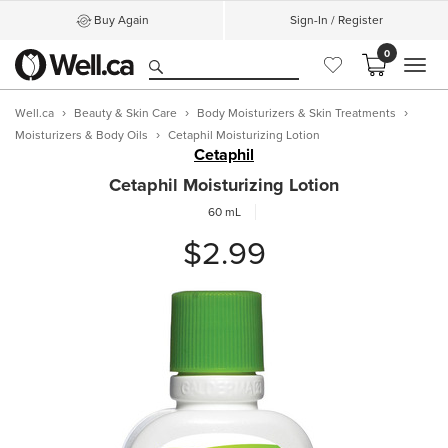
Buy Again
Sign-In / Register
0
MEN
Well.ca
Beauty & Skin Care
Body Moisturizers & Skin Treatments
Moisturizers & Body Oils
Cetaphil Moisturizing Lotion
Cetaphil
Cetaphil Moisturizing Lotion
60 mL
$2.99