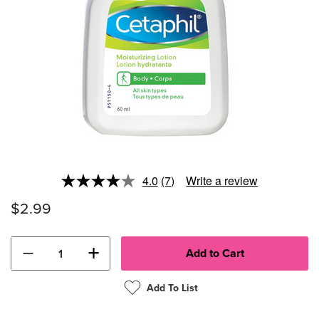
4.0
(7)
Write a review
Read
7
$2.99
Reviews.
Same
page
link.
−
+
Add To List