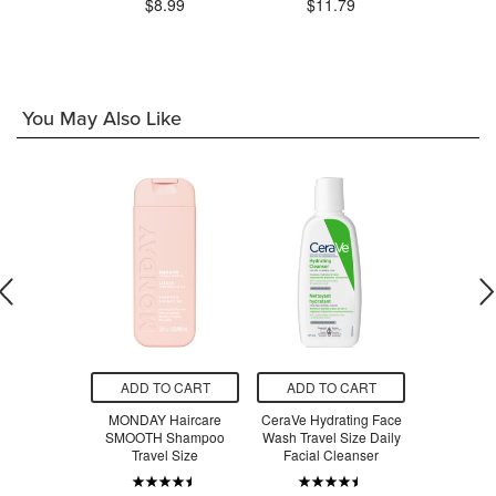
$8.99
$11.79
$1
.99
You May Also Like
O CART
ADD TO CART
ADD TO CART
ADD T
rals Bamboo
MONDAY Haircare
CeraVe Hydrating Face
MONDAY 
vel Wipes
SMOOTH Shampoo
Wash Travel Size Daily
SMOOTH C
y Pack
Travel Size
Facial Cleanser
Trave