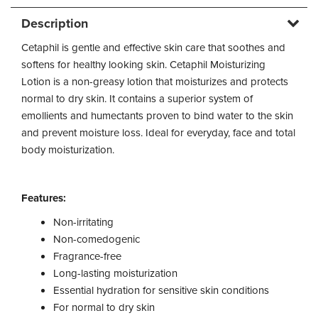
Description
Cetaphil is gentle and effective skin care that soothes and
softens for healthy looking skin. Cetaphil Moisturizing
Lotion is a non-greasy lotion that moisturizes and protects
normal to dry skin. It contains a superior system of
emollients and humectants proven to bind water to the skin
and prevent moisture loss. Ideal for everyday, face and total
body moisturization.
Features:
Non-irritating
Non-comedogenic
Fragrance-free
Long-lasting moisturization
Essential hydration for sensitive skin conditions
For normal to dry skin