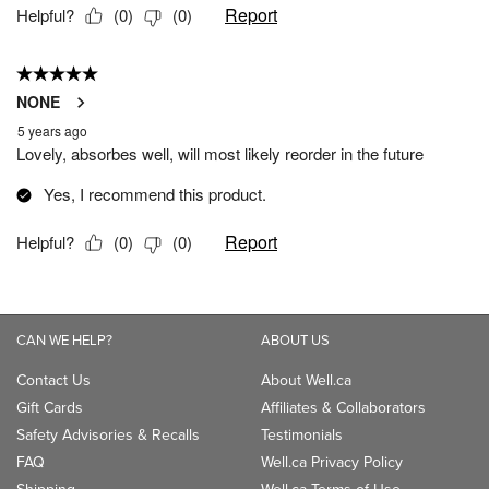
CAN WE HELP?
ABOUT US
Contact Us
About Well.ca
Gift Cards
Affiliates & Collaborators
Safety Advisories & Recalls
Testimonials
FAQ
Well.ca Privacy Policy