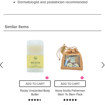
Dermatologist and pediatrician recommended
Similar Items
O CART
ADD TO CART
ADD TO CART
ADD T
oisturizing
Rocky Unscented Body
Nova Scotia Fisherman
Druide K
 Sensitive
Butter
Stem To Stern Pack
Organic S
in