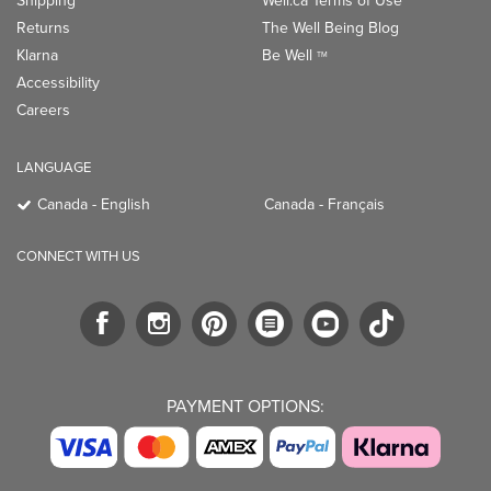
Shipping
Well.ca Terms of Use
Returns
The Well Being Blog
Klarna
Be Well
TM
Accessibility
Careers
LANGUAGE
Canada - English
Canada - Français
CONNECT WITH US
PAYMENT OPTIONS: