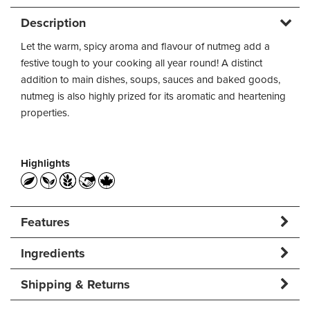
Description
Let the warm, spicy aroma and flavour of nutmeg add a
festive tough to your cooking all year round! A distinct
addition to main dishes, soups, sauces and baked goods,
nutmeg is also highly prized for its aromatic and heartening
properties.
Highlights
Features
Ingredients
Shipping & Returns