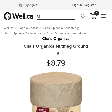
Buy Again
Sign-In / Register
0
MEN
Well.ca
Food & Snacks
Salts, Spices & Seasonings
Herbs, Spices & Seasonings
Cha's Organics Nutmeg Ground
Cha's Organics
Cha's Organics Nutmeg Ground
30 g
$8.79