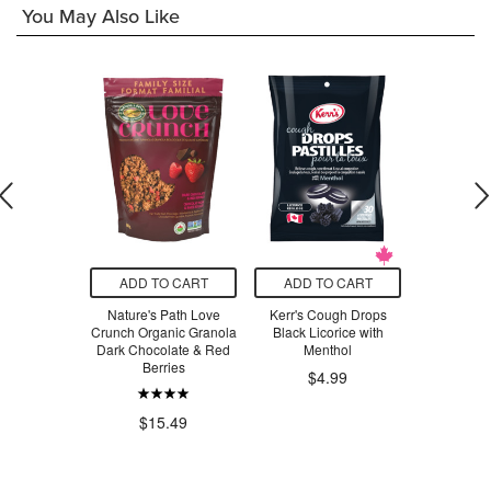
You May Also Like
O CART
ADD TO CART
ADD TO CART
ADD T
s Pure Silk
Nature's Path Love
Kerr's Cough Drops
Finn Crisp
 Floss
Crunch Organic Granola
Black Licorice with
Sourdough
Dark Chocolate & Red
Menthol
Berries
$4.99
.99
$4
$15.49