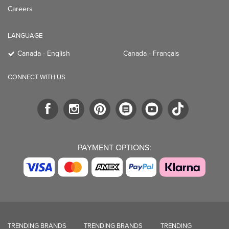
Careers
LANGUAGE
Canada - English
Canada - Français
CONNECT WITH US
PAYMENT OPTIONS:
TRENDING BRANDS
TRENDING BRANDS
TRENDING