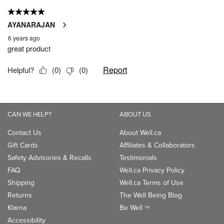
CAN WE HELP?
ABOUT US
Contact Us
About Well.ca
Gift Cards
Affiliates & Collaborators
Safety Advisories & Recalls
Testimonials
FAQ
Well.ca Privacy Policy
Shipping
Well.ca Terms of Use
Returns
The Well Being Blog
Klarna
Be Well
TM
Accessibility