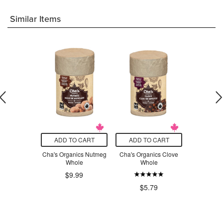
Similar Items
O CART
ADD TO CART
ADD TO CART
ADD T
ng Place
Cha's Organics Nutmeg
Cha's Organics Clove
Cha's 
potle Chile
Whole
Whole
Lemongr
der
$9.99
$5.79
$4
.29