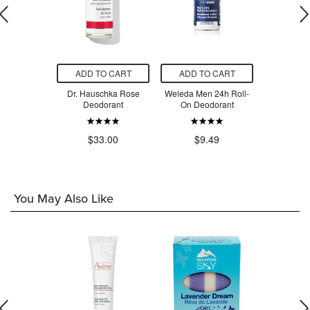
O CART
ADD TO CART
ADD TO CART
ADD T
 Balance
Dr. Hauschka Rose
Weleda Men 24h Roll-
Weleda Citr
 Roll-On
Deodorant
On Deodorant
On De
orant
.00
$33.00
$9.49
$9
You May Also Like