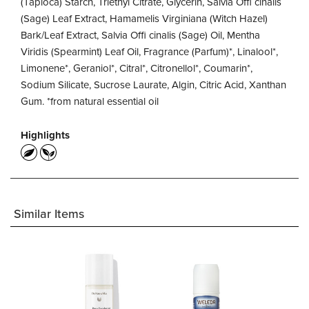
(Tapioca) Starch, Triethyl Citrate, Glycerin, Salvia Offi cinalis
(Sage) Leaf Extract, Hamamelis Virginiana (Witch Hazel)
Bark/Leaf Extract, Salvia Offi cinalis (Sage) Oil, Mentha
Viridis (Spearmint) Leaf Oil, Fragrance (Parfum)*, Linalool*,
Limonene*, Geraniol*, Citral*, Citronellol*, Coumarin*,
Sodium Silicate, Sucrose Laurate, Algin, Citric Acid, Xanthan
Gum. *from natural essential oil
Highlights
Similar Items