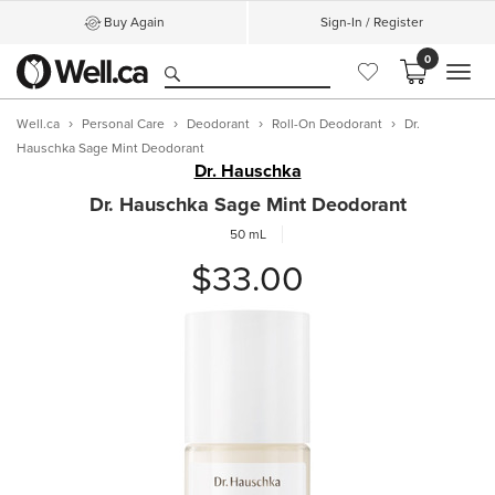
Buy Again
Sign-In / Register
0
MEN
Well.ca
Personal Care
Deodorant
Roll-On Deodorant
Dr.
Hauschka Sage Mint Deodorant
Dr. Hauschka
Dr. Hauschka Sage Mint Deodorant
50 mL
$33.00