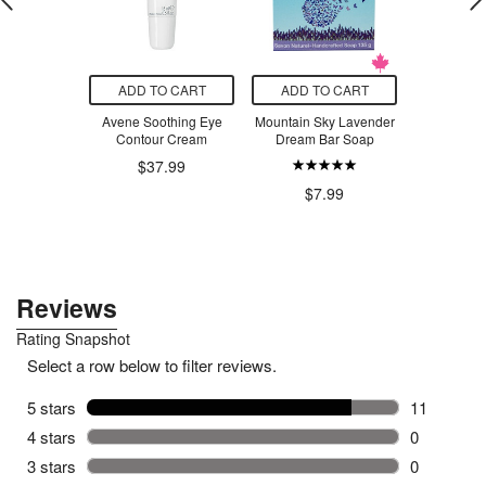
O CART
ADD TO CART
ADD TO CART
ADD T
-1 Repair &
Avene Soothing Eye
Mountain Sky Lavender
Mountain
nsive Hand
Contour Cream
Dream Bar Soap
Rebar 
eam
$37.99
$7.99
$7
.79