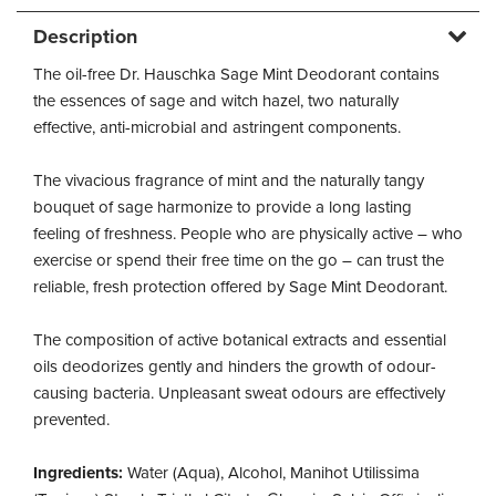
Description
The oil-free Dr. Hauschka Sage Mint Deodorant contains
the essences of sage and witch hazel, two naturally
effective, anti-microbial and astringent components.
The vivacious fragrance of mint and the naturally tangy
bouquet of sage harmonize to provide a long lasting
feeling of freshness. People who are physically active – who
exercise or spend their free time on the go – can trust the
reliable, fresh protection offered by Sage Mint Deodorant.
The composition of active botanical extracts and essential
oils deodorizes gently and hinders the growth of odour-
causing bacteria. Unpleasant sweat odours are effectively
prevented.
Ingredients:
Water (Aqua), Alcohol, Manihot Utilissima