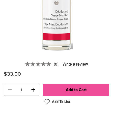
(0)
Write a review
No
rating
$33.00
value.
Same
page
link.
−
+
Add To List