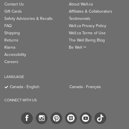
Contact Us
About Well.ca
Gift Cards
Affiliates & Collaborators
Safety Advisories & Recalls
Testimonials
FAQ
Well.ca Privacy Policy
Shipping
Well.ca Terms of Use
Returns
The Well Being Blog
Klarna
Be Well
TM
Accessibility
Careers
LANGUAGE
Canada - English
Canada - Français
CONNECT WITH US