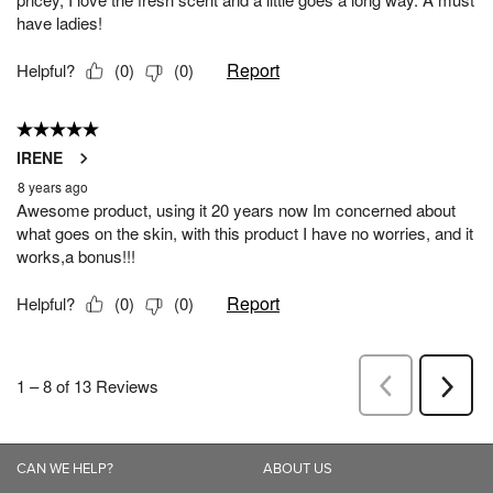
CAN WE HELP?
ABOUT US