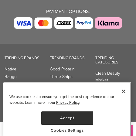
PAYMENT OPTIONS:
TRENDING BRANDS
TRENDING BRANDS
TRENDING
CATEGORIES
Native
Good Protein
Clean Beauty
Baggu
Three Ships
Market
Owala
UPPAbaby
Toys & Games
Attitude
SmartSweets
Professional
We use cookies to ensure you get the best experience on our
Organika
Shop All Brands
Vitamin Brands
website. Learn more in our
Privacy Policy
.
Magnesium
Dietary Specialties
Accept
Well.ca
Cookies Settings
Add to Cart
935-B Southgate Drive