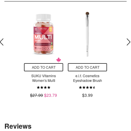
O CART
ADD TO CART
ADD TO CART
SELEC
 of Life
SUKU Vitamins
e.l.f. Cosmetics
Innersens
oilet Brush
Women's Multi
Eyeshadow Brush
Smoothi
.99
$1
$27.99
$23.79
$3.99