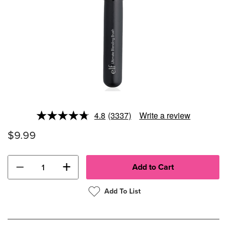
4.8
(3337)
Write a review
Read
3337
$9.99
Reviews.
Same
page
link.
−
+
Add To List