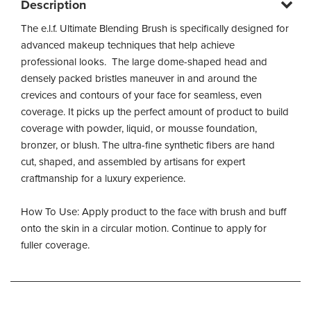
Description
The e.l.f. Ultimate Blending Brush is specifically designed for
advanced makeup techniques that help achieve
professional looks. The large dome-shaped head and
densely packed bristles maneuver in and around the
crevices and contours of your face for seamless, even
coverage. It picks up the perfect amount of product to build
coverage with powder, liquid, or mousse foundation,
bronzer, or blush. The ultra-fine synthetic fibers are hand
cut, shaped, and assembled by artisans for expert
craftmanship for a luxury experience.
How To Use: Apply product to the face with brush and buff
onto the skin in a circular motion. Continue to apply for
fuller coverage.