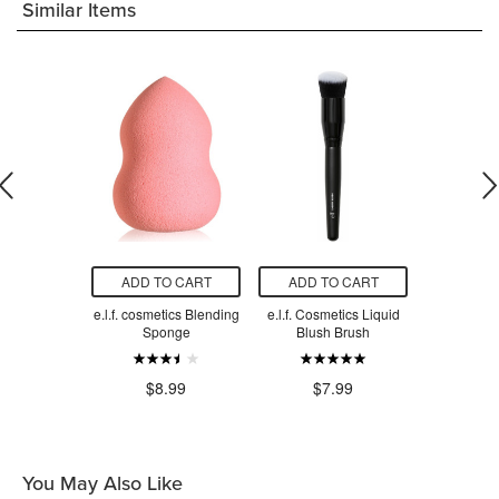
Similar Items
O CART
ADD TO CART
ADD TO CART
ADD T
 Pillow Puff
e.l.f. cosmetics Blending
e.l.f. Cosmetics Liquid
e.l.f. Studi
on Sponge
Sponge
Blush Brush
$7
.99
$8.99
$7.99
You May Also Like