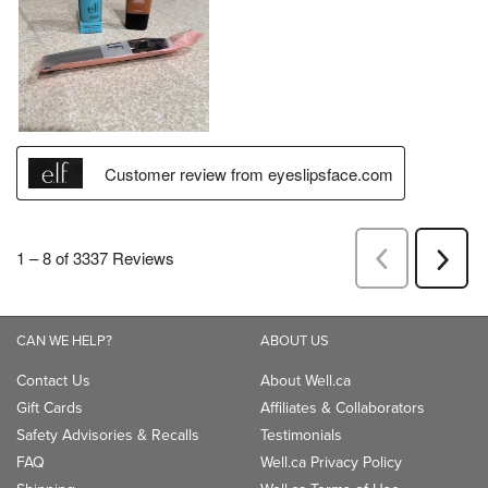
CAN WE HELP?
ABOUT US
Contact Us
About Well.ca
Gift Cards
Affiliates & Collaborators
Safety Advisories & Recalls
Testimonials
FAQ
Well.ca Privacy Policy