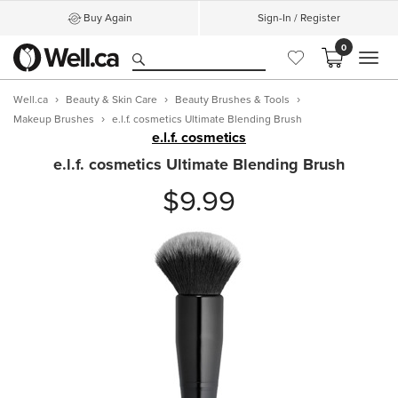
Buy Again
Sign-In / Register
0
MEN
Well.ca
Beauty & Skin Care
Beauty Brushes & Tools
Makeup Brushes
e.l.f. cosmetics Ultimate Blending Brush
e.l.f. cosmetics
e.l.f. cosmetics Ultimate Blending Brush
$9.99