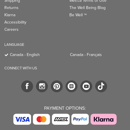
Shipping
Well.ca Terms of Use
Returns
The Well Being Blog
Klarna
Be Well
TM
Accessibility
Careers
LANGUAGE
Canada - English
Canada - Français
CONNECT WITH US
PAYMENT OPTIONS: