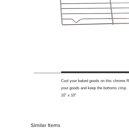
Cool your baked goods on this chrome Ro
your goods and keep the bottoms crisp.
10" x 10"
Similar Items