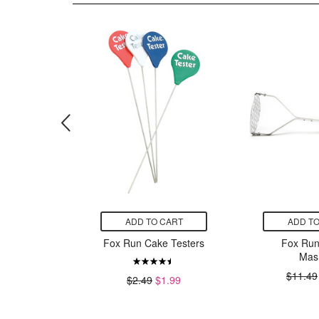
CART
ADD TO CART
ADD TO
ead Bag
Fox Run Cake Testers
Fox Run
y Patch
Mas
99
$11.49
$2.49
$1.99