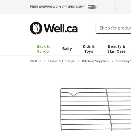
FREE SHIPPING
ON ORDERS $35+*
Back to
Kids &
Beauty &
Baby
School
Toys
Skin Care
Well.ca
Home & Lifestyle
Kitchen Supplies
Cooking 