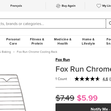
Français
Buy Again
My Lis
Personal
Fitness &
Medicine &
Home &
Fo
Care
Protein
Health
Lifestyle
Sn
& Baking
Fox Run Chrome Cooling Rack
Fox Run
Fox Run Chrome
4.6
(
1 Count
$7.49
$5.99
l
Notify Me
-