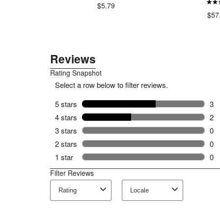
$5.79
$57