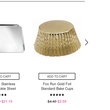
TO CART
ADD TO CART
ADD
 Stainless
Fox Run Gold Foil
Fox Ru
okie Sheet
Standard Bake Cups
Steel Mic
9
$21.19
$4.49
$3.59
$7.