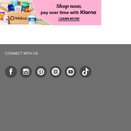
CONNECT WITH US