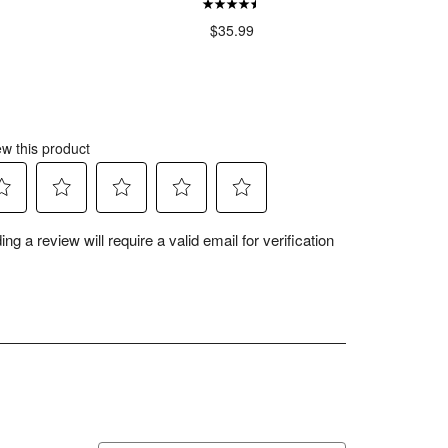
$35.99