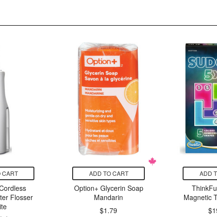
 CART
ADD TO CART
ADD 
Cordless
Option+ Glycerin Soap
ThinkF
er Flosser
Mandarin
Magnetic T
te
$1.79
$1