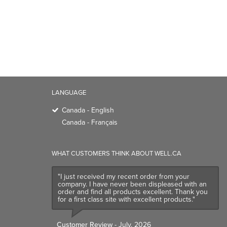
LANGUAGE
Canada - English
Canada - Français
WHAT CUSTOMERS THINK ABOUT WELL.CA
"I just received my recent order from your
company. I have never been displeased with an
order and find all products excellent. Thank you
for a first class site with excellent products."
Customer Review
- July, 2026