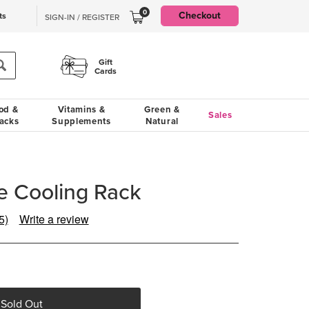
0
Checkout
ts
SIGN-IN / REGISTER
Gift
Cards
od &
Vitamins &
Green &
Sales
acks
Supplements
Natural
 Cooling Rack
5)
Write a review
Read
5
Reviews.
Same
page
ink.
 Sold Out