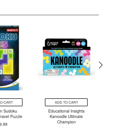
TO CART
ADD TO CART
ADD
un Sudoku
Educational Insights
Nuna RO
ravel Puzzle
Kanoodle Ultimate
C
Champion
9.99
$