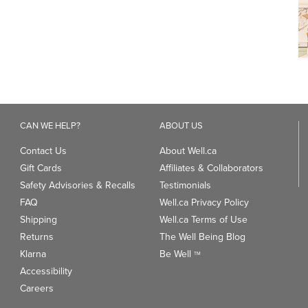
CAN WE HELP?
ABOUT US
Contact Us
About Well.ca
Gift Cards
Affiliates & Collaborators
Safety Advisories & Recalls
Testimonials
FAQ
Well.ca Privacy Policy
Shipping
Well.ca Terms of Use
Returns
The Well Being Blog
Klarna
Be Well
TM
Accessibility
Careers