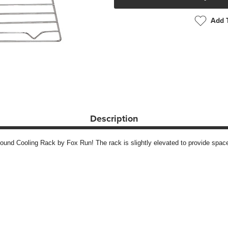
Add T
Description
und Cooling Rack by Fox Run! The rack is slightly elevated to provide space