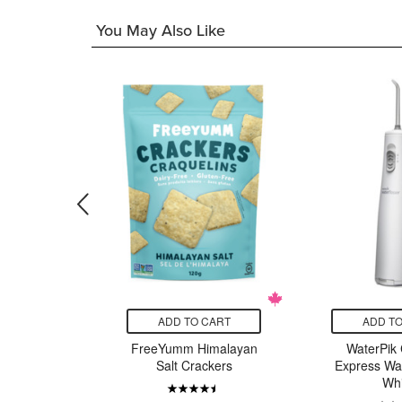
You May Also Like
CART
ADD TO CART
ADD TO
frosting
FreeYumm Himalayan
WaterPik 
y
Salt Crackers
Express Wat
Whi
21.00