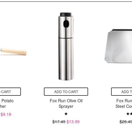
 CART
ADD TO CART
ADD 
 Potato
Fox Run Olive Oil
Fox Run
her
Sprayer
Steel Co
$9.19
$17.49
$13.99
$26.4