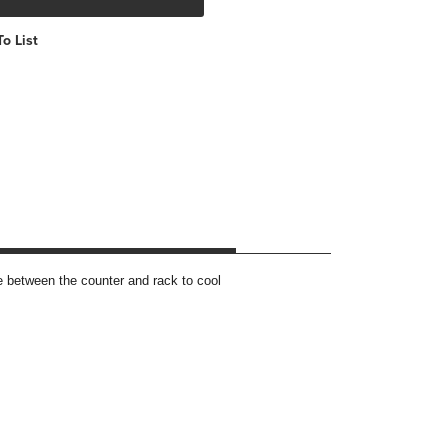
o List
 between the counter and rack to cool