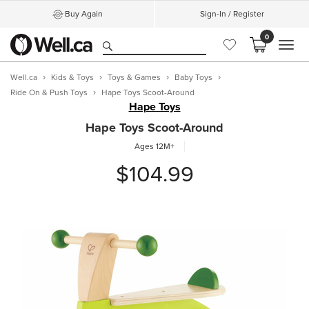
Buy Again
Sign-In / Register
0
MEN
Well.ca
Kids & Toys
Toys & Games
Baby Toys
Ride On & Push Toys
Hape Toys Scoot-Around
Hape Toys
Hape Toys Scoot-Around
Ages 12M+
$104.99