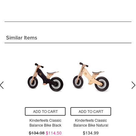
Similar Items
O CART
ADD TO CART
ADD TO CART
ADD T
s Rainbow
Kinderfeets Classic
Kinderfeets Classic
Kinderfeets
nder
Balance Bike Black
Balance Bike Natural
in-1 Balan
.99
$134.98
$114.50
$134.99