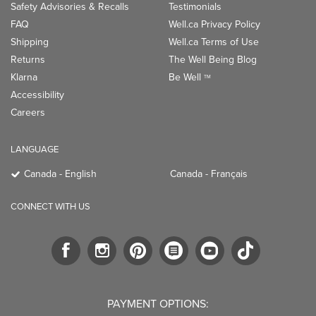
Safety Advisories & Recalls
Testimonials
FAQ
Well.ca Privacy Policy
Shipping
Well.ca Terms of Use
Returns
The Well Being Blog
Klarna
Be Well
TM
Accessibility
Careers
LANGUAGE
Canada - English
Canada - Français
CONNECT WITH US
PAYMENT OPTIONS: