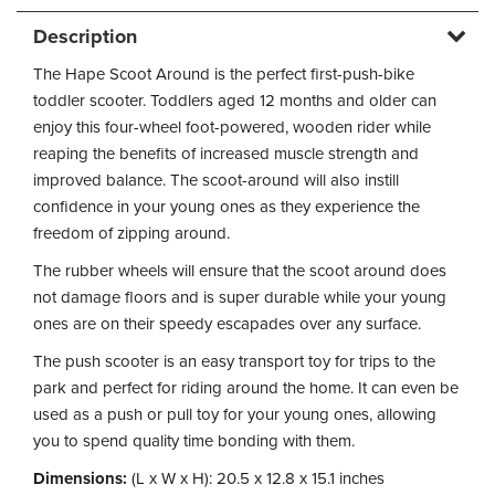
Description
The Hape Scoot Around is the perfect first-push-bike
toddler scooter. Toddlers aged 12 months and older can
enjoy this four-wheel foot-powered, wooden rider while
reaping the benefits of increased muscle strength and
improved balance. The scoot-around will also instill
confidence in your young ones as they experience the
freedom of zipping around.
The rubber wheels will ensure that the scoot around does
not damage floors and is super durable while your young
ones are on their speedy escapades over any surface.
The push scooter is an easy transport toy for trips to the
park and perfect for riding around the home. It can even be
used as a push or pull toy for your young ones, allowing
you to spend quality time bonding with them.
Dimensions:
(L x W x H): 20.5 x 12.8 x 15.1 inches