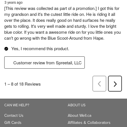
CAN WE HELP?
ABOUT US
Contact Us
About Well.ca
Gift Cards
Affiliates & Collaborators