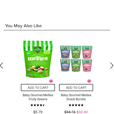
$13
You May Also Like
O CART
ADD TO CART
ADD TO CART
ADD T
p Insulated
Baby Gourmet Melties
Baby Gourmet Melties
Simply Gou
ox Mist
Fruity Greens
Snack Bundle
Blueber
block
$2
$5.79
$34.74
$32.40