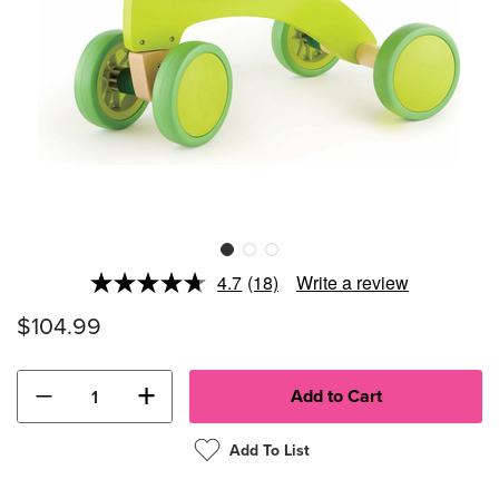
4.7
(18)
Write a review
Read
18
$104.99
Reviews.
Same
page
link.
−
+
Add To List