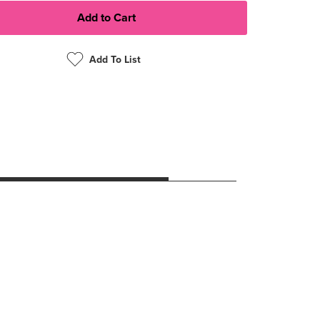
Add To List