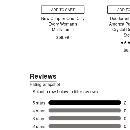
CART
ADD TO CART
ADD TO
i Seed Oil
New Chapter One Daily
Deodorant 
eam
Every Woman's
America Pu
Multivitamin
Crystal D
Sto
$58.99
00
$6.