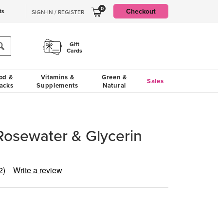
0
Checkout
ts
SIGN-IN / REGISTER
Gift
Cards
od &
Vitamins &
Green &
Sales
acks
Supplements
Natural
Rosewater & Glycerin
2)
Write a review
Read
2
eviews.
Same
page
ink.