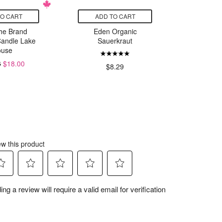
TO CART
ADD TO CART
ADD
he Brand
Eden Organic
Teva Medi
Candle Lake
Sauerkraut
and 
use
6
$18.00
$8.29