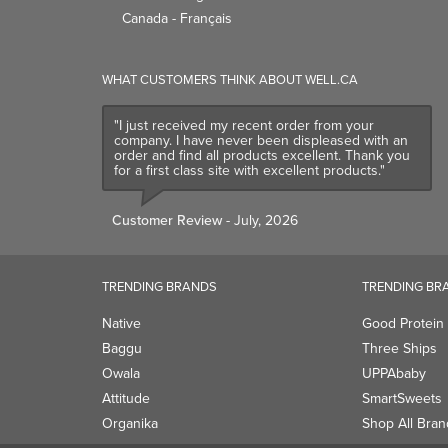
Canada - Français
WHAT CUSTOMERS THINK ABOUT WELL.CA
"I just received my recent order from your
company. I have never been displeased with an
order and find all products excellent. Thank you
for a first class site with excellent products."
Customer Review
- July, 2026
TRENDING BRANDS
TRENDING BR
Native
Good Protein
Baggu
Three Ships
Owala
UPPAbaby
Attitude
SmartSweets
Organika
Shop All Bran