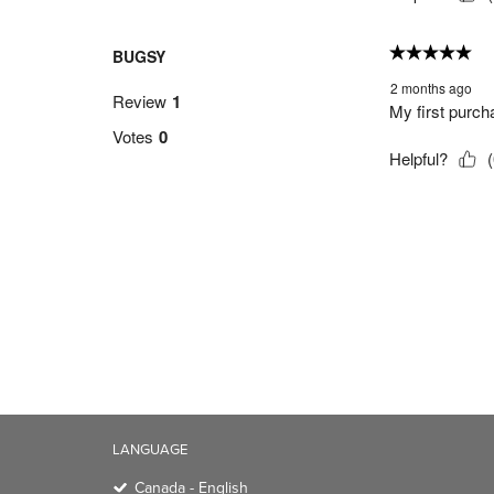
LANGUAGE
Canada - English