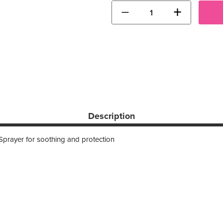
−
+
Description
Sprayer for soothing and protection