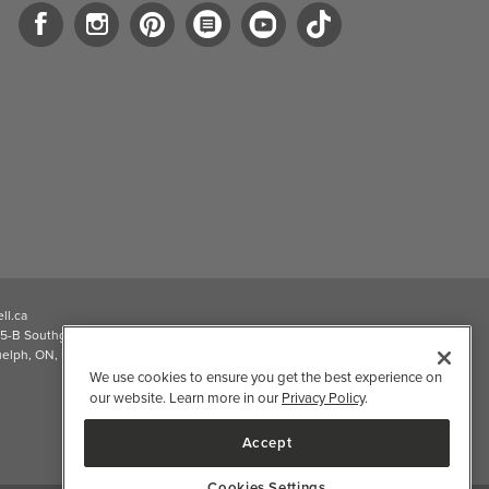
ll.ca
5-B Southgate Drive
elph, ON, N1L 0B9, CA
We use cookies to ensure you get the best experience on
our website. Learn more in our
Privacy Policy
.
Accept
Cookies Settings