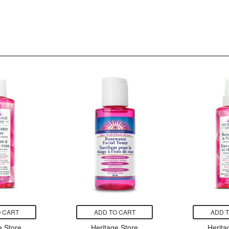
 CART
ADD TO CART
ADD 
e Store
Heritage Store
Herita