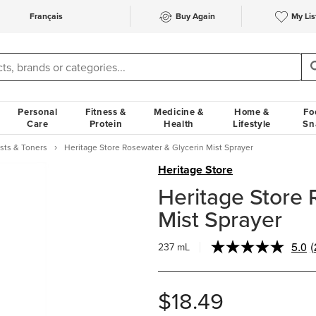
Français
Buy Again
My Lis
Personal
Fitness &
Medicine &
Home &
Fo
Care
Protein
Health
Lifestyle
Sn
ists & Toners
Heritage Store Rosewater & Glycerin Mist Sprayer
Heritage Store
Heritage Store 
Mist Sprayer
5.0
(
237 mL
R
$18.49
l