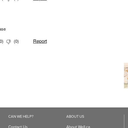
CAN WE HELP?
ABOUT US
Contact Us
About Well.ca