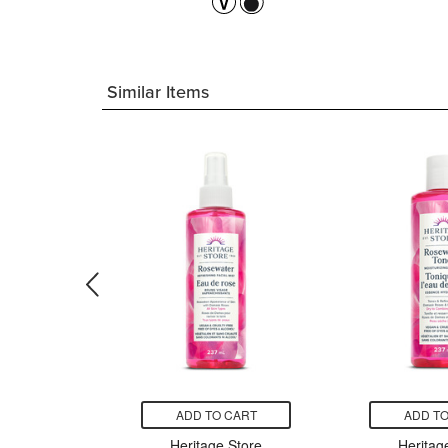
Similar Items
CART
ADD TO CART
ADD TO
ore Black
Heritage Store
Heritag