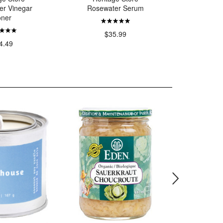
er Vinegar
Rosewater Serum
Rosewate
oner
Ge
$
$35.99
4.49