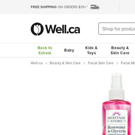
FREE SHIPPING
ON ORDERS $35+*
Back to
Kids &
Beauty &
Baby
School
Toys
Skin Care
Well.ca
Beauty & Skin Care
Facial Skin Care
Facial M