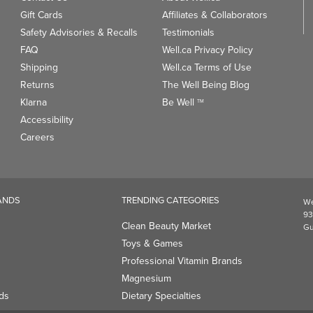
Gift Cards
Affiliates & Collaborators
Safety Advisories & Recalls
Testimonials
FAQ
Well.ca Privacy Policy
Shipping
Well.ca Terms of Use
Returns
The Well Being Blog
Klarna
Be Well
TM
Accessibility
Careers
ANDS
TRENDING CATEGORIES
We
93
Clean Beauty Market
Gu
Toys & Games
Professional Vitamin Brands
Magnesium
ds
Dietary Specialties