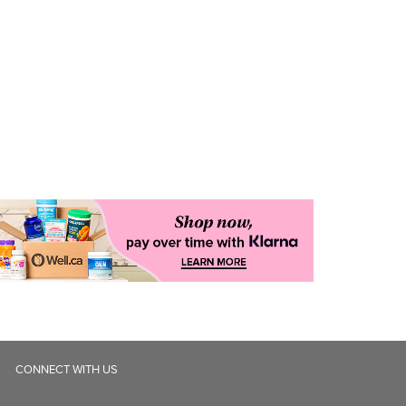
CONNECT WITH US