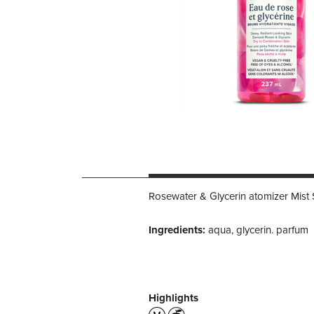
Rosewater & Glycerin atomizer Mist 
Ingredients:
aqua, glycerin. parfum
Highlights