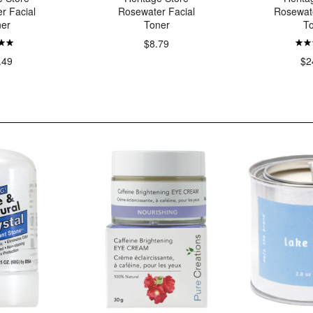
r Facial
Rosewater Facial
Rosewat
er
Toner
T
$8.79
.49
$2