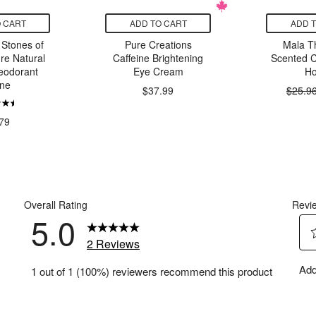
 CART
ADD TO CART
ADD 
Stones of
Pure Creations
Mala T
re Natural
Caffeine Brightening
Scented 
eodorant
Eye Cream
Ho
ne
$37.99
$25.9
79