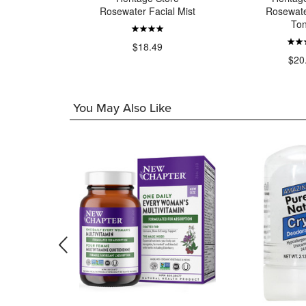
Oil
Rosewater Facial Mist
Rosewate
Ton
49
$18.49
$20
You May Also Like