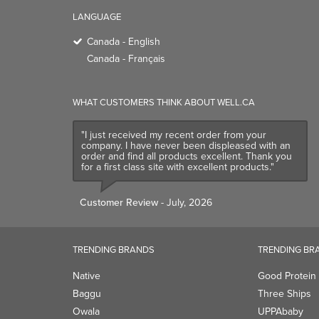
LANGUAGE
Canada - English
Canada - Français
WHAT CUSTOMERS THINK ABOUT WELL.CA
"I just received my recent order from your
company. I have never been displeased with an
order and find all products excellent. Thank you
for a first class site with excellent products."
Customer Review
- July, 2026
TRENDING BRANDS
TRENDING BR
Native
Good Protein
Baggu
Three Ships
Owala
UPPAbaby