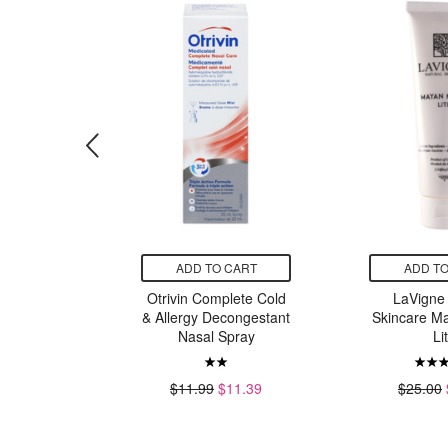
CART
ADD TO CART
ADD TO
Facecloths
Otrivin Complete Cold
LaVigne 
& Allergy Decongestant
Skincare M
Nasal Spray
Li
99
$11.99
$11.39
$25.00