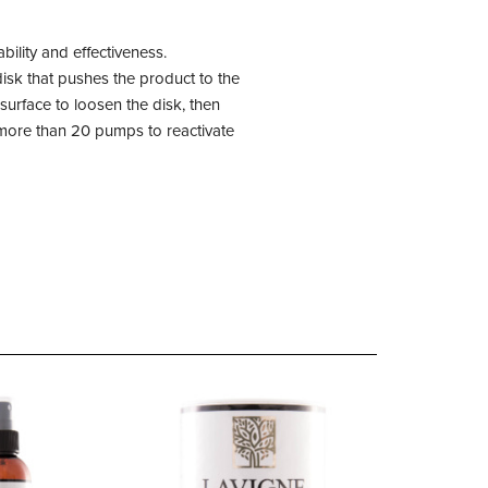
ility and effectiveness.
isk that pushes the product to the
urface to loosen the disk, then
 more than 20 pumps to reactivate