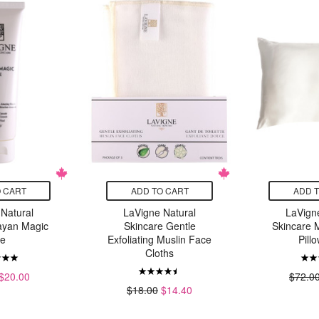
 CART
ADD TO CART
ADD 
Natural
LaVigne Natural
LaVign
ayan Magic
Skincare Gentle
Skincare M
te
Exfoliating Muslin Face
Pill
Cloths
$20.00
$72.0
$18.00
$14.40