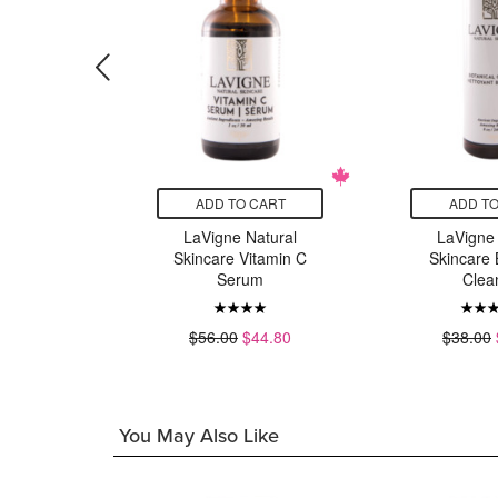
CART
ADD TO CART
ADD TO
atural
LaVigne Natural
LaVigne 
 Scalp
Skincare Vitamin C
Skincare 
py
Serum
Clea
16.80
$56.00
$44.80
$38.00
You May Also Like