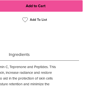
Add To List
Ingredients
amin C, Teprenone and Peptides. This
skin, increase radiance and restore
 aid in the protection of skin cells
sture retention and minimize the