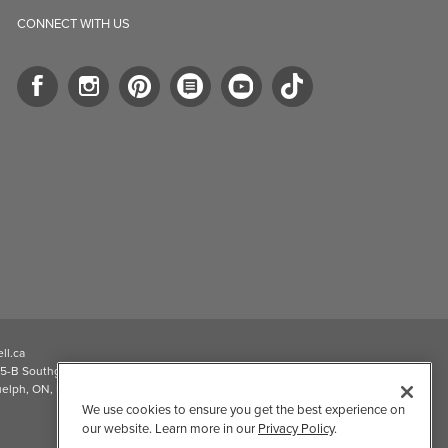
CONNECT WITH US
ll.ca
5-B Southgate Drive
elph, ON, N1L 0B9, CA
We use cookies to ensure you get the best experience on
our website. Learn more in our
Privacy Policy
.