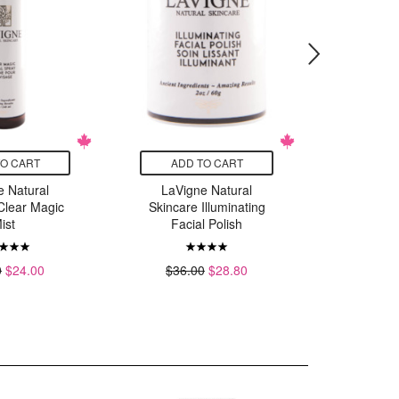
TO CART
ADD TO CART
ADD
e Natural
LaVigne Natural
LaVig
Clear Magic
Skincare Illuminating
Skin
ist
Facial Polish
Advanc
C
0
$24.00
$36.00
$28.80
$46.