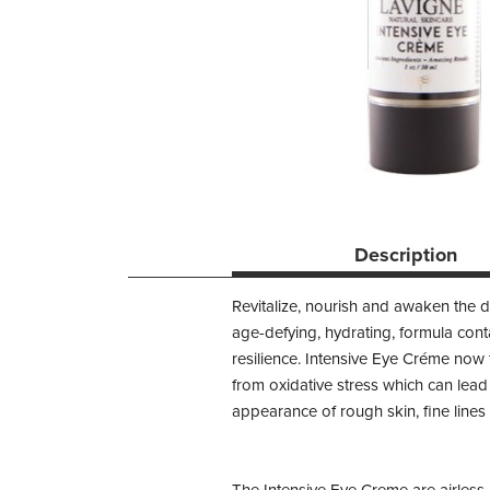
Description
Revitalize, nourish and awaken the 
age-defying, hydrating, formula conta
resilience. Intensive Eye Créme now f
from oxidative stress which can lea
appearance of rough skin, fine line