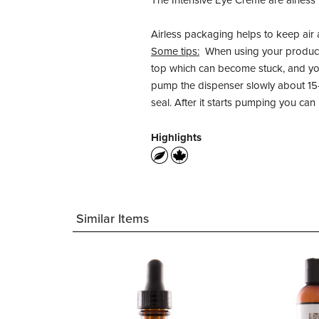
The Intensive Eye Creme are airless
Airless packaging helps to keep air 
Some tips:
When using your product f
top which can become stuck, and you
pump the dispenser slowly about 15-
seal. After it starts pumping you ca
Highlights
Similar Items