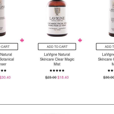
 CART
ADD TO CART
ADD 
Natural
LaVigne Natural
LaVign
Botanical
Skincare Clear Magic
Skincare 
nser
Mist
M
$30.40
$23.00
$18.40
$30.0