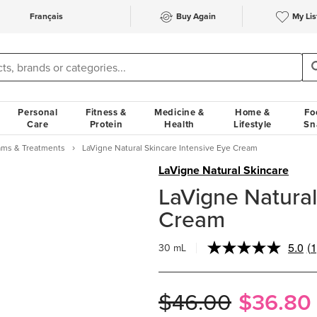
Français
Buy Again
My Lis
Personal
Fitness &
Medicine &
Home &
Fo
Care
Protein
Health
Lifestyle
Sn
ams & Treatments
LaVigne Natural Skincare Intensive Eye Cream
LaVigne Natural Skincare
LaVigne Natural
Cream
5.0
(1
30 mL
R
a
R
S
$46.00
$36.80
p
li