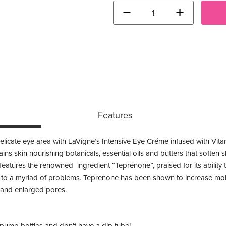
−
+
Features
delicate eye area with LaVigne’s Intensive Eye Créme infused with Vit
ins skin nourishing botanicals, essential oils and butters that soften 
eatures the renowned ingredient “Teprenone”, praised for its ability to
d to a myriad of problems. Teprenone has been shown to increase moi
s and enlarged pores.