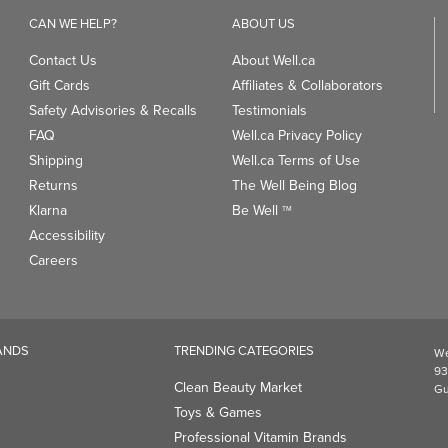
CAN WE HELP?
ABOUT US
Contact Us
About Well.ca
Gift Cards
Affiliates & Collaborators
Safety Advisories & Recalls
Testimonials
FAQ
Well.ca Privacy Policy
Shipping
Well.ca Terms of Use
Returns
The Well Being Blog
Klarna
Be Well
TM
Accessibility
Careers
ANDS
TRENDING CATEGORIES
We
93
Clean Beauty Market
Gu
Toys & Games
Professional Vitamin Brands