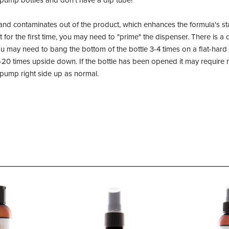
 pump bottles and don't have a dip tube!
and contaminates out of the product, which enhances the formula's stab
or the first time, you may need to "prime" the dispenser. There is a d
 may need to bang the bottom of the bottle 3-4 times on a flat-hard s
20 times upside down. If the bottle has been opened it may require
n pump right side up as normal.