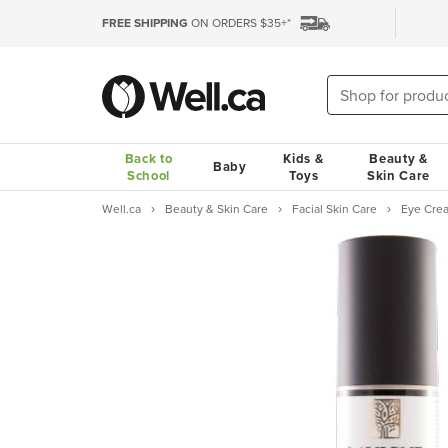
FREE SHIPPING
ON ORDERS $35+*
Back to
Kids &
Beauty &
Baby
School
Toys
Skin Care
Well.ca
Beauty & Skin Care
Facial Skin Care
Eye Cre