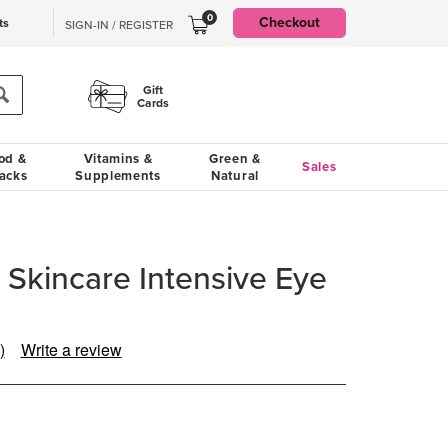
0
Checkout
ts
SIGN-IN / REGISTER
Gift
Cards
od &
Vitamins &
Green &
Sales
acks
Supplements
Natural
 Skincare Intensive Eye
)
Write a review
ead
eview.
ame
age
nk.