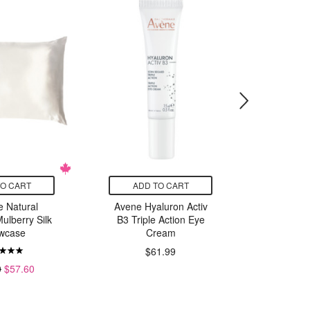
TO CART
ADD TO CART
ADD
e Natural
Avene Hyaluron Activ
RoC Reti
ulberry Silk
B3 Triple Action Eye
Line Sm
owcase
Cream
C
$61.99
0
$57.60
$47.