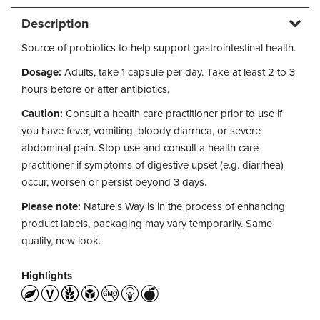
Description
Source of probiotics to help support gastrointestinal health.
Dosage:
Adults, take 1 capsule per day. Take at least 2 to 3
hours before or after antibiotics.
Caution:
Consult a health care practitioner prior to use if
you have fever, vomiting, bloody diarrhea, or severe
abdominal pain. Stop use and consult a health care
practitioner if symptoms of digestive upset (e.g. diarrhea)
occur, worsen or persist beyond 3 days.
Please note:
Nature's Way is in the process of enhancing
product labels, packaging may vary temporarily. Same
quality, new look.
Highlights