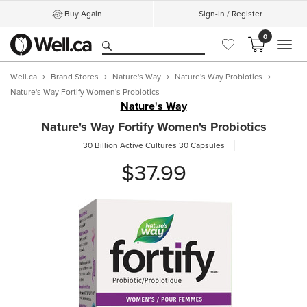
Buy Again
Sign-In / Register
0
MEN
Well.ca
Brand Stores
Nature's Way
Nature's Way Probiotics
Nature's Way Fortify Women's Probiotics
Nature's Way
Nature's Way Fortify Women's Probiotics
30 Billion Active Cultures
30 Capsules
$37.99