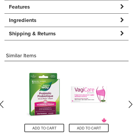
Features
Ingredients
Shipping & Returns
Similar Items
O CART
ADD TO CART
ADD TO CART
ADD T