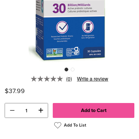
(0)
Write a review
No
rating
$37.99
value.
Same
page
link.
−
+
Add To List