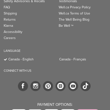
Safety Advisories & Recalls
Testimonials
FAQ
Well.ca Privacy Policy
Shipping
Well.ca Terms of Use
Returns
The Well Being Blog
Klarna
Be Well
TM
Accessibility
Careers
LANGUAGE
Canada - English
Canada - Français
CONNECT WITH US
PAYMENT OPTIONS: