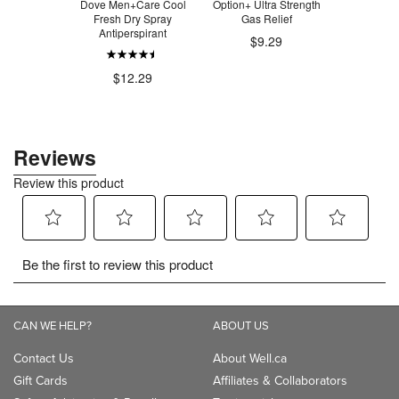
HMF Forte
Dove Men+Care Cool
Option+ Ultra Strength
Always Ult
c Formula
Fresh Dry Spray
Gas Relief
Wi
Antiperspirant
$9.29
.75
$1
$12.29
CAN WE HELP?
ABOUT US
Contact Us
About Well.ca
Gift Cards
Affiliates & Collaborators