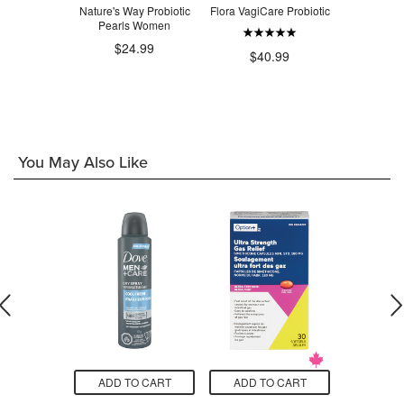
 UltraFlora
Nature's Way Probiotic
Flora VagiCare Probiotic
Renew Lif
Probiotic
Pearls Women
Flora Wom
Care P
.75
$24.99
$40.99
$3
You May Also Like
O CART
ADD TO CART
ADD TO CART
ADD T