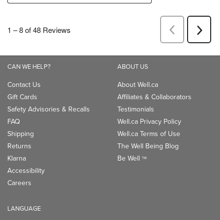
CAN WE HELP?
ABOUT US
Contact Us
About Well.ca
Gift Cards
Affiliates & Collaborators
Safety Advisories & Recalls
Testimonials
FAQ
Well.ca Privacy Policy
Shipping
Well.ca Terms of Use
Returns
The Well Being Blog
Klarna
Be Well
TM
Accessibility
Careers
LANGUAGE