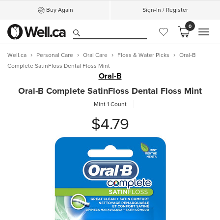
Buy Again
Sign-In / Register
0
MEN
Well.ca
Personal Care
Oral Care
Floss & Water Picks
Oral-B
Complete SatinFloss Dental Floss Mint
Oral-B
Oral-B Complete SatinFloss Dental Floss Mint
Mint
1 Count
$4.79