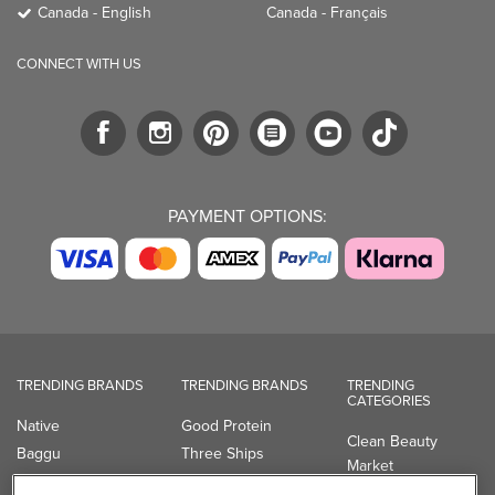
Canada - English
Canada - Français
CONNECT WITH US
PAYMENT OPTIONS:
TRENDING BRANDS
TRENDING BRANDS
TRENDING
CATEGORIES
Native
Good Protein
Clean Beauty
Baggu
Three Ships
Market
Owala
UPPAbaby
Toys & Games