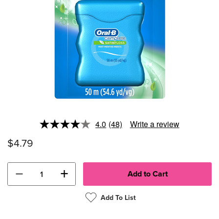
4.0
(48)
Write a review
Read
48
$4.79
Reviews.
Same
page
link.
−
+
Add To List