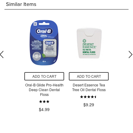
Similar Items
O CART
ADD TO CART
ADD TO CART
ADD T
ine Clean &
Oral-B Glide Pro-Health
Desert Essence Tea
Plackers M
oride-Free
Deep Clean Dental
Tree Oil Dental Floss
Flosse
paste
Floss
$9.29
$3
$6.36
$4.99