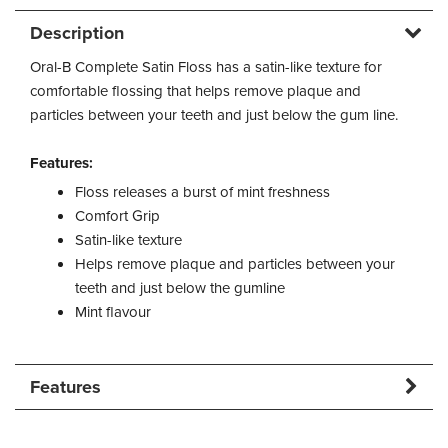
Description
Oral-B Complete Satin Floss has a satin-like texture for
comfortable flossing that helps remove plaque and
particles between your teeth and just below the gum line.
Features:
Floss releases a burst of mint freshness
Comfort Grip
Satin-like texture
Helps remove plaque and particles between your
teeth and just below the gumline
Mint flavour
Features