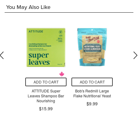
You May Also Like
O CART
ADD TO CART
ADD TO CART
ADD T
ge Snack Bag
ATTITUDE Super
Bob's Redmill Large
Oral-B Glid
ng Pines
Leaves Shampoo Bar
Flake Nutritional Yeast
Comfort P
Nourishing
Flos
.47
$9.99
$15.99
$1