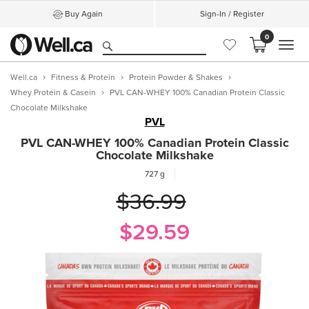
Buy Again
Sign-In / Register
0
MEN
Well.ca
Fitness & Protein
Protein Powder & Shakes
Whey Protein & Casein
PVL CAN-WHEY 100% Canadian Protein Classic
Chocolate Milkshake
PVL
PVL CAN-WHEY 100% Canadian Protein Classic
Chocolate Milkshake
727 g
$36.99
$29.59