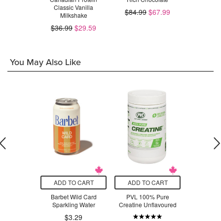
Classic Vanilla
Strawberr
$84.99
$67.99
Milkshake
$23.99
$66.98
$36.99
$29.59
You May Also Like
O CART
ADD TO CART
ADD TO CART
ADD T
urals Whey
Barbet Wild Card
PVL 100% Pure
SmartSwe
nilla Bean
Sparkling Water
Creatine Unflavoured
Sweet Fish
$7
.99
$3.29