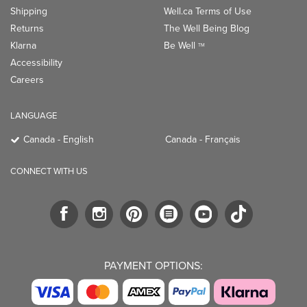
Shipping
Well.ca Terms of Use
Returns
The Well Being Blog
Klarna
Be Well
TM
Accessibility
Careers
LANGUAGE
Canada - English
Canada - Français
CONNECT WITH US
PAYMENT OPTIONS: