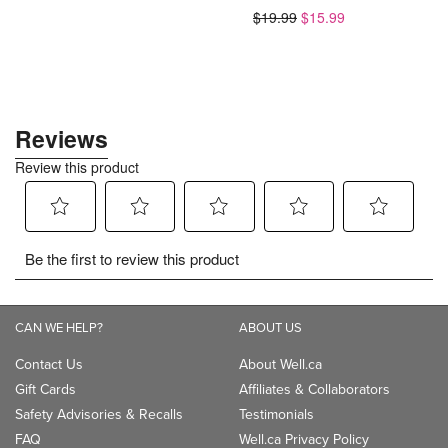
$19.99
$15.99
$8.58
CAN WE HELP?
ABOUT US
Contact Us
About Well.ca
Gift Cards
Affiliates & Collaborators
Safety Advisories & Recalls
Testimonials
FAQ
Well.ca Privacy Policy