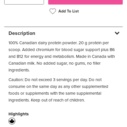
Add To List
Description
100% Canadian dairy protein powder. 20 g protein per
scoop. Added chromium for blood sugar support plus B6
and B12 for energy and metabolism. Made in Canada with
Canadian milk. No added sugar, no gums, no filler
ingredients.
Caution: Do not exceed 3 servings per day. Do not
consume on the same day as any other supplemented
foods or supplements with the same supplemental
ingredients. Keep out of reach of children.
Highlights