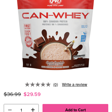
(0)
Write a review
No
rating
$36.99
$29.59
value.
Same
page
link.
−
+