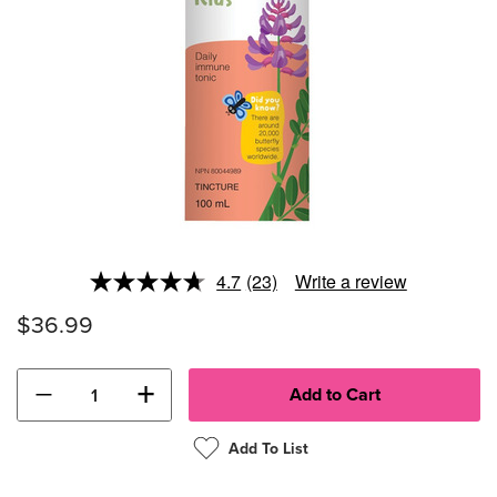
4.7
(23)
Write a review
Read
23
$36.99
Reviews.
Same
page
link.
−
+
Add To List