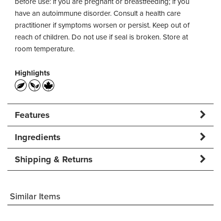
before use: if you are pregnant or breastfeeding; if you
have an autoimmune disorder. Consult a health care
practitioner if symptoms worsen or persist. Keep out of
reach of children. Do not use if seal is broken. Store at
room temperature.
Highlights
Features
Ingredients
Shipping & Returns
Similar Items