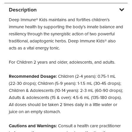
Description
Deep Immune® Kids maintains and fortifies children’s
immune health by supporting the body’s innate balance and
resiliency through the synergistic action of two powerful
traditional, adaptogenic herbs. Deep Immune Kids® also
acts as a vital energy tonic.
For Children 2 years and older, adolescents, and adults.
Recommended Dosage:
Children (2-4 years): 0.75-1 mL
(22-30 drops); Children (5-9 years): 1-1.5 mL (30-45 drops);
Children & Adolescents (10-14 years): 2-3 mL (60-90 drops);
Adults & adolescents (15 & over): 4.5-6 mL (135-180 drops).
All doses should be taken 2 times daily in a little water or
juice on an empty stomach.
Cautions and Warnings:
Consult a health care practitioner