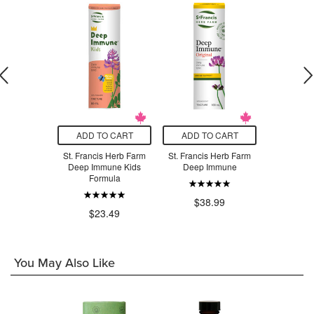
O CART
ADD TO CART
ADD TO CART
ADD T
s Herb Farm
St. Francis Herb Farm
St. Francis Herb Farm
St. Franci
gandha
Deep Immune Kids
Deep Immune
Deep 
Formula
.99
$38.99
$7
$23.49
You May Also Like