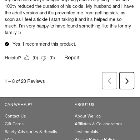
CAN WE HELP?
ABOUT US
Contact Us
About Well.ca
Gift Cards
Affiliates & Collaborators
Safety Advisories & Recalls
Testimonials
FAQ
Well.ca Privacy Policy