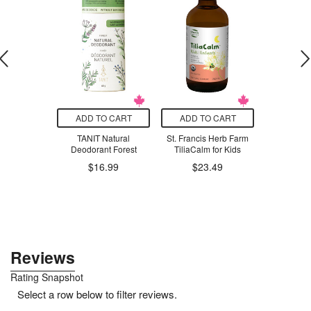
T SIZE
ADD TO CART
ADD TO CART
ADD T
t Company
TANIT Natural
St. Francis Herb Farm
Beekeeper
s Pawty
Deodorant Forest
TiliaCalm for Kids
Propolis Sp
& Adult
$16.99
$23.49
$33.98
.98