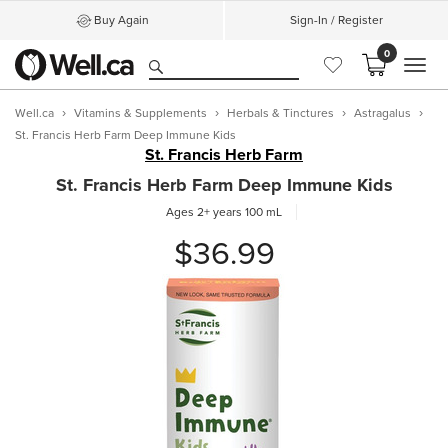
Buy Again
Sign-In / Register
0
MEN
Well.ca
Vitamins & Supplements
Herbals & Tinctures
Astragalus
St. Francis Herb Farm Deep Immune Kids
St. Francis Herb Farm
St. Francis Herb Farm Deep Immune Kids
Ages 2+ years
100 mL
$36.99