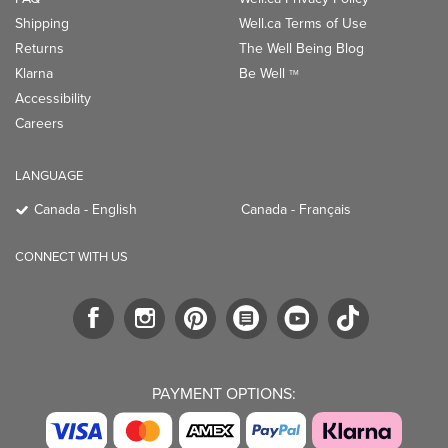
Shipping
Well.ca Terms of Use
Returns
The Well Being Blog
Klarna
Be Well
TM
Accessibility
Careers
LANGUAGE
Canada - English
Canada - Français
CONNECT WITH US
PAYMENT OPTIONS: