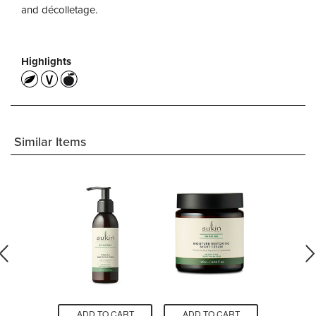
and décolletage.
Highlights
Similar Items
O CART
ADD TO CART
ADD TO CART
ADD T