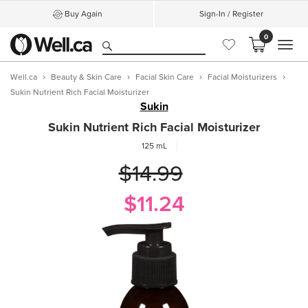
Buy Again
Sign-In / Register
0
MEN
Well.ca
Beauty & Skin Care
Facial Skin Care
Facial Moisturizers
Sukin Nutrient Rich Facial Moisturizer
Sukin
Sukin Nutrient Rich Facial Moisturizer
125 mL
$14.99
$11.24