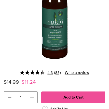
4.3
(85)
Write a review
Read
85
$14.99
$11.24
Reviews.
Same
page
link.
−
+
Add To List