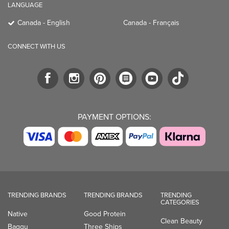
LANGUAGE
Canada - English
Canada - Français
CONNECT WITH US
PAYMENT OPTIONS:
TRENDING BRANDS
TRENDING BRANDS
TRENDING
CATEGORIES
Native
Good Protein
Clean Beauty
Baggu
Three Ships