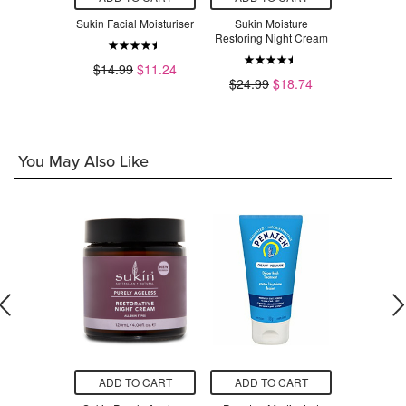
ing Facial
Sukin Facial Moisturiser
Sukin Moisture
Sukin Sens
nser
Restoring Night Cream
Moist
$14.99
$11.24
$11.24
$24.99
$18.74
$14.99
You May Also Like
O CART
ADD TO CART
ADD TO CART
ADD T