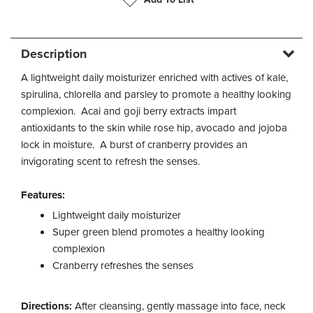
Description
A lightweight daily moisturizer enriched with actives of kale,
spirulina, chlorella and parsley to promote a healthy looking
complexion. Acai and goji berry extracts impart
antioxidants to the skin while rose hip, avocado and jojoba
lock in moisture. A burst of cranberry provides an
invigorating scent to refresh the senses.
Features:
Lightweight daily moisturizer
Super green blend promotes a healthy looking
complexion
Cranberry refreshes the senses
Directions:
After cleansing, gently massage into face, neck