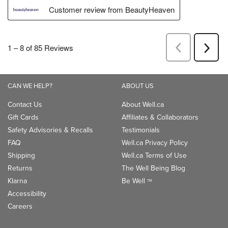
CAN WE HELP?
ABOUT US
Contact Us
About Well.ca
Gift Cards
Affiliates & Collaborators
Safety Advisories & Recalls
Testimonials
FAQ
Well.ca Privacy Policy
Shipping
Well.ca Terms of Use
Returns
The Well Being Blog
Klarna
Be Well
TM
Accessibility
Careers