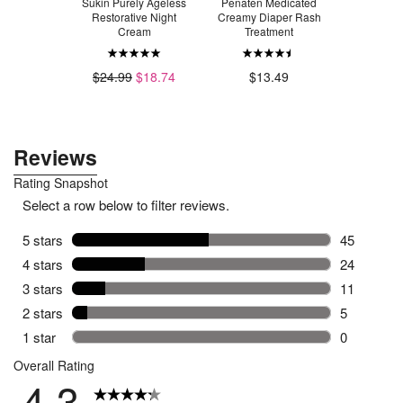
Natural
Sukin Purely Ageless
Penaten Medicated
Sukin S
 Signature
Restorative Night
Creamy Diaper Rash
Cleans
ent
Cream
Treatment
$14.99
9
$8.24
$24.99
$18.74
$13.49