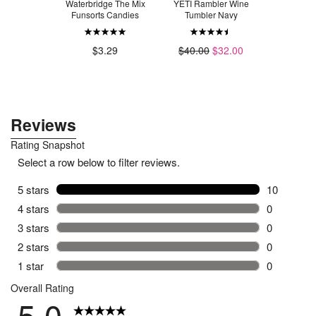
Candle Co.
Waterbridge The Mix
YETI Rambler Wine
Swiffer Pow
ck Candle
Funsorts Candies
Tumbler Navy
P
Laundry
$2
.49
$3.29
$40.00
$32.00