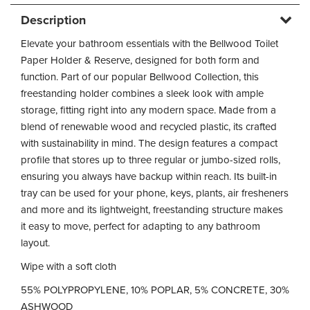
Description
Elevate your bathroom essentials with the Bellwood Toilet
Paper Holder & Reserve, designed for both form and
function. Part of our popular Bellwood Collection, this
freestanding holder combines a sleek look with ample
storage, fitting right into any modern space. Made from a
blend of renewable wood and recycled plastic, its crafted
with sustainability in mind. The design features a compact
profile that stores up to three regular or jumbo-sized rolls,
ensuring you always have backup within reach. Its built-in
tray can be used for your phone, keys, plants, air fresheners
and more and its lightweight, freestanding structure makes
it easy to move, perfect for adapting to any bathroom
layout.
Wipe with a soft cloth
55% POLYPROPYLENE, 10% POPLAR, 5% CONCRETE, 30%
ASHWOOD