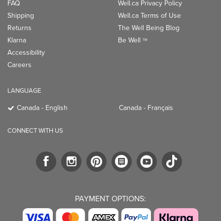
FAQ
Well.ca Privacy Policy
Shipping
Well.ca Terms of Use
Returns
The Well Being Blog
Klarna
Be Well
TM
Accessibility
Careers
LANGUAGE
Canada - English
Canada - Français
CONNECT WITH US
PAYMENT OPTIONS: