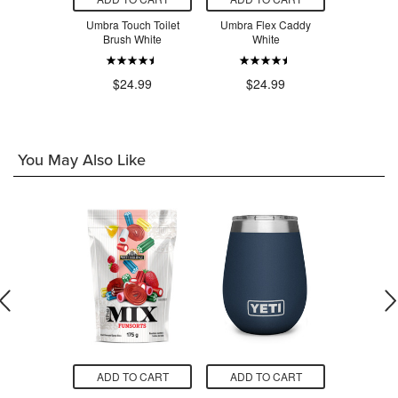
gy Kitchen
Umbra Touch Toilet
Umbra Flex Caddy
Umbra Co
helf/Drawer
Brush White
White
Brush
Tray White
$24.99
$24.99
$2
.99
You May Also Like
O CART
ADD TO CART
ADD TO CART
ADD T