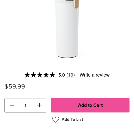
5.0
(10)
Write a review
Read
10
$59.99
Reviews.
Same
page
link.
−
+
Add To List