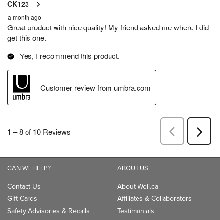
CAN WE HELP?
ABOUT US
Contact Us
About Well.ca
Gift Cards
Affiliates & Collaborators
Safety Advisories & Recalls
Testimonials