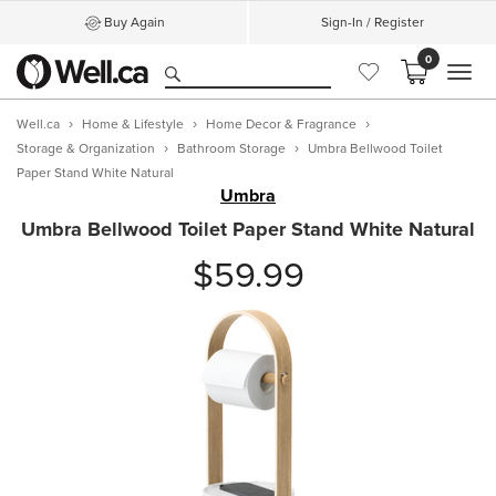
Buy Again
Sign-In / Register
0
MEN
Well.ca
Home & Lifestyle
Home Decor & Fragrance
Storage & Organization
Bathroom Storage
Umbra Bellwood Toilet
Paper Stand White Natural
Umbra
Umbra Bellwood Toilet Paper Stand White Natural
$59.99