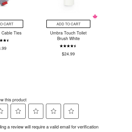
TO CART
ADD TO CART
ADD
d Cable Ties
Umbra Touch Toilet
Kitsch 
Brush White
Beauty
Filt
8.99
$24.99
$