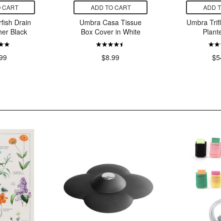
 CART
ADD TO CART
ADD 
fish Drain
Umbra Casa Tissue
Umbra Trif
her Black
Box Cover in White
Plant
99
$8.99
$5