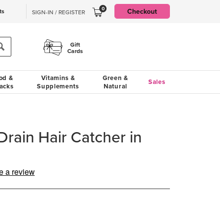
0
Checkout
ts
SIGN-IN / REGISTER
Gift
Cards
od &
Vitamins &
Green &
Sales
acks
Supplements
Natural
Drain Hair Catcher in
e a review