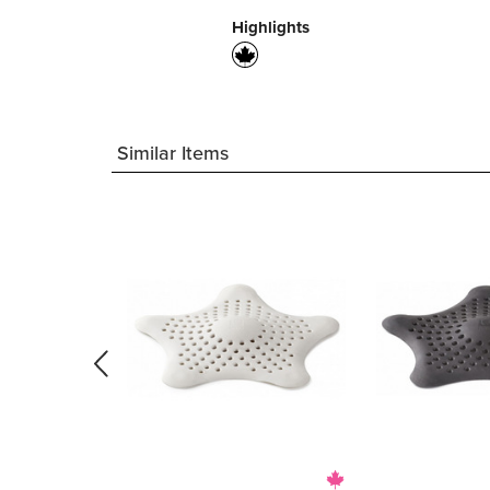
Highlights
Similar Items