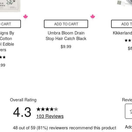
 CART
ADD TO CART
ADD 
igns By
Umbra Bloom Drain
Kikkerlan
Cotton
Stop Hair Catch Black
l Edible
$9.99
$
ers
.99