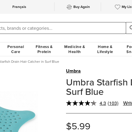
Français
Buy Again
My Lis
Personal
Fitness &
Medicine &
Home &
Fo
Care
Protein
Health
Lifestyle
Sn
arfish Drain Hair Catcher in Surf Blue
Umbra
Umbra Starfish 
Surf Blue
4.3
(103)
Writ
Read
103
Reviews.
Same
$5.99
page
link.