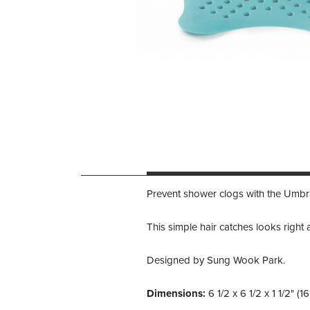
Prevent shower clogs with the Umbra
This simple hair catches looks righ
Designed by Sung Wook Park.
Dimensions:
6 1/2 x 6 1/2 x 1 1/2" (1