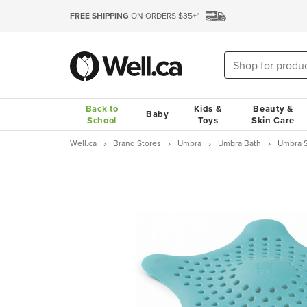
FREE SHIPPING
ON ORDERS $35+*
Back to
Kids &
Beauty &
Baby
School
Toys
Skin Care
Well.ca
Brand Stores
Umbra
Umbra Bath
Umbra St