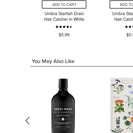
CART
ADD TO CART
ADD TO
h Waste
Umbra Starfish Drain
Umbra Star
id White
Hair Catcher in White
Hair Catc
99
$5.99
$5.
You May Also Like