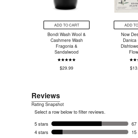
CART
ADD TO CART
ADD TO
ks Multi
Bondi Wash Wool &
Now Des
Black
Cashmere Wash
Danica 
Fragonia &
Dishtowe
Sandalwood
Flow
99
$29.99
$13