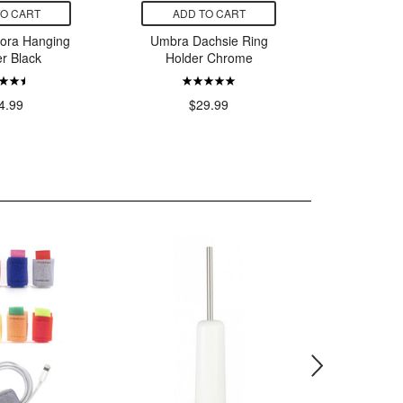
TO CART
ADD TO CART
ADD
lora Hanging
Umbra Dachsie Ring
Umbra Be
er Black
Holder Chrome
Whit
4.99
$29.99
$