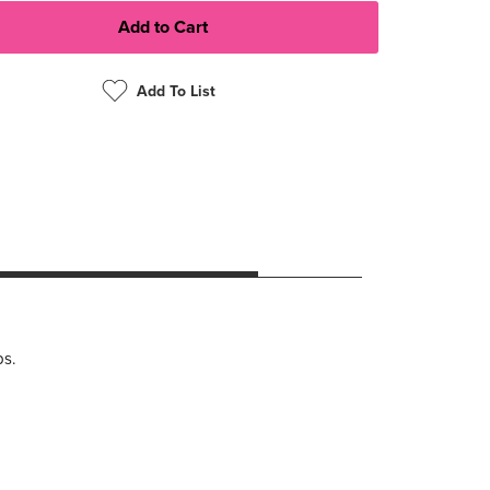
Add To List
ps.