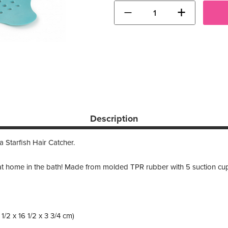
−
+
Description
 Starfish Hair Catcher.
t at home in the bath! Made from molded TPR rubber with 5 suction cu
6 1/2 x 16 1/2 x 3 3/4 cm)