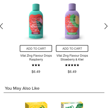
O CART
ADD TO CART
ADD TO CART
ADD T
imple Syrup
Vital Zing Flavour Drops
Vital Zing Flavour Drops
Vital Zing 
Raspberry
Strawberry & Kiwi
Apple Bl
$6
.49
$6.49
$6.49
You May Also Like