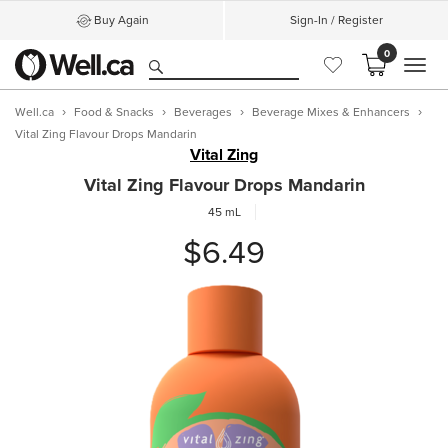
Buy Again
Sign-In / Register
0
MEN
Well.ca
Food & Snacks
Beverages
Beverage Mixes & Enhancers
Vital Zing Flavour Drops Mandarin
Vital Zing
Vital Zing Flavour Drops Mandarin
45 mL
$6.49