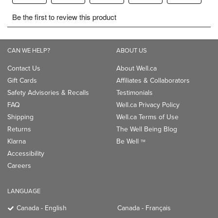
CAN WE HELP?
ABOUT US
Contact Us
About Well.ca
Gift Cards
Affiliates & Collaborators
Safety Advisories & Recalls
Testimonials
FAQ
Well.ca Privacy Policy
Shipping
Well.ca Terms of Use
Returns
The Well Being Blog
Klarna
Be Well
TM
Accessibility
Careers
LANGUAGE
Canada - English
Canada - Français