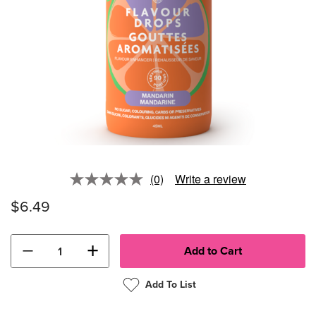
(0)
Write a review
No
rating
$6.49
value.
Same
page
link.
−
+
Add To List