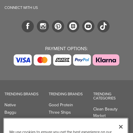
CONNECT WITH US
PAYMENT OPTIONS:
TRENDING BRANDS
TRENDING BRANDS
TRENDING
CATEGORIES
Native
Good Protein
Clean Beauty
Baggu
Three Ships
Market
Owala
UPPAbaby
Toys & Games
Attitude
SmartSweets
Professional
We use cookies to ensure you get the best experience on our