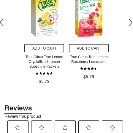
O CART
ADD TO CART
ADD TO CART
ADD T
uronic Acid+
True Citrus True Lemon
True Citrus True Lemon
True Citru
Crystallized Lemon
Raspberry Lemonade
Mix True 
.97
Substitute Packets
Pu
$5
$5.79
$5.79