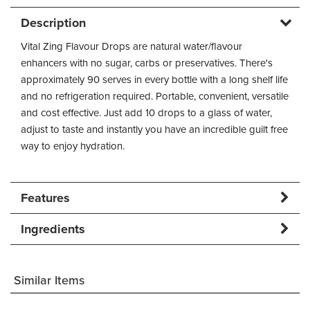
Description
Vital Zing Flavour Drops are natural water/flavour
enhancers with no sugar, carbs or preservatives. There's
approximately 90 serves in every bottle with a long shelf life
and no refrigeration required. Portable, convenient, versatile
and cost effective. Just add 10 drops to a glass of water,
adjust to taste and instantly you have an incredible guilt free
way to enjoy hydration.
Features
Ingredients
Similar Items